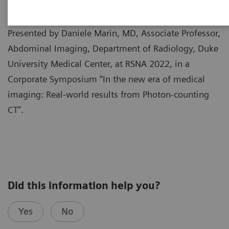
Presented by Daniele Marin, MD, Associate Professor,
Abdominal Imaging, Department of Radiology, Duke
University Medical Center, at RSNA 2022, in a
Corporate Symposium “In the new era of medical
imaging: Real-world results from Photon-counting
CT”.
Did this information help you?
Yes
No