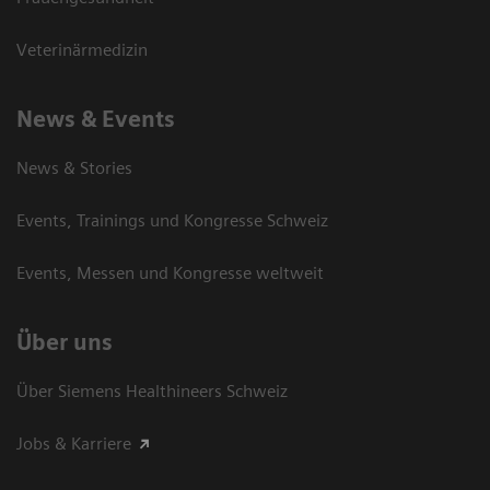
Veterinärmedizin
News & Events
News & Stories
Events, Trainings und Kongresse Schweiz
Events, Messen und Kongresse weltweit
Über uns
Über Siemens Healthineers Schweiz
Jobs & Karriere