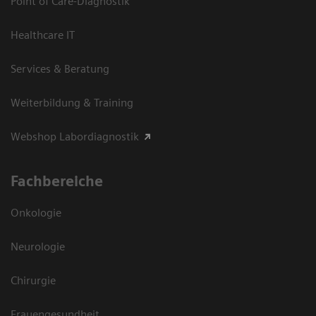
Point of Care-Diagnostik
Healthcare IT
Services & Beratung
Weiterbildung & Training
Webshop Labordiagnostik
Fachbereiche
Onkologie
Neurologie
Chirurgie
Frauengesundheit