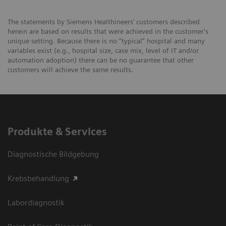
The statements by Siemens Healthineers’ customers described
herein are based on results that were achieved in the customer's
unique setting. Because there is no “typical” hospital and many
variables exist (e.g., hospital size, case mix, level of IT and/or
automation adoption) there can be no guarantee that other
customers will achieve the same results.
Produkte & Services
Diagnostische Bildgebung
Krebsbehandlung
Labordiagnostik