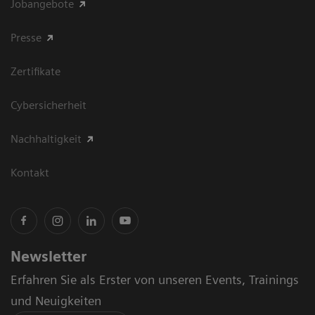
Jobangebote
Presse
Zertifikate
Cybersicherheit
Nachhaltigkeit
Kontakt
Newsletter
Erfahren Sie als Erster von unseren Events, Trainings
und Neuigkeiten