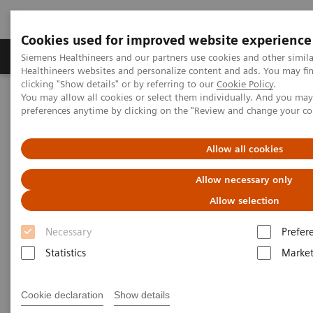
Cookies used for improved website experience
Produkte & Services
Fachbereiche
New
Siemens Healthineers and our partners use cookies and other simil
Healthineers websites and personalize content and ads. You may f
clicking "Show details" or by referring to our
Cookie Policy
.
You may allow all cookies or select them individually. And you ma
Home
Medizinische Bildgebung
Computertomographie
preferences anytime by clicking on the "Review and change your c
Computed Tomography News & Stories
Photon-counting CT: Abdominal Applications
Allow all cookies
Photon-counting CT -
Allow necessary only
abdominal applications
Allow selection
Necessary
Prefer
Statistics
Market
26.05.2023
Cookie declaration
Show details