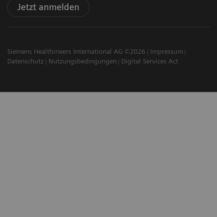
Jetzt anmelden
Siemens Healthineers International AG ©2026
Impressum
Datenschutz
Nutzungsbedingungen
Digital Services Act