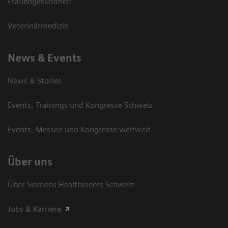
Frauengesundheit
Veterinärmedizin
News & Events
News & Stories
Events, Trainings und Kongresse Schweiz
Events, Messen und Kongresse weltweit
Über uns
Über Siemens Healthineers Schweiz
Jobs & Karriere