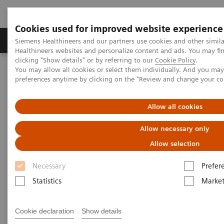
Cookies used for improved website experience
Produkte & Services
Fachbereiche
New
Siemens Healthineers and our partners use cookies and other simil
Healthineers websites and personalize content and ads. You may f
clicking "Show details" or by referring to our
Cookie Policy
.
You may allow all cookies or select them individually. And you ma
Home
Medizinische Bildgebung
Computertomographie
preferences anytime by clicking on the "Review and change your c
Computed Tomography News & Stories
Photon-counting CT and its added value in thoracic imaging
Allow all cookies
Photon-counting CT and its
Allow necessary only
added value in thoracic
Allow selection
imaging
Necessary
Prefer
Statistics
Market
Cookie declaration
Show details
07.07.2023