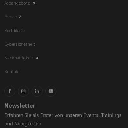
Jobangebote
Presse
Zertifikate
Cybersicherheit
Nachhaltigkeit
Kontakt
Newsletter
Erfahren Sie als Erster von unseren Events, Trainings
und Neuigkeiten