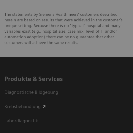
The statements by Siemens Healthineers’ customers described
herein are based on results that were achieved in the customer's
unique setting. Because there is no “typical” hospital and many
variables exist (e.g., hospital size, case mix, level of IT and/or
automation adoption) there can be no guarantee that other
customers will achieve the same results.
Produkte & Services
Diagnostische Bildgebung
Krebsbehandlung
Labordiagnostik