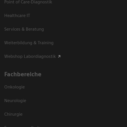
Point of Care-Diagnostik
Healthcare IT
Services & Beratung
Weiterbildung & Training
Webshop Labordiagnostik
Fachbereiche
Onkologie
Neurologie
Chirurgie