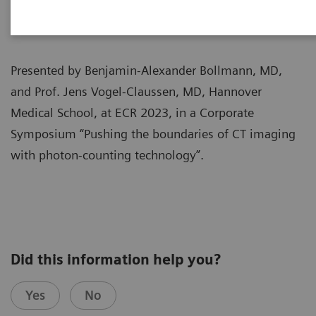
Presented by Benjamin-Alexander Bollmann, MD,
and Prof. Jens Vogel-Claussen, MD, Hannover
Medical School, at ECR 2023, in a Corporate
Symposium “Pushing the boundaries of CT imaging
with photon-counting technology”.
Did this information help you?
Yes
No