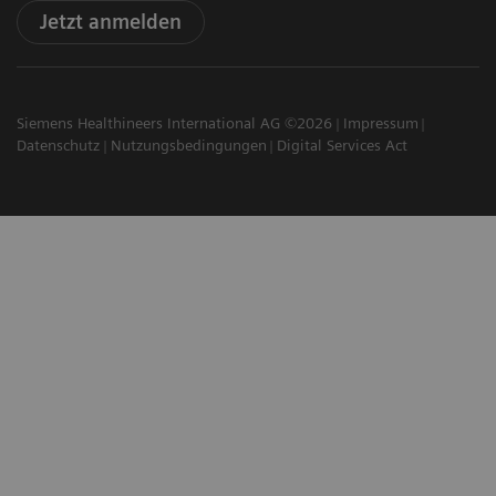
Jetzt anmelden
Siemens Healthineers International AG ©2026
Impressum
Datenschutz
Nutzungsbedingungen
Digital Services Act