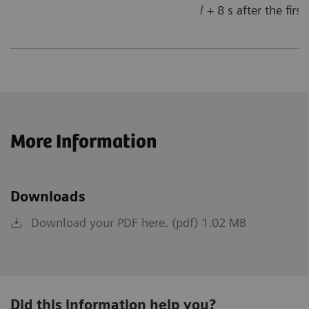
/ + 8 s after the firs
More Information
Downloads
Download your PDF here. (pdf) 1.02 MB
Did this information help you?