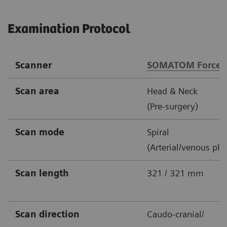
Examination Protocol
Scanner
SOMATOM Force
Scan area
Head & Neck
(Pre-surgery)
Scan mode
Spiral
(Arterial/venous pha
Scan length
321 / 321 mm
Scan direction
Caudo-cranial/