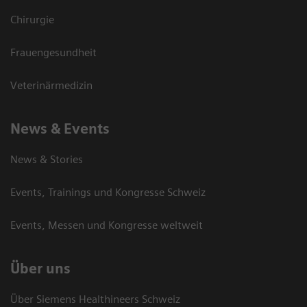
Chirurgie
Frauengesundheit
Veterinärmedizin
News & Events
News & Stories
Events, Trainings und Kongresse Schweiz
Events, Messen und Kongresse weltweit
Über uns
Über Siemens Healthineers Schweiz