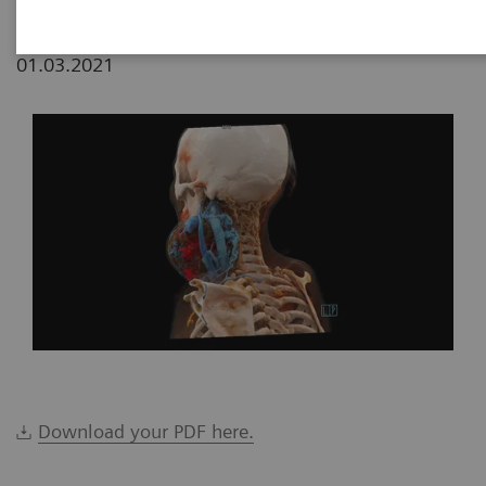
01.03.2021
Download your PDF here.