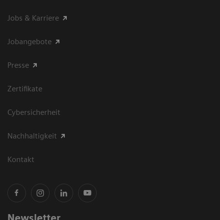
Jobs & Karriere
Jobangebote
Presse
Zertifikate
Cybersicherheit
Nachhaltigkeit
Kontakt
Newsletter