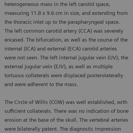
heterogeneous mass in the left carotid space,
measuring 11.8 x 9.6 cm in size, and extending from
the thoracic inlet up to the parapharyngeal space.
The left common carotid artery (CCA) was severely
encased. The bifurcation, as well as the course of the
internal (ICA) and external (ECA) carotid arteries
were not seen. The left internal jugular vein (IJV), the
external jugular vein (EJV), as well as multiple
tortuous collaterals were displaced posterolaterally
and were adherent to the mass.
The Circle of Willis (COW) was well established, with
sufficient collaterals. There was no indication of bone
erosion at the base of the skull. The vertebral arteries
were bilaterally patent. The diagnostic impression