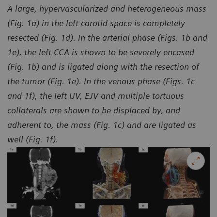
A large, hypervascularized and heterogeneous mass
(Fig. 1a) in the left carotid space is completely
resected (Fig. 1d). In the arterial phase (Figs. 1b and
1e), the left CCA is shown to be severely encased
(Fig. 1b) and is ligated along with the resection of
the tumor (Fig. 1e). In the venous phase (Figs. 1c
and 1f), the left IJV, EJV and multiple tortuous
collaterals are shown to be displaced by, and
adherent to, the mass (Fig. 1c) and are ligated as
well (Fig. 1f).