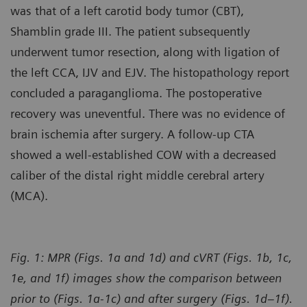
was that of a left carotid body tumor (CBT),
Shamblin grade III. The patient subsequently
underwent tumor resection, along with ligation of
the left CCA, IJV and EJV. The histopathology report
concluded a paraganglioma. The postoperative
recovery was uneventful. There was no evidence of
brain ischemia after surgery. A follow-up CTA
showed a well-established COW with a decreased
caliber of the distal right middle cerebral artery
(MCA).
Fig. 1: MPR (Figs. 1a and 1d) and cVRT (Figs. 1b, 1c,
1e, and 1f) images show the comparison between
prior to (Figs. 1a-1c) and after surgery (Figs. 1d–1f).