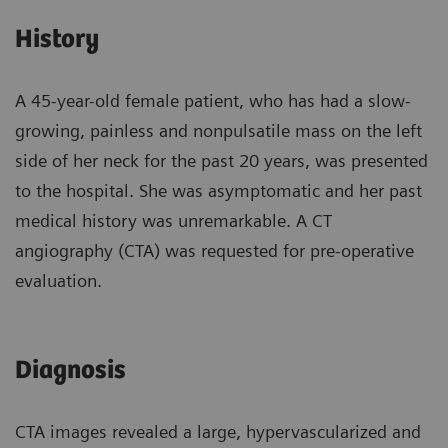
History
A 45-year-old female patient, who has had a slow-
growing, painless and nonpulsatile mass on the left
side of her neck for the past 20 years, was presented
to the hospital. She was asymptomatic and her past
medical history was unremarkable. A CT
angiography (CTA) was requested for pre-operative
evaluation.
Diagnosis
CTA images revealed a large, hypervascularized and