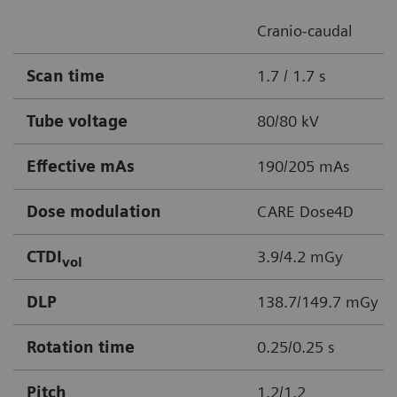
Cranio-caudal
Scan time
1.7 / 1.7 s
Tube voltage
80/80 kV
Effective mAs
190/205 mAs
Dose modulation
CARE Dose4D
CTDI
3.9/4.2 mGy
vol
DLP
138.7/149.7 mGy c
Rotation time
0.25/0.25 s
Pitch
1.2/1.2