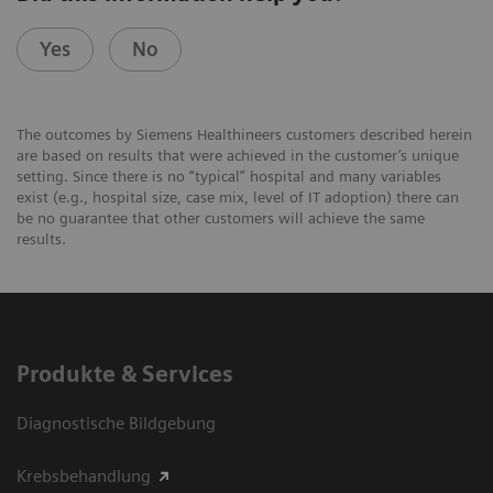
Yes
No
The outcomes by Siemens Healthineers customers described herein
are based on results that were achieved in the customer’s unique
setting. Since there is no “typical” hospital and many variables
exist (e.g., hospital size, case mix, level of IT adoption) there can
be no guarantee that other customers will achieve the same
results.
Produkte & Services
Diagnostische Bildgebung
Krebsbehandlung