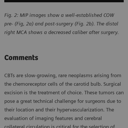
Fig. 2: MIP images show a well-established COW
pre- (Fig, 2a) and post-surgery (Fig. 2b). The distal
right MCA shows a decreased caliber after surgery.
Comments
CBTs are slow-growing, rare neoplasms arising from
the chemoreceptor cells of the carotid bulb. Surgical
excision is the treatment of choice. These tumors can
pose a great technical challenge for surgeons due to
their location and their hypervascularization. The
evaluation of imaging features and cerebral
collateral circulation is critical for the selection of