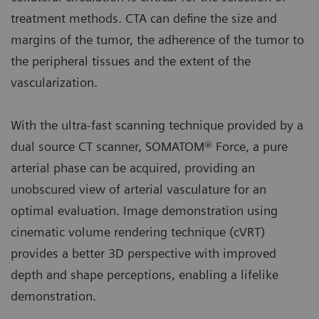
treatment methods. CTA can define the size and
margins of the tumor, the adherence of the tumor to
the peripheral tissues and the extent of the
vascularization.
With the ultra-fast scanning technique provided by a
dual source CT scanner, SOMATOM® Force, a pure
arterial phase can be acquired, providing an
unobscured view of arterial vasculature for an
optimal evaluation. Image demonstration using
cinematic volume rendering technique (cVRT)
provides a better 3D perspective with improved
depth and shape perceptions, enabling a lifelike
demonstration.