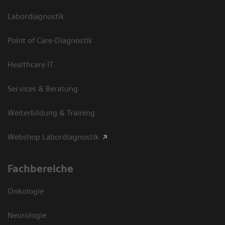
Labordiagnostik
Point of Care-Diagnostik
Healthcare IT
Services & Beratung
Weiterbildung & Training
Webshop Labordiagnostik
Fachbereiche
Onkologie
Neurologie