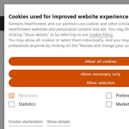
Cookies used for improved website experience
Produkte & Services
Fachbereiche
New
Siemens Healthineers and our partners use cookies and other simil
Healthineers websites and personalize content and ads. You may f
clicking "Show details" or by referring to our
Cookie Policy
.
You may allow all cookies or select them individually. And you ma
Home
Medizinische Bildgebung
Computertomographie
preferences anytime by clicking on the "Review and change your c
Computed Tomography News & Stories
Massive carotid body tumor
Allow all cookies
Massive carotid body tumor
Allow necessary only
Allow selection
1
1
2
Xiaoxiao Li, MD
; Shujun Qiu, MD
; Xi Zhao, MD
Necessary
Prefer
1
Universal Medical Imaging Diagnostic, Shanghai, P.
Statistics
Market
R. China
2
Siemens Healthineers, China
Cookie declaration
Show details