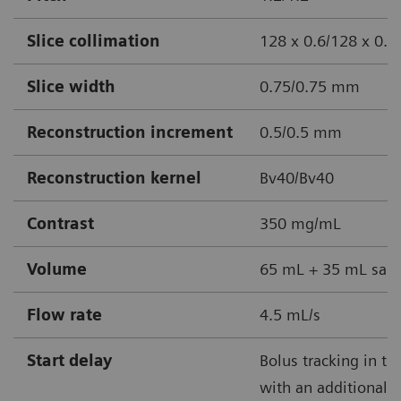
Slice collimation
128 x 0.6/128 x 0.
Slice width
0.75/0.75 mm
Reconstruction increment
0.5/0.5 mm
Reconstruction kernel
Bv40/Bv40
Contrast
350 mg/mL
Volume
65 mL + 35 mL sali
Flow rate
4.5 mL/s
Start delay
Bolus tracking in th
with an additional 3 