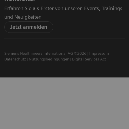
Erfahren Sie als Erster von unseren Events, Trainings
und Neuigkeiten
Jetzt anmelden
Siemens Healthineers International AG ©2026
Impressum
Datenschutz
Nutzungsbedingungen
Digital Services Act