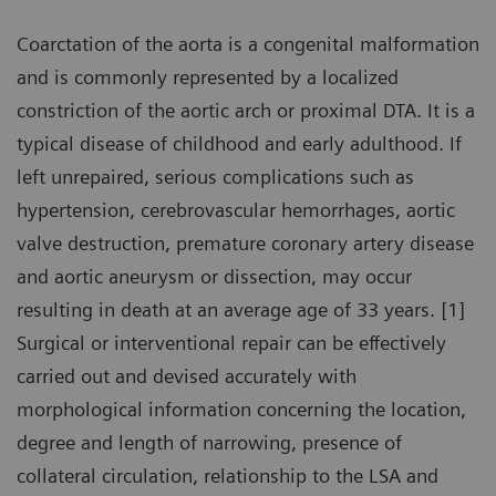
Coarctation of the aorta is a congenital malformation
and is commonly represented by a localized
constriction of the aortic arch or proximal DTA. It is a
typical disease of childhood and early adulthood. If
left unrepaired, serious complications such as
hypertension, cerebrovascular hemorrhages, aortic
valve destruction, premature coronary artery disease
and aortic aneurysm or dissection, may occur
resulting in death at an average age of 33 years. [1]
Surgical or interventional repair can be effectively
carried out and devised accurately with
morphological information concerning the location,
degree and length of narrowing, presence of
collateral circulation, relationship to the LSA and