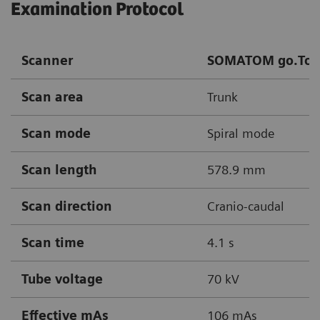
Examination Protocol
Scanner
SOMATOM go.Top
Scan area
Trunk
Scan mode
Spiral mode
Scan length
578.9 mm
Scan direction
Cranio-caudal
Scan time
4.1 s
Tube voltage
70 kV
Effective mAs
106 mAs