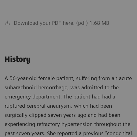
Download your PDF here. (pdf) 1.68 MB
History
A 56-year-old female patient, suffering from an acute
subarachnoid hemorrhage, was admitted to the
emergency department. The patient had had a
ruptured cerebral aneurysm, which had been
surgically clipped seven years ago and had been
experiencing refractory hypertension throughout the
past seven years. She reported a previous “congenital