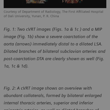
l
Courtesy of Department of Radiology, The First Affiliated Hospital
Co
of Dali University, Yunan, P. R. China
of
Fig. 1: Two cVRT images (Figs. 1a & 1c ) and a MIP
image (Fig. 1b) show a severe coarctation of the
aorta (arrows) immediately distal to a dilated LSA.
Dilated branches of bilateral subclavian arteries and
post-coarctation DTA are clearly shown as well (Fig.
1a, 1c & 1d).
Fig. 2: A cVRT image shows an overview with
abundant collaterals, formed by bilateral enlarged
internal thoracic arteries, superior and inferior