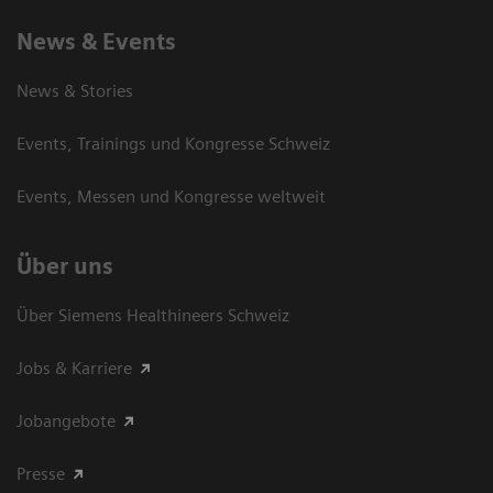
News & Events
News & Stories
Events, Trainings und Kongresse Schweiz
Events, Messen und Kongresse weltweit
Über uns
Über Siemens Healthineers Schweiz
Jobs & Karriere
Jobangebote
Presse