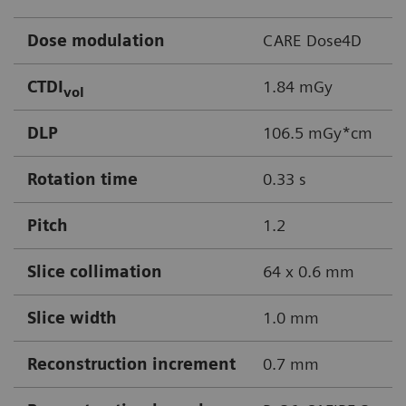
Dose modulation
CARE Dose4D
CTDI
1.84 mGy
vol
DLP
106.5 mGy*cm
Rotation time
0.33 s
Pitch
1.2
Slice collimation
64 x 0.6 mm
Slice width
1.0 mm
Reconstruction increment
0.7 mm