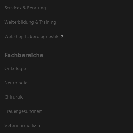
Services & Beratung
Weiterbildung & Training
Webshop Labordiagnostik
Fachbereiche
Onkologie
Neurologie
Chirurgie
Frauengesundheit
Veterinärmedizin