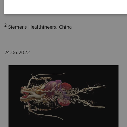
Department of Radiology, The First Affiliated
Hospital of Dali University, Yunan, P. R. China
2
Siemens Healthineers, China
24.06.2022