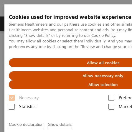
Cookies used for improved website experience
Produkte & Services
Fachbereiche
New
Siemens Healthineers and our partners use cookies and other simil
Healthineers websites and personalize content and ads. You may f
clicking "Show details" or by referring to our
Cookie Policy
.
You may allow all cookies or select them individually. And you ma
Home
Medizinische Bildgebung
Computertomographie
preferences anytime by clicking on the "Review and change your c
Computed Tomography News & Stories
Severe aortic coarctation in an adult
Allow all cookies
Severe aortic coarctation in an
Allow necessary only
adult
Allow selection
Necessary
Prefer
1
2
Tianzhao Ouyang, MD
; Yuhui Fang, RT
; Xi Zhao,
Statistics
Market
2
MD
Cookie declaration
Show details
1