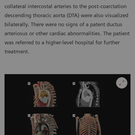
collateral intercostal arteries to the post-coarctation
descending thoracic aorta (DTA) were also visualized
bilaterally. There were no signs of a patent ductus
arteriosus or other cardiac abnormalities. The patient
was referred to a higher-level hospital for further
treatment.