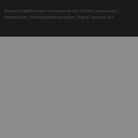
Siemens Healthineers International AG ©2026
Impressum
Datenschutz
Nutzungsbedingungen
Digital Services Act