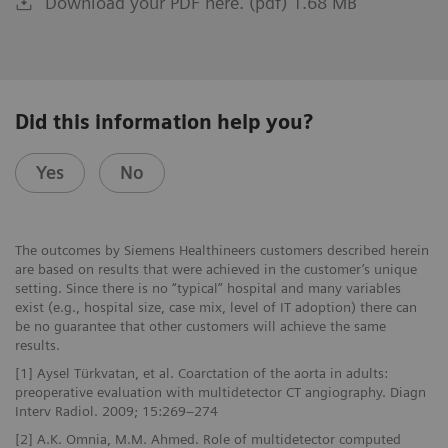
Download your PDF here. (pdf) 1.68 MB
Did this information help you?
Yes
No
The outcomes by Siemens Healthineers customers described herein
are based on results that were achieved in the customer’s unique
setting. Since there is no “typical” hospital and many variables
exist (e.g., hospital size, case mix, level of IT adoption) there can
be no guarantee that other customers will achieve the same
results.
[1] Aysel Türkvatan, et al. Coarctation of the aorta in adults:
preoperative evaluation with multidetector CT angiography. Diagn
Interv Radiol. 2009; 15:269–274
[2] A.K. Omnia, M.M. Ahmed. Role of multidetector computed