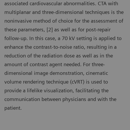
associated cardiovascular abnormalities. CTA with
multiplanar and three-dimensional techniques is the
noninvasive method of choice for the assessment of
these parameters, [2] as well as for post-repair
follow-up. In this case, a 70 kV setting is applied to
enhance the contrast-to-noise ratio, resulting in a
reduction of the radiation dose as well as in the
amount of contrast agent needed. For three-
dimensional image demonstration, cinematic
volume rendering technique (cVRT) is used to
provide a lifelike visualization, facilitating the
communication between physicians and with the
patient.