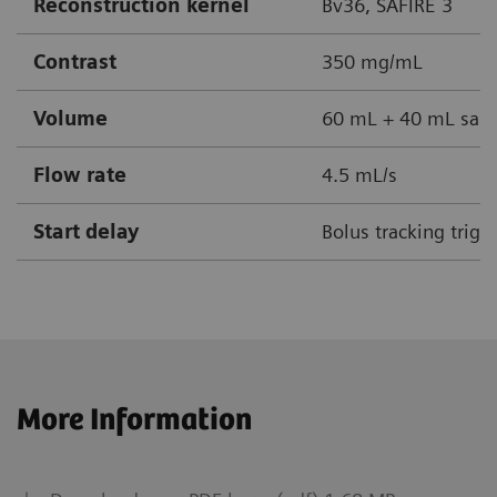
Reconstruction kernel
Bv36, SAFIRE 3
Contrast
350 mg/mL
Volume
60 mL + 40 mL sali
Flow rate
4.5 mL/s
Start delay
Bolus tracking trig
More Information