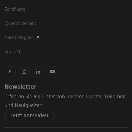
Zertifikate
Cybersicherheit
Nachhaltigkeit
Kontakt
Newsletter
Erfahren Sie als Erster von unseren Events, Trainings
und Neuigkeiten
Jetzt anmelden