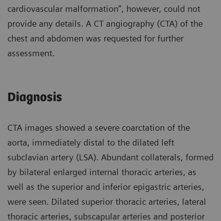
cardiovascular malformation”, however, could not
provide any details. A CT angiography (CTA) of the
chest and abdomen was requested for further
assessment.
Diagnosis
CTA images showed a severe coarctation of the
aorta, immediately distal to the dilated left
subclavian artery (LSA). Abundant collaterals, formed
by bilateral enlarged internal thoracic arteries, as
well as the superior and inferior epigastric arteries,
were seen. Dilated superior thoracic arteries, lateral
thoracic arteries, subscapular arteries and posterior