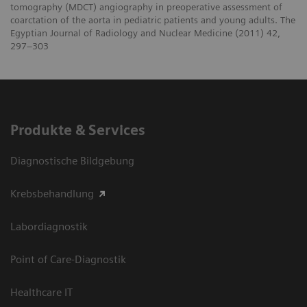
tomography (MDCT) angiography in preoperative assessment of
coarctation of the aorta in pediatric patients and young adults. The
Egyptian Journal of Radiology and Nuclear Medicine (2011) 42,
297–303
Produkte & Services
Diagnostische Bildgebung
Krebsbehandlung
Labordiagnostik
Point of Care-Diagnostik
Healthcare IT