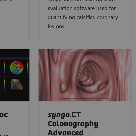
evaluation software used for
quantifying calcified coronary
lesions.
iac
syngo
.CT
Colonography
Advanced