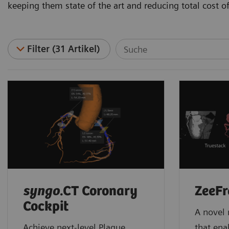
keeping them state of the art and reducing total cost o
Filter (31 Artikel)
syngo
.CT Coronary
ZeeFr
Cockpit
A novel 
Achieve next-level Plaque
that ena