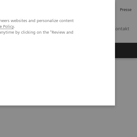
Investor Relations
Karriere
Presse
neers websites and personalize content
e Policy
.
CH | DE
Kontakt
anytime by clicking on the "Review and