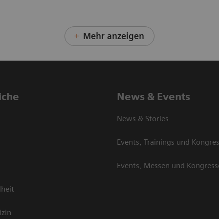
Mehr anzeigen
iche
News & Events
News & Stories
Events, Trainings und Kongre
Events, Messen und Kongress
heit
izin