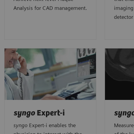
Analysis for CAD management.
imaging
detector
syngo
Expert-i
syng
syngo
Expert-i enables the
Measures