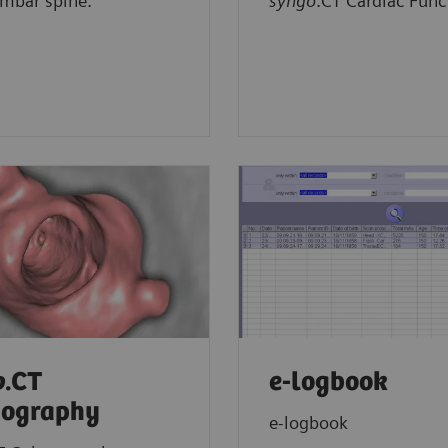
umbar spine.
syngo
.CT Cardiac Func
o
.CT
e-logbook
nography
e-logbook