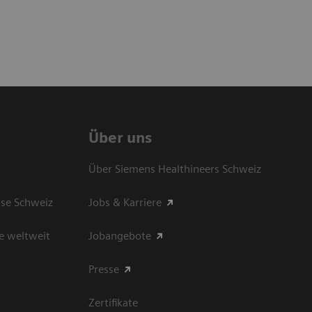
Über uns
Über Siemens Healthineers Schweiz
sse Schweiz
Jobs & Karriere
e weltweit
Jobangebote
Presse
Zertifikate