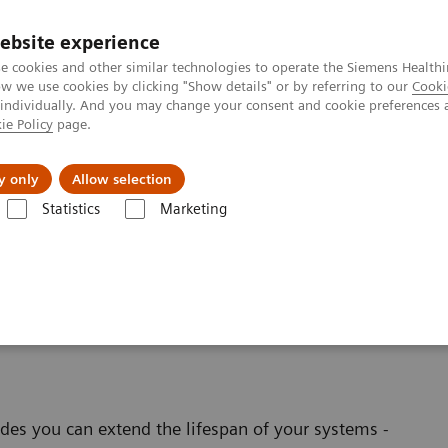
ebsite experience
e cookies and other similar technologies to operate the Siemens Healthi
 we use cookies by clicking "Show details" or by referring to our
Cooki
 individually. And you may change your consent and cookie preferences 
ie Policy
page.
s & Events
Über uns
y only
Allow selection
Statistics
Marketing
al software applications
linical Software
es you can extend the lifespan of your systems -