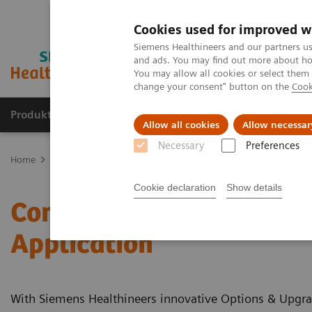
Cookies used for improved w
Siemens Healthineers and our partners us
and ads. You may find out more about how
You may allow all cookies or select them
change your consent" button on the
Cook
Produkte & Services
Fachbereiche
New
Allow all cookies
Allow necessar
Necessary
Preferences
Home
Medizinische Bildgebung
Computertomographie
Clinic
Cookie declaration
Show details
Computed Tomography - C
Application
With Siemens Healthineers innovative Options & Upgrad