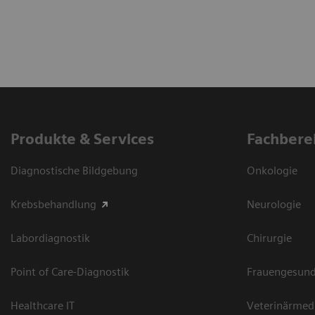
Produkte & Services
Fachbere
Diagnostische Bildgebung
Onkologie
Krebsbehandlung
Neurologie
Labordiagnostik
Chirurgie
Point of Care-Diagnostik
Frauengesund
Healthcare IT
Veterinärmed