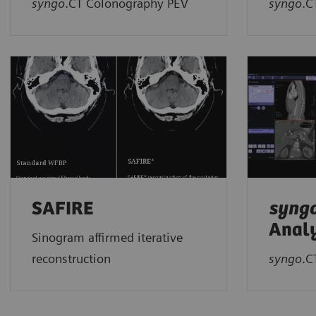
syngo
.CT Colonography PEV
syngo
.C
SAFIRE
syng
Analy
Sinogram affirmed iterative
reconstruction
syngo
.C