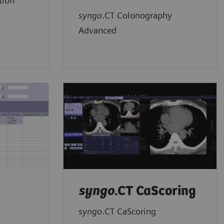
tion
syngo
.CT Colonography
Advanced
syngo
.CT CaScoring
syngo
.CT CaScoring