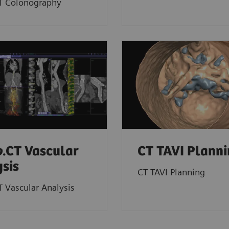
T Colonography
o
.CT Vascular
CT TAVI Plann
sis
CT TAVI Planning
T Vascular Analysis