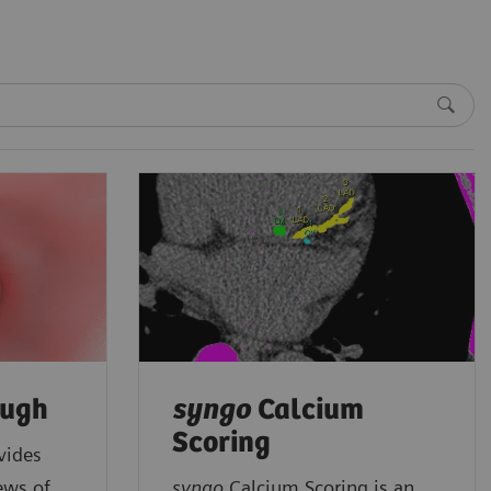
ough
syngo
Calcium
Scoring
vides
ews of
syngo
Calcium Scoring is an