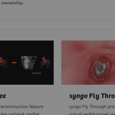
f ownership.
ee
syngo
Fly Thr
reconstruction feature
syngo
Fly Through pro
bles optimal cardiac
virtual endoluminal vi