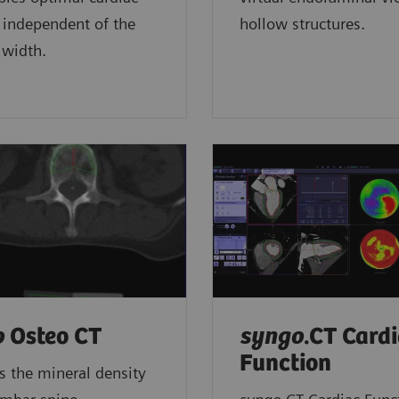
 independent of the
hollow structures.
 width.
o
Osteo CT
syngo
.CT Card
Function
 the mineral density