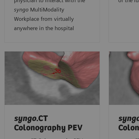
physician to interact with the
of the l
syngo
MultiModality
Workplace from virtually
anywhere in the hospital
syngo
.CT
syng
Colonography PEV
Colo