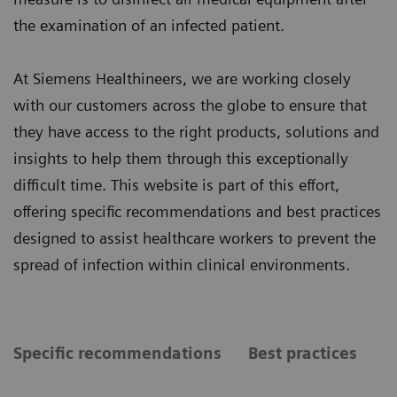
the examination of an infected patient.
At Siemens Healthineers, we are working closely
with our customers across the globe to ensure that
they have access to the right products, solutions and
insights to help them through this exceptionally
difficult time. This website is part of this effort,
offering specific recommendations and best practices
designed to assist healthcare workers to prevent the
spread of infection within clinical environments.
Specific recommendations
Best practices
S