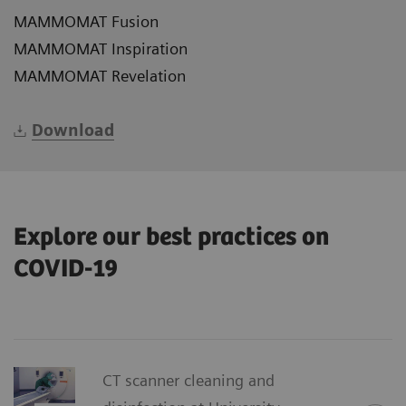
MAMMOMAT Fusion
MAMMOMAT Inspiration
MAMMOMAT Revelation
Download
Explore our best practices on
COVID-19
CT scanner cleaning and