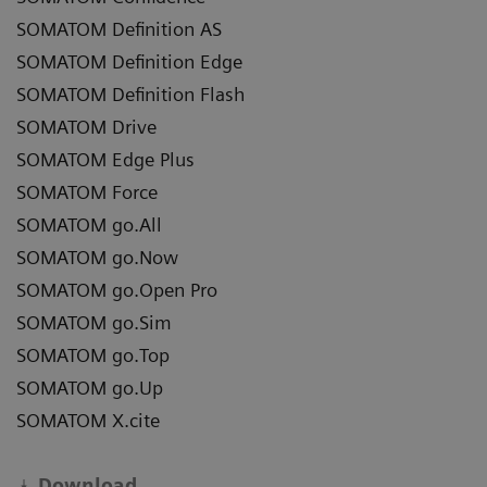
SOMATOM Definition AS
SOMATOM Definition Edge
SOMATOM Definition Flash
SOMATOM Drive
SOMATOM Edge Plus
SOMATOM Force
SOMATOM go.All
SOMATOM go.Now
SOMATOM go.Open Pro
SOMATOM go.Sim
SOMATOM go.Top
SOMATOM go.Up
SOMATOM X.cite
Download