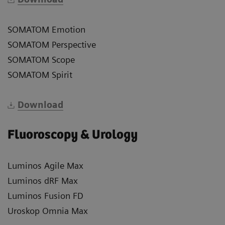
SOMATOM Emotion
SOMATOM Perspective
SOMATOM Scope
SOMATOM Spirit
Download
Fluoroscopy & Urology
Luminos Agile Max
Luminos dRF Max
Luminos Fusion FD
Uroskop Omnia Max