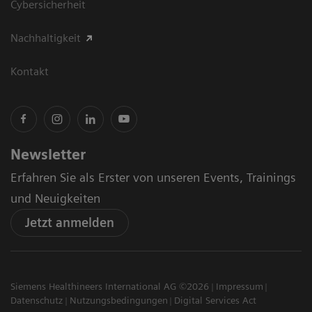
Cybersicherheit
Nachhaltigkeit
Kontakt
Newsletter
Erfahren Sie als Erster von unseren Events, Trainings
und Neuigkeiten
Jetzt anmelden
Siemens Healthineers International AG ©2026
Impressum
Datenschutz
Nutzungsbedingungen
Digital Services Act