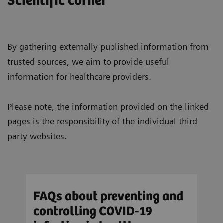
Scientific corner
By gathering externally published information from
trusted sources, we aim to provide useful
information for healthcare providers.
Please note, the information provided on the linked
pages is the responsibility of the individual third
party websites.
FAQs about preventing and
Res
controlling COVID-19
aer