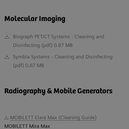
Molecular Imaging
Biograph PET/CT Systems - Cleaning and
Disinfecting (pdf) 0.87 MB
Symbia Systems - Cleaning and Disinfecting
(pdf) 0.87 MB
Radiography & Mobile Generators
MOBILETT Elara Max (Cleaning Guide)
MOBILETT Mira Max