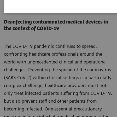
Infection prevention and
control
Disinfecting contaminated medical devices in
the context of COVID-19
The COVID-19 pandemic continues to spread,
confronting healthcare professionals around the
world with unprecedented clinical and operational
challenges. Preventing the spread of the coronavirus
(SARS-CoV-2) within clinical settings is a particularly
complex challenge; healthcare providers must not
only treat infected patients suffering from COVID-19,
but also prevent staff and other patients from
becoming infected. One essential precautionary
measure is to disinfect all medical equipment after