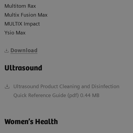
Multitom Rax
Multix Fusion Max
MULTIX Impact
Ysio Max
Download
Ultrasound
Ultrasound Product Cleaning and Disinfection
Quick Reference Guide (pdf) 0.44 MB
Women’s Health