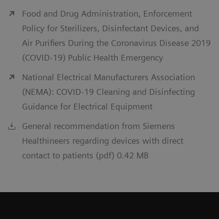
Food and Drug Administration, Enforcement
Policy for Sterilizers, Disinfectant Devices, and
Air Purifiers During the Coronavirus Disease 2019
(COVID-19) Public Health Emergency
National Electrical Manufacturers Association
(NEMA): COVID-19 Cleaning and Disinfecting
Guidance for Electrical Equipment
General recommendation from Siemens
Healthineers regarding devices with direct
contact to patients (pdf) 0.42 MB