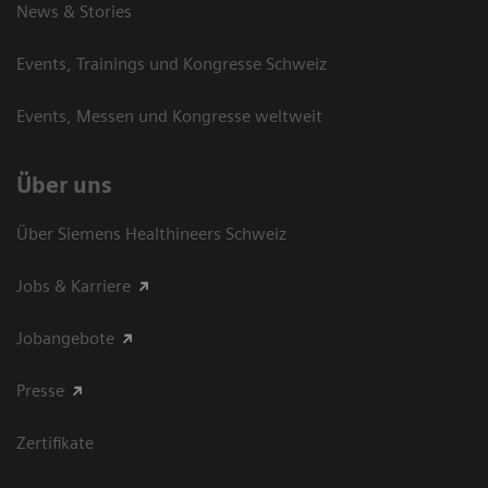
News & Stories
Events, Trainings und Kongresse Schweiz
Events, Messen und Kongresse weltweit
Über uns
Über Siemens Healthineers Schweiz
Jobs & Karriere
Jobangebote
Presse
Zertifikate