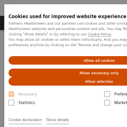
Cookies used for improved website experience
Produkte & Services
Fachbereiche
New
Siemens Healthineers and our partners use cookies and other simil
Healthineers websites and personalize content and ads. You may f
clicking "Show details" or by referring to our
Cookie Policy
.
You may allow all cookies or select them individually. And you ma
Home
Fachbereiche
Disinfection recommendations
preferences anytime by clicking on the "Review and change your c
Allow all cookies
Allow necessary only
Allow selection
Necessary
Prefer
Statistics
Market
Cookie declaration
Show details