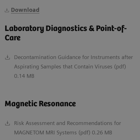
Download
Laboratory Diagnostics & Point-of-
Care
Decontamination Guidance for Instruments after
Aspirating Samples that Contain Viruses (pdf)
0.14 MB
Magnetic Resonance
Risk Assessment and Recommendations for
MAGNETOM MRI Systems (pdf) 0.26 MB