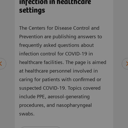
infection in healthcare
sta
m
settings
an
The Centers for Disease Control and
In a
Prevention are publishing answers to
of M
OVID-
frequently asked questions about
SARS
in
infection control for COVID-19 in
1 we
a,
healthcare facilities. The page is aimed
circ
at healthcare personnel involved in
and 
tion
caring for patients with confirmed or
prov
cal
suspected COVID-19. Topics covered
pand
include PPE, aerosol-generating
and 
procedures, and nasopharyngeal
2 is 
swabs.