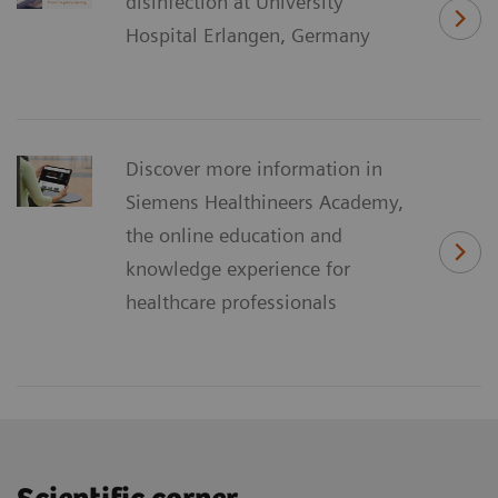
disinfection at University
Hospital Erlangen, Germany
Discover more information in
Siemens Healthineers Academy,
the online education and
knowledge experience for
healthcare professionals