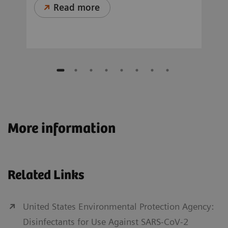
Read more
More information
Related Links
United States Environmental Protection Agency:
Disinfectants for Use Against SARS-CoV-2