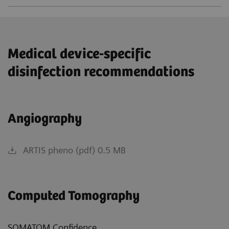
Medical device-specific
disinfection recommendations
Angiography
ARTIS pheno (pdf) 0.5 MB
Computed Tomography
SOMATOM Confidence