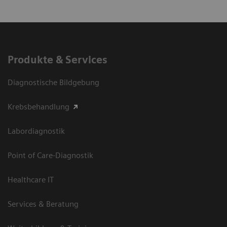
Produkte & Services
Diagnostische Bildgebung
Krebsbehandlung
Labordiagnostik
Point of Care-Diagnostik
Healthcare IT
Services & Beratung