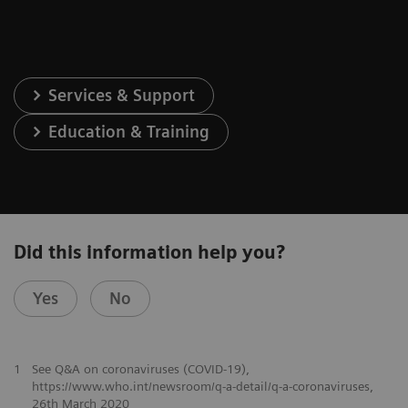
Services & Support
Education & Training
Did this information help you?
Yes
No
1
See Q&A on coronaviruses (COVID-19),
https://www.who.int/newsroom/q-a-detail/q-a-coronaviruses,
26th March 2020