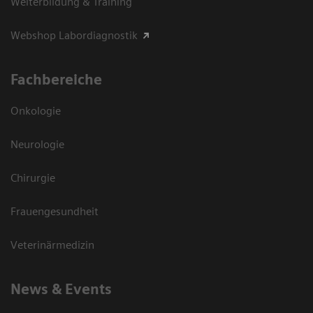
Weiterbildung & Training
Webshop Labordiagnostik
Fachbereiche
Onkologie
Neurologie
Chirurgie
Frauengesundheit
Veterinärmedizin
News & Events