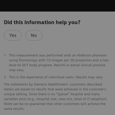
Did this information help you?
Yes
No
1
This measurement was performed with an Alderson phantom
using fluoroscopy with 10 images per 2D projection and a low-
dose 6s DCT body program. Results in actual clinical practice
may vary.
2
This is the experience of individual users. Results may vary.
The statements by Siemens Healthineers' customers described
herein are based on results that were achieved in the customer's
unique setting. Since there is no "typical" hospital and many
variables exist (e.g., hospital size, case mix, level of IT adoption)
there can be no guarantee that other customers will achieve the
same results.