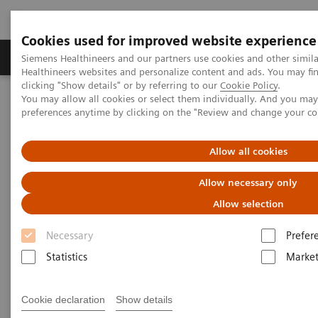
Cookies used for improved website experience
Produkte & Services
Fachbereiche
New
Siemens Healthineers and our partners use cookies and other simil
Healthineers websites and personalize content and ads. You may f
clicking "Show details" or by referring to our
Cookie Policy
.
You may allow all cookies or select them individually. And you ma
Home
Medizinische Bildgebung
Angiography
preferences anytime by clicking on the "Review and change your c
®
Innovations & Technologies
Artis with PURE
Allow all cookies
Allow necessary only
Allow selection
Necessary
Prefer
Statistics
Market
Cookie declaration
Show details