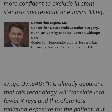
more confident to exclude in-stent
stenosis and residual aneurysm filling.”
Demetrius Lopes, MD
Center for Neuroendovascular Surgery,
Rush University Medical Center, Chicago,
USA
Center for Neuroendovascular Surgery, Rush
University Medical Center, Chicago, USA
syngo Dyna4D: “It is already apparent
that this technology will translate into
fewer X-rays and therefore less
radiation exposure for the patient, but