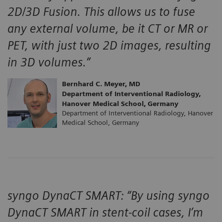
2D/3D Fusion. This allows us to fuse
any external volume, be it CT or MR or
PET, with just two 2D images, resulting
in 3D volumes.”
Bernhard C. Meyer, MD
Department of Interventional Radiology,
Hanover Medical School, Germany
Department of Interventional Radiology, Hanover
Medical School, Germany
syngo DynaCT SMART: “By using syngo
DynaCT SMART in stent-coil cases, I’m