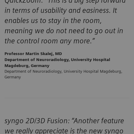
QuickZoom: “This is a big step forward
in terms of usability and easiness. It
enables us to stay in the room,
meaning we do not need to go out in
the control room any more.”
Professor Martin Skalej, MD
Department of Neuroradiology, University Hospital
Magdeburg, Germany
Department of Neuroradiology, University Hospital Magdeburg,
Germany
syngo 2D/3D Fusion: “Another feature
we really appreciate is the new syngo