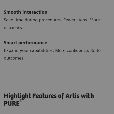
Smooth interaction
Save time during procedures. Fewer steps. More
efficiency.
Smart performance
Expand your capabilities. More confidence. Better
outcomes.
Highlight Features of Artis with
®
PURE