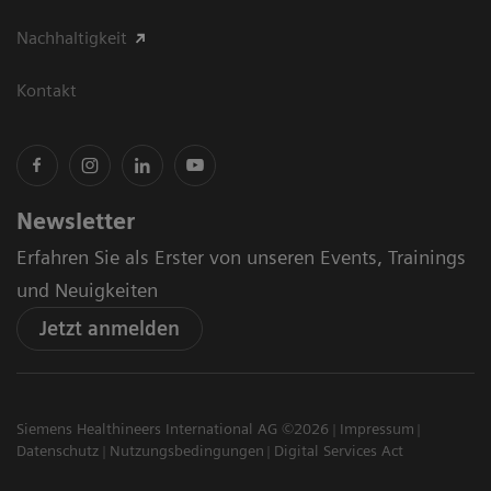
Nachhaltigkeit
Kontakt
Newsletter
Erfahren Sie als Erster von unseren Events, Trainings
und Neuigkeiten
Jetzt anmelden
Siemens Healthineers International AG ©2026
Impressum
Datenschutz
Nutzungsbedingungen
Digital Services Act