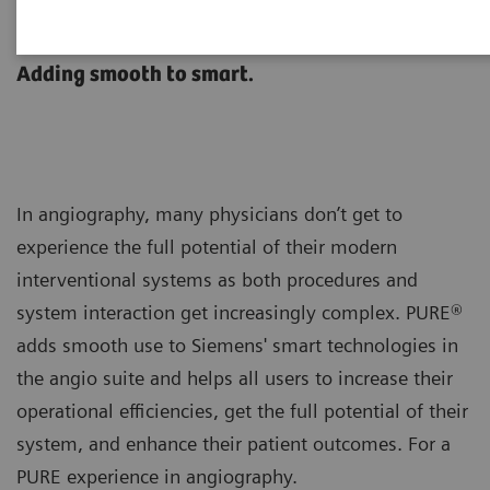
®
Artis with PURE
Adding smooth to smart.
In angiography, many physicians don’t get to
experience the full potential of their modern
interventional systems as both procedures and
system interaction get increasingly complex. PURE®
adds smooth use to Siemens' smart technologies in
the angio suite and helps all users to increase their
operational efficiencies, get the full potential of their
system, and enhance their patient outcomes. For a
PURE experience in angiography.