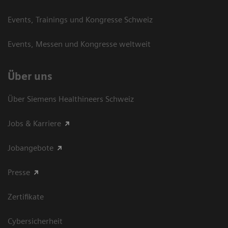
Events, Trainings und Kongresse Schweiz
Events, Messen und Kongresse weltweit
Über uns
Über Siemens Healthineers Schweiz
Jobs & Karriere
Jobangebote
Presse
Zertifikate
Cybersicherheit