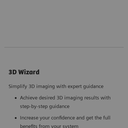
3D Wizard
Simplify 3D imaging with expert guidance
Achieve desired 3D imaging results with
step-by-step guidance
Increase your confidence and get the full
benefits from your system