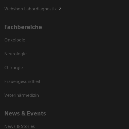
Webshop Labordiagnostik
Fachbereiche
Onkologie
Neurologie
Chirurgie
Frauengesundheit
Veterinärmedizin
News & Events
News & Stories