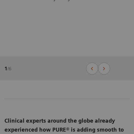
1
/
6
Clinical experts around the globe already
experienced how PURE® is adding smooth to