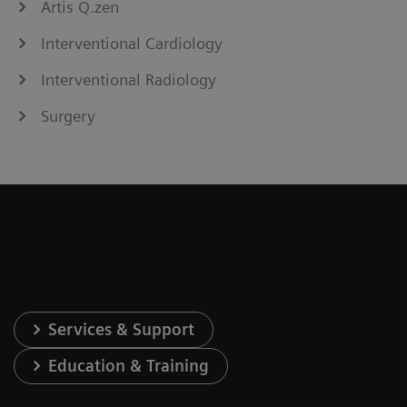
Artis Q.zen
Interventional Cardiology
Interventional Radiology
Surgery
Services & Support
Education & Training