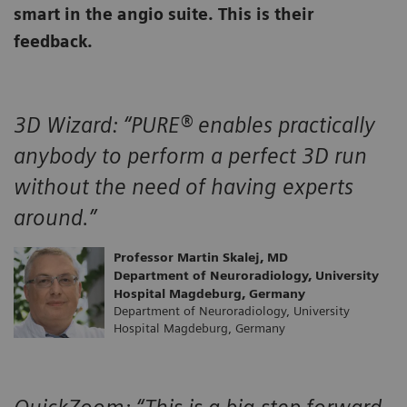
smart in the angio suite. This is their
feedback.
3D Wizard:
“PURE® enables practically
anybody to perform a perfect 3D run
without the need of having experts
around.”
Professor Martin Skalej, MD
Department of Neuroradiology, University
Hospital Magdeburg, Germany
Department of Neuroradiology, University
Hospital Magdeburg, Germany