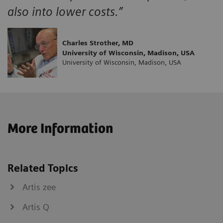
also into lower costs.”
Charles Strother, MD
University of Wisconsin, Madison, USA
University of Wisconsin, Madison, USA
More Information
Related Topics
Artis zee
Artis Q