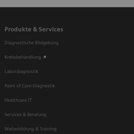
Produkte & Services
Diagnostische Bildgebung
Krebsbehandlung
Labordiagnostik
Point of Care-Diagnostik
Healthcare IT
Services & Beratung
Weiterbildung & Training