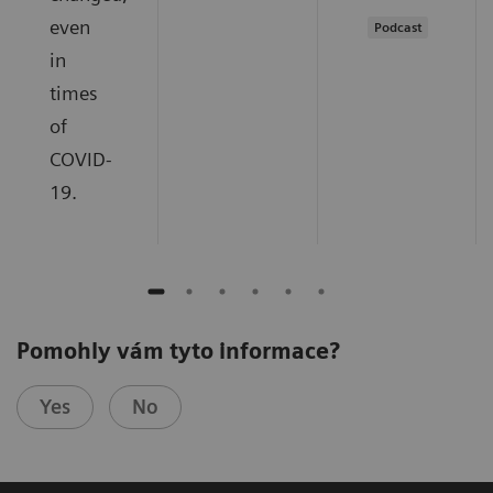
even
Podcast
in
times
of
COVID-
19.
Pomohly vám tyto informace?
Yes
No