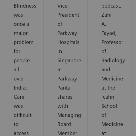
Blindness
Vice
podcast,
was
President
Zahi
once a
of
A.
major
Parkway
Fayad,
problem
Hospitals
Professor
for
in
of
people
Singapore
Radiology
all
at
and
over
Parkway
Medicine
India:
Pantai
at the
Care
shares
Icahn
was
with
School
difficult
Managing
of
to
Board
Medicine
access
Member
at