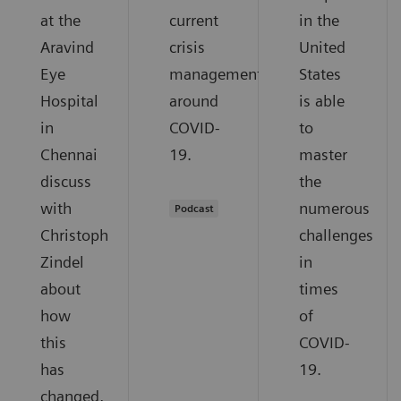
at the
current
in the
Aravind
crisis
United
Eye
management
States
Hospital
around
is able
in
COVID-
to
Chennai
19.
master
discuss
the
with
numerous
Podcast
Christoph
challenges
Zindel
in
about
times
how
of
this
COVID-
has
19.
changed,