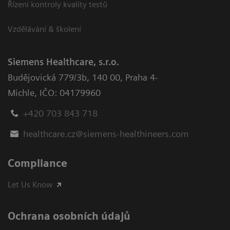
Řízení kontroly kvality testů
Vzdělávání & školení
Siemens Healthcare, s.r.o.
Budějovická 779/3b
,
140 00, Praha 4-
Michle
,
IČO: 04179960
+420 703 843 718
healthcare.cz@siemens-healthineers.com
Compliance
Let Us Know
Ochrana osobních údajů