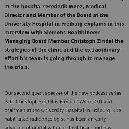
in the hospital? Frederik Wenz, Medical
Director and Member of the Board at the
University Hospital in Freiburg explains in this
interview with Siemens Healthineers
Managing Board Member Christoph Zindel the
strategies of the clinic and the extraordinary
effort his team is going through to manage
the crisis.
Our second guest speaker of the new podcast series
with Christoph Zindel is Frederik Wenz, MD and
chairman at the University Hospital in Freiburg. The
habilitated radiooncologist has been an early
advocate of digitalization in healthcare and has