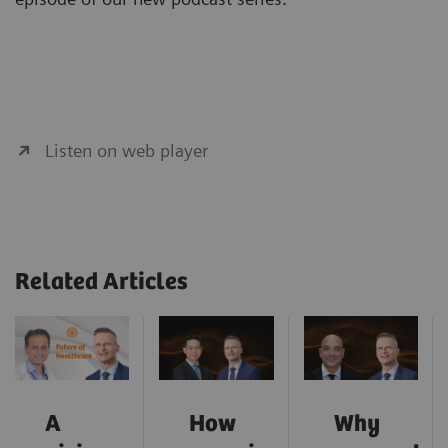
Listen on web player
Related Articles
A
How
Why