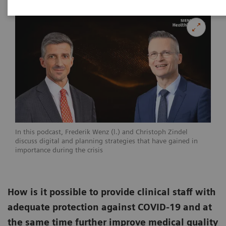
In this podcast, Frederik Wenz (l.) and Christoph Zindel
discuss digital and planning strategies that have gained in
importance during the crisis
How is it possible to provide clinical staff with
adequate protection against COVID-19 and at
the same time further improve medical quality