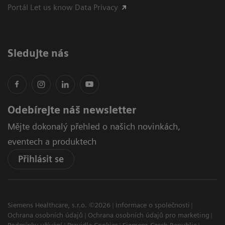
Portál Let us know Data Privacy
Sledujte nás
Odebírejte náš newsletter
Mějte dokonalý přehled o našich novinkách,
eventech a produktech
Přihlásit se
Siemens Healthcare, s.r.o. ©2026
Informace o společnosti
Ochrana osobních údajů
Ochrana osobních údajů pro marketing