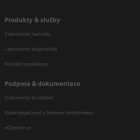
Produkty & služby
Zobrazovací technika
Laboratorní diagnostika
Klinické specializace
Podpora & dokumentace
Dokumenty ke stažení
Kyberbezpečnost v Siemens Healthineers
eCommerce