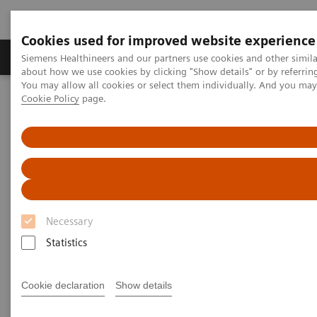
Cookies used for improved website experience
Zobrazovací technika
Laboratorní diagnostika
Siemens Healthineers and our partners use cookies and other simil
about how we use cookies by clicking "Show details" or by referrin
You may allow all cookies or select them individually. And you ma
Cookie Policy
page.
Home
Novinky & Stories
Podcast: How digitalization and teamwork are helping care
providers overcome the crisis
Podcast: How digitalization and
teamwork are helping care
Necessary
providers overcome the crisis
Statistics
Cookie declaration
Show details
2020-06-23