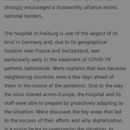
strongly encouraged a trustworthy alliance across
national borders.
The hospital in Freiburg is one of the largest of its
kind in Germany and, due to its geographical
location near France and Switzerland, was
particularly early in the treatment of COVID-19
patients nationwide. Wenz explains that was because
neighboring countries were a few days ahead of
them in the course of the pandemic. Due to the way
the virus moved across Europe, the hospital and its
staff were able to prepare by proactively adapting to
the situation. Wenz discusses the key areas that led
to the success of their efforts and why digitalization
is a major factor in overcoming the situation. In