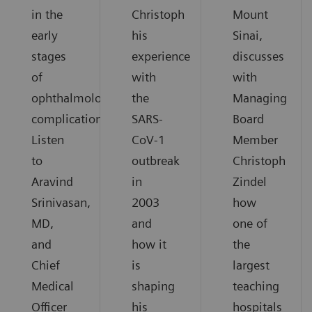
in the
Christoph
Mount
early
his
Sinai,
stages
experience
discusses
of
with
with
ophthalmological
the
Managing
complications.
SARS-
Board
Listen
CoV-1
Member
to
outbreak
Christoph
Aravind
in
Zindel
Srinivasan,
2003
how
MD,
and
one of
and
how it
the
Chief
is
largest
Medical
shaping
teaching
Officer
his
hospitals