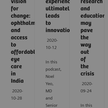
vision
experience
research
for
ultimately
and
change:
leads
education
ophthalmology
to
may
and
innovation
pave
access
the
2020-
to
way
10-12
affordable
out
eye
of
In this
care
the
podcast,
in
crisis
Noel
India
Yeo,
2020-
2020-
MD
09-24
10-28
and
Senior
In this