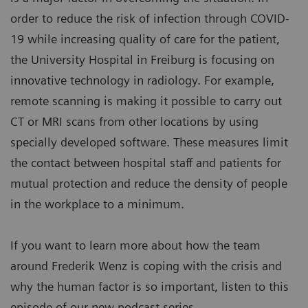
order to reduce the risk of infection through COVID-
19 while increasing quality of care for the patient,
the University Hospital in Freiburg is focusing on
innovative technology in radiology. For example,
remote scanning is making it possible to carry out
CT or MRI scans from other locations by using
specially developed software. These measures limit
the contact between hospital staff and patients for
mutual protection and reduce the density of people
in the workplace to a minimum.
If you want to learn more about how the team
around Frederik Wenz is coping with the crisis and
why the human factor is so important, listen to this
episode of our new podcast series.