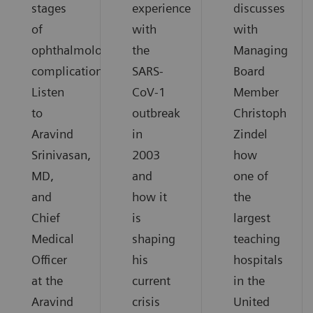
stages
experience
discusses
of
with
with
ophthalmological
the
Managing
complications.
SARS-
Board
Listen
CoV-1
Member
to
outbreak
Christoph
Aravind
in
Zindel
Srinivasan,
2003
how
MD,
and
one of
and
how it
the
Chief
is
largest
Medical
shaping
teaching
Officer
his
hospitals
at the
current
in the
Aravind
crisis
United