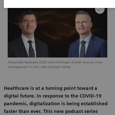
Alexander Norbash (left) and Christoph Zindel discuss crisis
management in this new podcast series.
Healthcare is at a turning point toward a
digital future. In response to the COVID-19
pandemic, digitalization is being established
faster than ever. This new podcast series