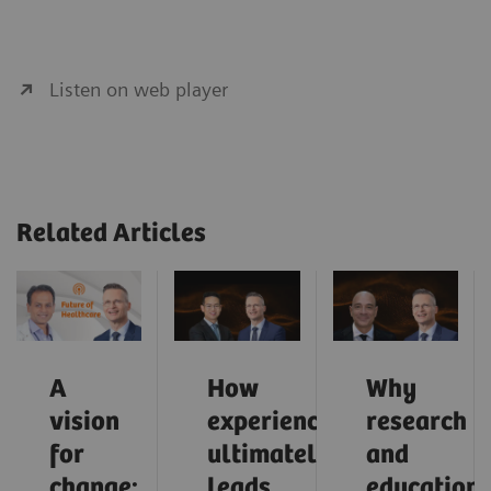
Listen on web player
Related Articles
A
How
Why
vision
experience
research
for
ultimately
and
change:
leads
education