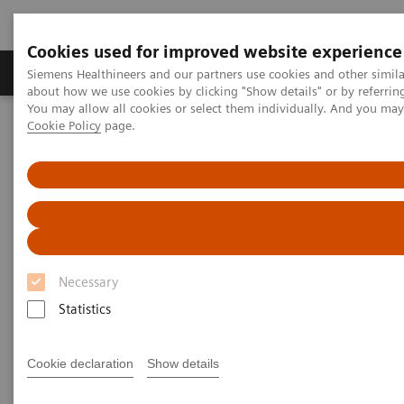
Cookies used for improved website experience
Zobrazovací technika
Laboratorní diagnostika
Siemens Healthineers and our partners use cookies and other simil
about how we use cookies by clicking "Show details" or by referrin
You may allow all cookies or select them individually. And you ma
Cookie Policy
page.
Home
Novinky & Stories
Listen how top experts in healthcare are dealing with the crisis
Listen how top experts in
healthcare are dealing with the
crisis
Necessary
Statistics
Cookie declaration
Show details
2020-06-10