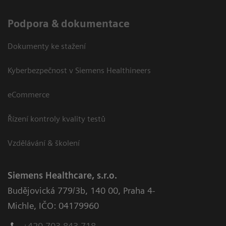
Podpora & dokumentace
Dokumenty ke stažení
Kyberbezpečnost v Siemens Healthineers
eCommerce
Řízení kontroly kvality testů
Vzdělávání & školení
Siemens Healthcare, s.r.o.
Budějovická 779/3b
,
140 00, Praha 4-
Michle
,
IČO: 04179960
+420 703 843 718