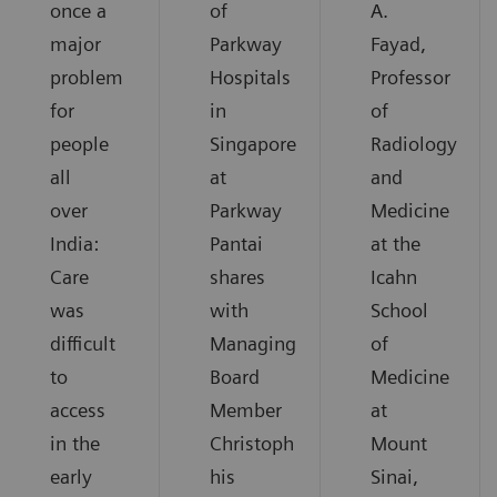
once a
of
A.
major
Parkway
Fayad,
problem
Hospitals
Professor
for
in
of
people
Singapore
Radiology
all
at
and
over
Parkway
Medicine
India:
Pantai
at the
Care
shares
Icahn
was
with
School
difficult
Managing
of
to
Board
Medicine
access
Member
at
in the
Christoph
Mount
early
his
Sinai,