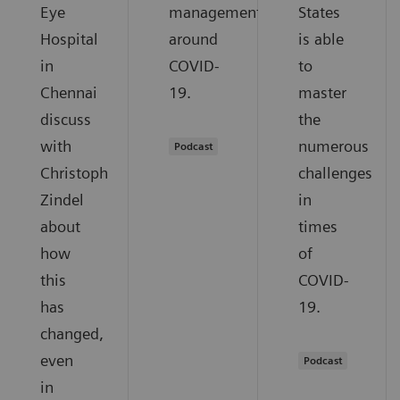
Eye
management
States
Hospital
around
is able
in
COVID-
to
Chennai
19.
master
discuss
the
with
numerous
Podcast
Christoph
challenges
Zindel
in
about
times
how
of
this
COVID-
has
19.
changed,
even
Podcast
in