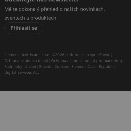
Mějte dokonalý přehled o našich novinkách,
eventech a produktech
Přihlásit se
Siemens Healthcare, s.r.o. ©2026
Informace o společnosti
Ochrana osobních údajů
Ochrana osobních údajů pro marketing
Podmínky užívání
Pravidla Cookies
Siemens Czech Republic
Digital Services Act