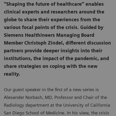
“Shaping the future of healthcare” enables
clinical experts and researchers around the
globe to share their experiences from the
various focal points of the crisis. Guided by
Siemens Healthineers Managing Board
Member Christoph Zindel, different discussion
partners provide deeper insights into their
institutions, the impact of the pandemic, and
share strategies on coping with the new
reality.
Our guest speaker in the first of a new series is
Alexander Norbash, MD, Professor and Chair of the
Radiology department at the University of California
San Diego School of Medicine. In his view, the crisis