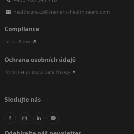
healthcare.cz@siemens-healthineers.com
Compliance
Let Us Know
Ochrana osobních údajů
Portál Let us know Data Privacy
Sledujte nás
Odebírejte náš newsletter