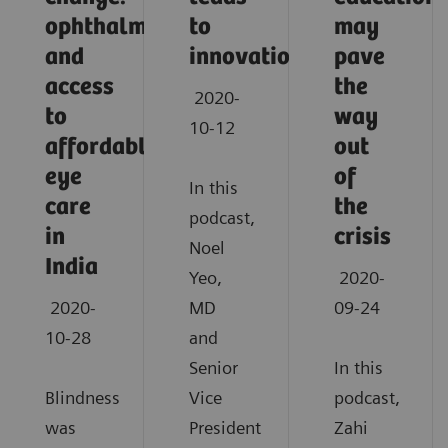
ophthalmology
to
may
and
innovation
pave
access
the
2020-
to
way
10-12
affordable
out
eye
of
In this
care
the
podcast,
in
crisis
Noel
India
Yeo,
2020-
2020-
MD
09-24
10-28
and
Senior
In this
Blindness
Vice
podcast,
was
President
Zahi