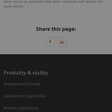
there can be no guarantee that other customers will achieve the
same results.
Share this page:
Produkty & služby
Zobrazovací technika
Laboratorní diagnostika
Klinické specializace