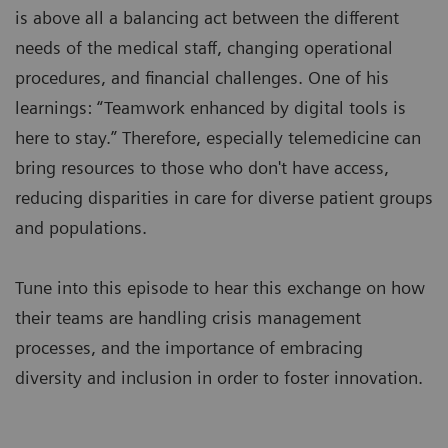
is above all a balancing act between the different
needs of the medical staff, changing operational
procedures, and financial challenges. One of his
learnings: “Teamwork enhanced by digital tools is
here to stay.” Therefore, especially telemedicine can
bring resources to those who don't have access,
reducing disparities in care for diverse patient groups
and populations.
Tune into this episode to hear this exchange on how
their teams are handling crisis management
processes, and the importance of embracing
diversity and inclusion in order to foster innovation.