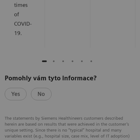
times
of
COVID-
19.
Pomohly vám tyto informace?
Yes
No
The statements by Siemens Healthineers customers described
herein are based on results that were achieved in the customer’s
unique setting. Since there is no “typical” hospital and many
variables exist (e.g., hospital size, case mix, level of IT adoption)