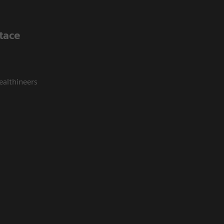
tace
ealthineers