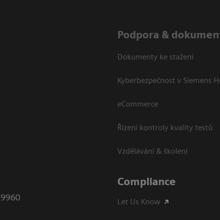
Podpora & dokumen
Dokumenty ke stažení
Kyberbezpečnost v Siemens H
eCommerce
Řízení kontroly kvality testů
Vzdělávání & školení
Compliance
79960
Let Us Know