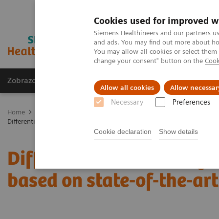
Cookies used for improved w
Siemens Healthineers and our partners us
and ads. You may find out more about how
You may allow all cookies or select them
change your consent" button on the
Cook
Zobrazovací technika
Laboratorní diagnostika
Allow all cookies
Allow necessar
Necessary
Preferences
Home
Zobrazovací technika
Rentgenové přístroje
Mammogra
Differential breast diagnostics: Case discussions based on state-of-the
Cookie declaration
Show details
Differential breast diagn
based on state-of-the-ar