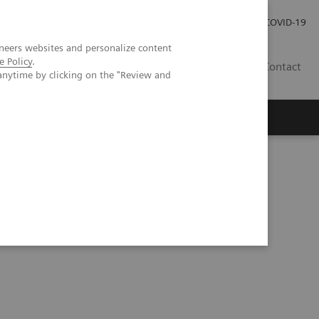
Pro investory
Pro média
COVID-19
neers websites and personalize content
e Policy
.
CZ
Contact
anytime by clicking on the "Review and
Magazín Trend
O nás
Talks