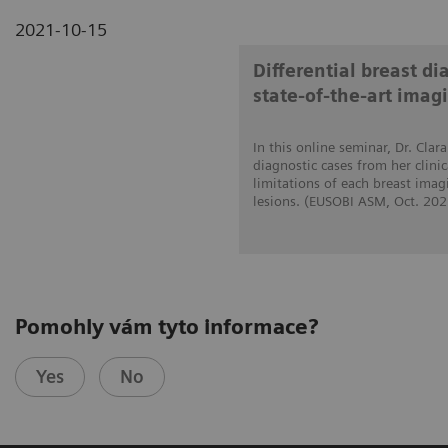
2021-10-15
Differential breast d
state-of-the-art imag
In this online seminar, Dr. Cla
diagnostic cases from her clini
limitations of each breast imag
lesions. (EUSOBI ASM, Oct. 202
Pomohly vám tyto informace?
Yes
No