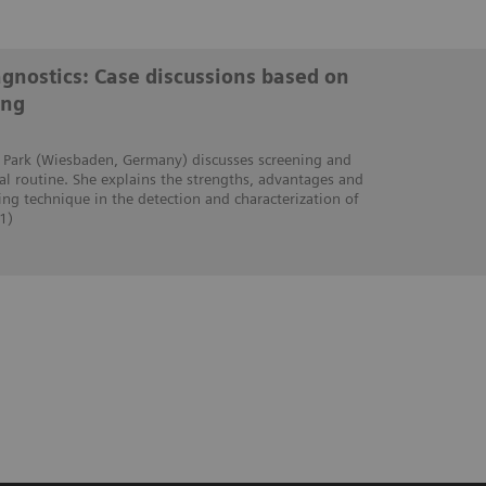
iagnostics: Case discussions based on
ing
ra Park (Wiesbaden, Germany) discusses screening and
cal routine. She explains the strengths, advantages and
ing technique in the detection and characterization of
1)