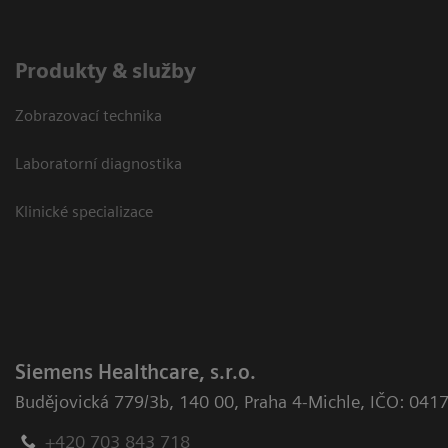
Produkty & služby
Zobrazovací technika
Laboratorní diagnostika
Klinické specializace
Siemens Healthcare, s.r.o.
Budějovická 779/3b
,
140 00, Praha 4-Michle
,
IČO: 041
+420 703 843 718