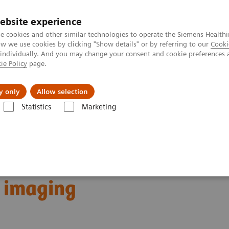
ebsite experience
e cookies and other similar technologies to operate the Siemens Healthi
 we use cookies by clicking "Show details" or by referring to our
Cooki
 individually. And you may change your consent and cookie preferences 
ie Policy
page.
Zákaznický servis
Klinické specializace
y only
Allow selection
Statistics
Marketing
phy
Clinical Corner
Customer Testimonials and Webinars & Clinical 
-art imaging
ostics: Case discussions
t imaging