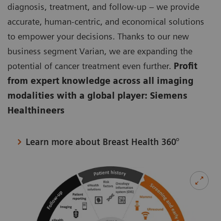
diagnosis, treatment, and follow-up – we provide
accurate, human-centric, and economical solutions
to empower your decisions. Thanks to our new
business segment Varian, we are expanding the
potential of cancer treatment even further.
Profit
from expert knowledge across all imaging
modalities with a global player: Siemens
Healthineers
Learn more about Breast Health 360°