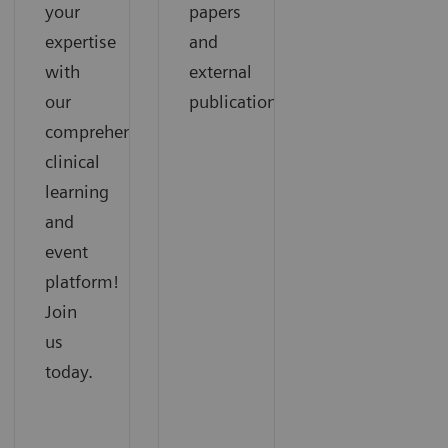
your
papers
expertise
and
with
external
our
publications.
comprehensive
clinical
learning
and
event
platform!
Join
us
today.