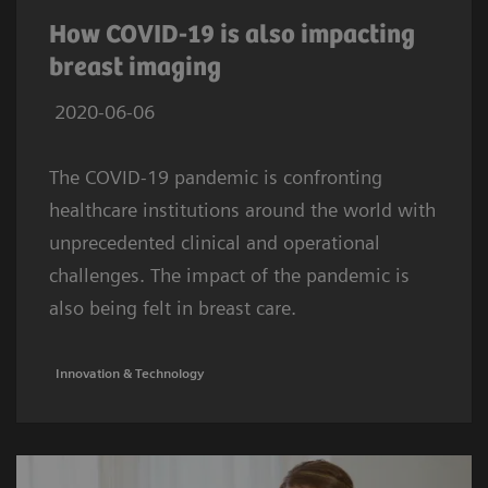
How COVID-19 is also impacting
breast imaging
2020-06-06
The COVID-19 pandemic is confronting
healthcare institutions around the world with
unprecedented clinical and operational
challenges. The impact of the pandemic is
also being felt in breast care.
Innovation & Technology