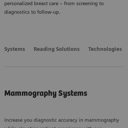
personalized breast care – from screening to
diagnostics to follow-up.
Systems
Reading Solutions
Technologies &
Mammography Systems
Increase you diagnostic accuracy in mammography