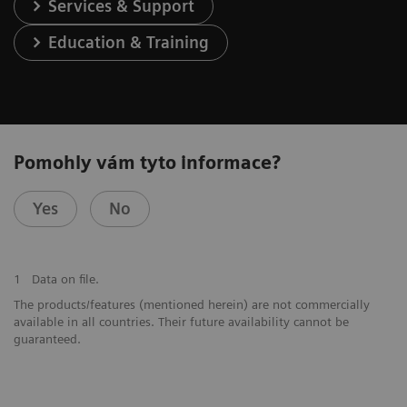
Services & Support
Education & Training
Pomohly vám tyto informace?
Yes
No
1
Data on file.
The products/features (mentioned herein) are not commercially
available in all countries. Their future availability cannot be
guaranteed.