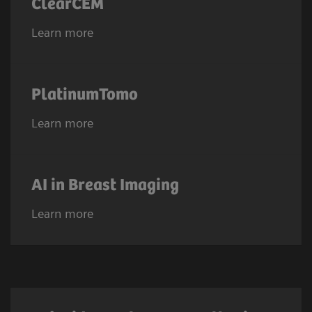
ClearCEM
Learn more
PlatinumTomo
Learn more
AI in Breast Imaging
Learn more