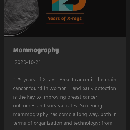
Mammography
2020-10-21
125 years of X-rays: Breast cancer is the main
cancer found in women – and early detection
is the key to improving breast cancer
outcomes and survival rates. Screening
mammography has come a long way, both in
terms of organization and technology: from