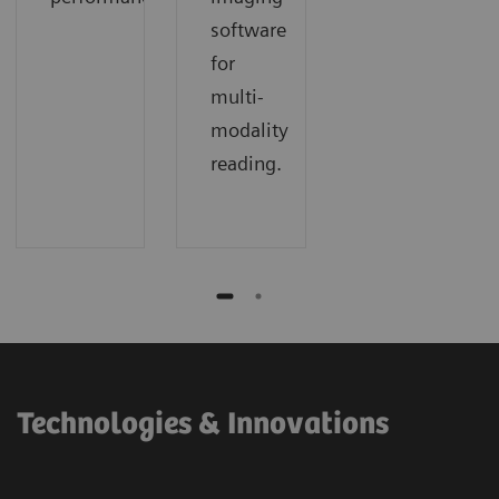
software
for
multi-
modality
reading.
Technologies & Innovations