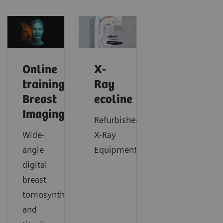
Online
X-
trainings:
Ray
Breast
ecoline
Imaging
Refurbished
Wide-
X-Ray
angle
Equipment
digital
breast
tomosynthesis
and