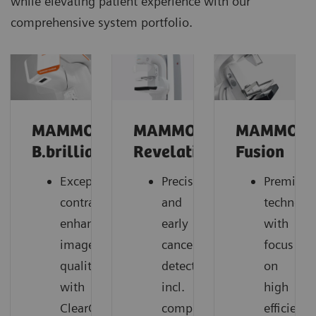
while elevating patient experience with our
comprehensive system portfolio.
MAMMOMAT
MAMMOMAT
MAMMOM
B.brilliant
Revelation
Fusion
Exceptional
Precise
Premium
contrast-
and
technolo
enhanced
early
with
image
cancer
focus
quality
detection,
on
with
incl.
high
ClearCEM
comprehensive
efficiency