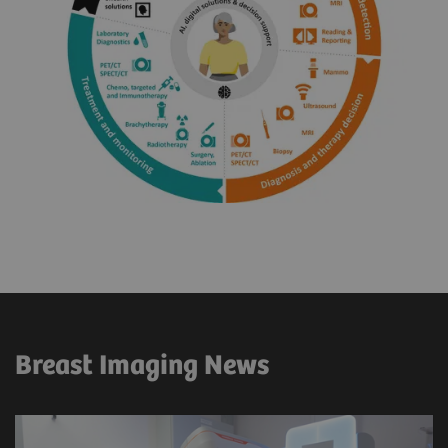
Breast Imaging News