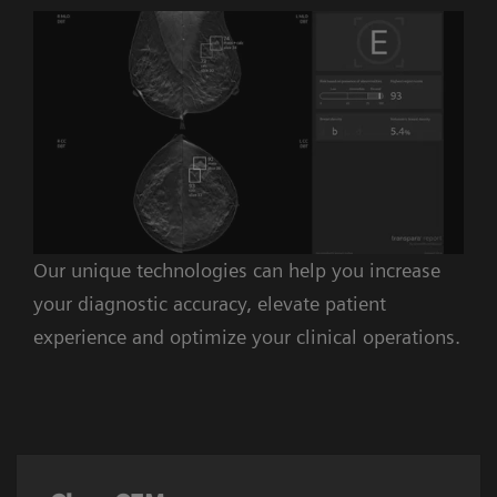
Our unique technologies can help you increase
your diagnostic accuracy, elevate patient
experience and optimize your clinical operations.