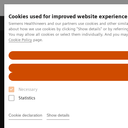
Cookies used for improved website experience
Zobrazovací technika
Laboratorní diagnostika
Siemens Healthineers and our partners use cookies and other simil
about how we use cookies by clicking "Show details" or by referrin
You may allow all cookies or select them individually. And you ma
Cookie Policy
page.
Home
Zobrazovací technika
Rentgenové přístroje
Mammography
Necessary
Statistics
Cookie declaration
Show details