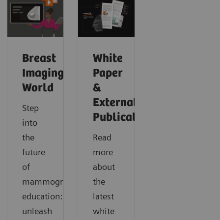
Breast
White
Imaging
Paper
World
&
External
Step
Publications
into
the
Read
future
more
of
about
mammography
the
education:
latest
unleash
white