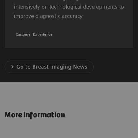
intensively on technological developments to
improve diagnostic accuracy.
Customer Experience
Go to Breast Imaging News
More information