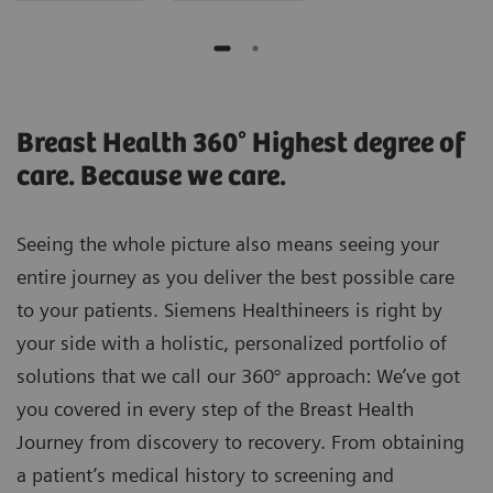
Breast Health 360° Highest degree of
care. Because we care.
Seeing the whole picture also means seeing your
entire journey as you deliver the best possible care
to your patients. Siemens Healthineers is right by
your side with a holistic, personalized portfolio of
solutions that we call our 360° approach: We’ve got
you covered in every step of the Breast Health
Journey from discovery to recovery. From obtaining
a patient’s medical history to screening and