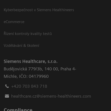
Kyberbezpečnost v Siemens Healthineers
eCommerce
Řízení kontroly kvality testů
Vzdělávání & školení
Siemens Healthcare, s.r.o.
Budějovická 779/3b
,
140 00, Praha 4-
Michle
,
IČO: 04179960
+420 703 843 718
healthcare.cz@siemens-healthineers.com
Compliance