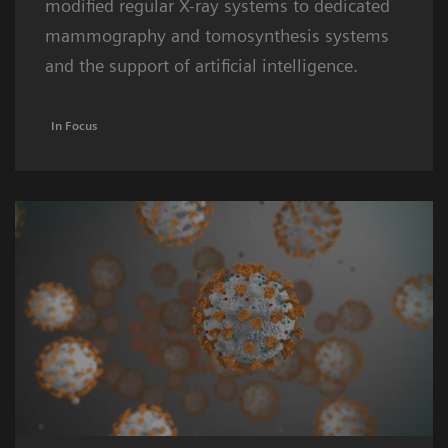
modified regular X-ray systems to dedicated
mammography and tomosynthesis systems
and the support of artificial intelligence.
In Focus