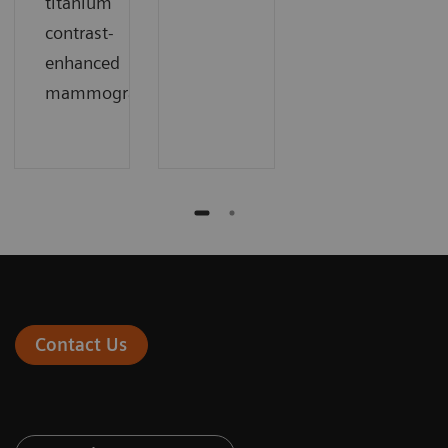
titanium
contrast-
enhanced
mammography
Contact Us