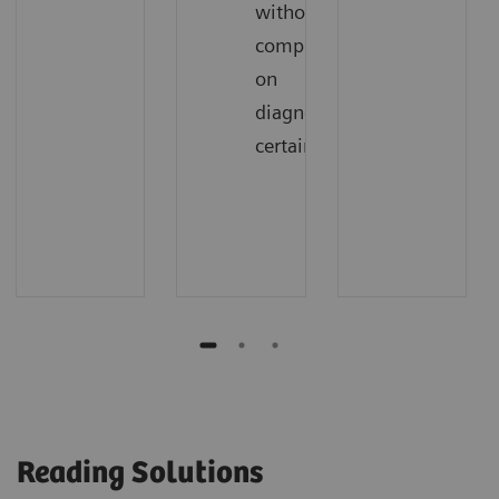
without
compromising
on
diagnostic
certainty
Reading Solutions