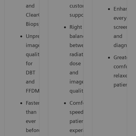
and
customer
Enhances
ClearCEM
support
everyday
Biopsy
Right
screenin
Unprecedented
balance
and
image
between
diagnosti
quality
radiation
Greater
for
dose
comfort,
DBT
and
relaxed
and
image
patients
FFDM
quality
Faster
Comfortable,
than
speedy
ever
patient
before
experience