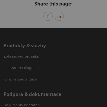
Share this page:
Produkty & služby
Zobrazovací technika
Laboratorní diagnostika
Klinické specializace
Podpora & dokumentace
Dokumenty ke stažení