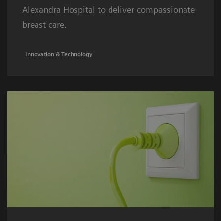
Alexandra Hospital to deliver compassionate
breast care.
Innovation & Technology