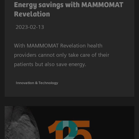
Energy savings with MAMMOMAT
Revelation
2023-02-13
With MAMMOMAT Revelation health
providers cannot only take care of their
patients but also save energy.
Innovation & Technology