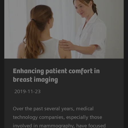
Enhancing patient comfort in
breast imaging
2019-11-23
Over the past several years, medical
technology companies, especially those
involved in mammography, have focused