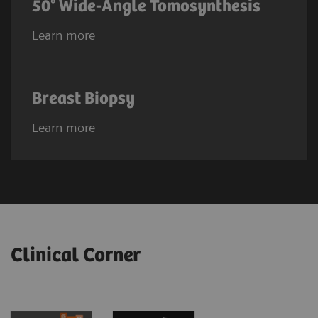
50° Wide-Angle Tomosynthesis
Learn more
Breast Biopsy
Learn more
Clinical Corner