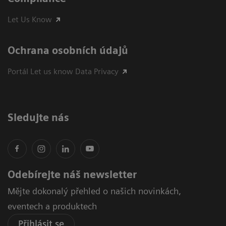
Let Us Know
Ochrana osobních údajů
Portál Let us know Data Privacy
Sledujte nás
Odebírejte náš newsletter
Mějte dokonalý přehled o našich novinkách,
eventech a produktech
Přihlásit se