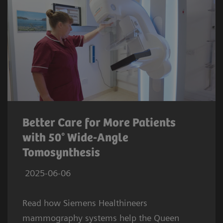
Better Care for More Patients
with 50° Wide-Angle
Tomosynthesis
2025-06-06
Read how Siemens Healthineers
mammography systems help the Queen