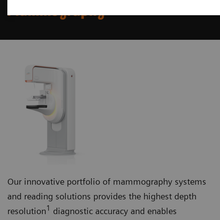
Mammography
Our innovative portfolio of mammography systems
and reading solutions provides the highest depth
1
resolution
diagnostic accuracy and enables