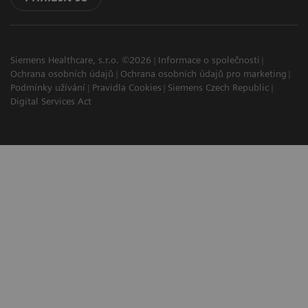
Siemens Healthcare, s.r.o. ©2026
Informace o společnosti
Ochrana osobních údajů
Ochrana osobních údajů pro marketing
Podmínky užívání
Pravidla Cookies
Siemens Czech Republic
Digital Services Act