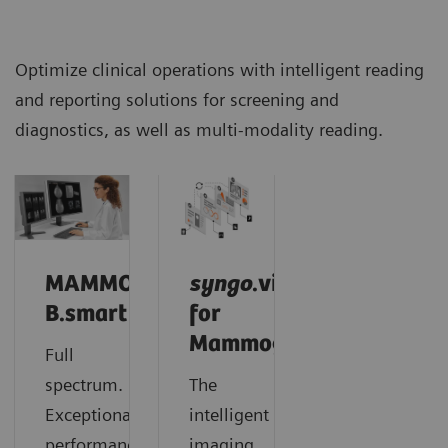
Optimize clinical operations with intelligent reading
and reporting solutions for screening and
diagnostics, as well as multi-modality reading.
MAMMOVISTA
syngo
.via
B.smart
for
Mammography
Full
spectrum.
The
Exceptional
intelligent
performance.
imaging