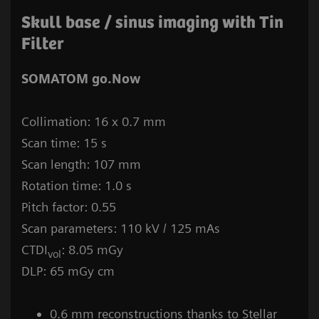
Skull base / sinus imaging with Tin
Filter
SOMATOM go.Now
Collimation: 16 x 0.7 mm
Scan time: 15 s
Scan length: 107 mm
Rotation time: 1.0 s
Pitch factor: 0.55
Scan parameters: 110 kV / 125 mAs
CTDI
: 8.05 mGy
vol
DLP: 65 mGy cm
0.6 mm reconstructions thanks to Stellar