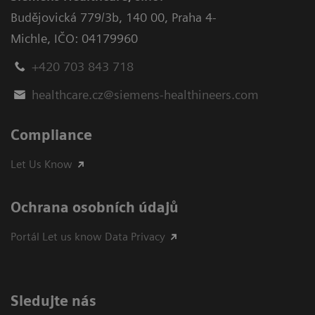
Budějovická 779/3b
,
140 00, Praha 4-
Michle
,
IČO: 04179960
+420 703 843 718
healthcare.cz@siemens-healthineers.com
Compliance
Let Us Know
Ochrana osobních údajů
Portál Let us know Data Privacy
Sledujte nás