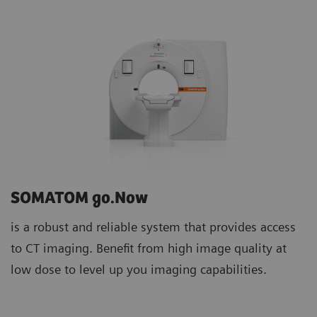
SOMATOM go.Now
is a robust and reliable system that provides access
to CT imaging. Benefit from high image quality at
low dose to level up you imaging capabilities.