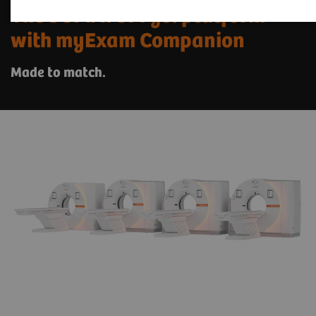
The SOMATOM go. platform
with myExam Companion
Made to match.