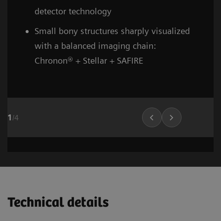
detector technology
Small bony structures sharply visualized
with a balanced imaging chain:
Chronon® + Stellar + SAFIRE
1
/
4
Head and neck
Stroke (incl. carotid CTA)
Cardiovascular imaging
Thorax (incl. screenin
Cardiovascula
Vascular Ima
02
02
01
Technical details
1
1
1
/
/
/
8
6
10