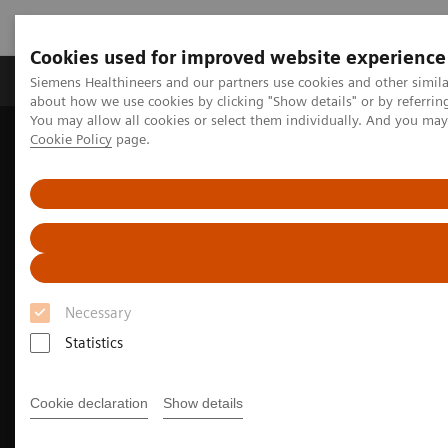
Cookies used for improved website experience
Zobrazovací technika
Laboratorní diagnostika
Siemens Healthineers and our partners use cookies and other simil
about how we use cookies by clicking "Show details" or by referrin
You may allow all cookies or select them individually. And you ma
Cookie Policy
page.
Home
Zobrazovací technika
Výpočetní tomografie
Jednozdrojové CT skenery
The SOMATOM go. platform
Necessary
Statistics
Cookie declaration
Show details