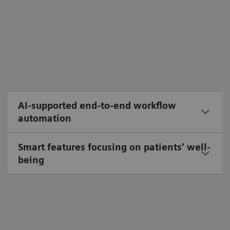
AI-supported end-to-end workflow
automation
Smart features focusing on patients’ well-
being