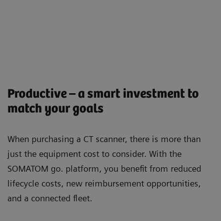
Productive – a smart investment to
match your goals
When purchasing a CT scanner, there is more than
just the equipment cost to consider. With the
SOMATOM go. platform, you beneﬁt from reduced
lifecycle costs, new reimbursement opportunities,
and a connected ﬂeet.