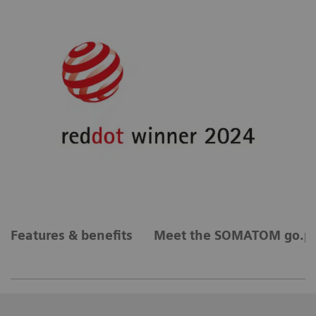
Features & benefits
Meet the SOMATOM go.pl