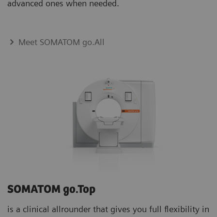
advanced ones when needed.
Meet SOMATOM go.All
SOMATOM go.Top
is a clinical allrounder that gives you full flexibility in