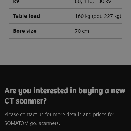
kV
80, 110, 130 kV
Table load
160 kg (opt. 227 kg)
Bore size
70 cm
SOMATOM go.Up
SOMATOM go.All
SOMATOM go.Top
Are you interested in buying a new
CT scanner?
Please contact us for more details and prices for
SOMATOM go. scanners.