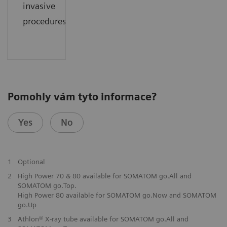
invasive
procedures.
Pomohly vám tyto informace?
Yes
No
1
Optional
2
High Power 70 & 80 available for SOMATOM go.All and
SOMATOM go.Top.
High Power 80 available for SOMATOM go.Now and SOMATOM
go.Up
3
Athlon® X-ray tube available for SOMATOM go.All and