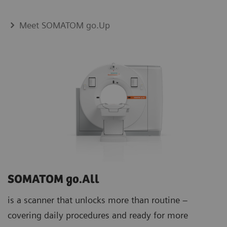
Meet SOMATOM go.Up
SOMATOM go.All
is a scanner that unlocks more than routine –
covering daily procedures and ready for more