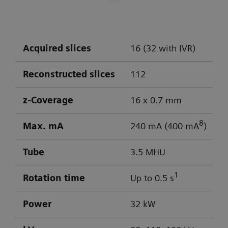
DLP: 603 / 103 mGy cm
Visualization of aneurysm
Optimal low-contrast performance for
differentiation of gray/white matter
Acquired slices
16 (32 with IVR)
Powerful low-kV imaging
Reconstructed slices
112
z-Coverage
16 x 0.7 mm
8
Max. mA
240 mA (400 mA
)
Tube
3.5 MHU
1
Rotation time
Up to 0.5 s
Power
32 kW