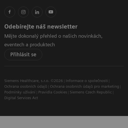
Odebírejte náš newsletter
Mějte dokonalý přehled o našich novinkách,
eventech a produktech
Přihlásit se
Siemens Healthcare, s.r.o. ©2026
Informace o společnosti
Ochrana osobních údajů
Ochrana osobních údajů pro marketing
Podmínky užívání
Pravidla Cookies
Siemens Czech Republic
Digital Services Act