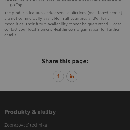
go.Top.
The products/features and/or service offerings (mentioned herein)
are not commercially available in all countries and/or for all
modalities. Their future availability cannot be guaranteed. Please
contact your local Siemens Healthineers organization for further
details.
Share this page:
Produkty & služby
Zobrazovací technika