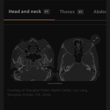
Head and neck
Thorax
Abdome
01
01
Courtesy of Shanghai Public Health Center, Cao Lang,
Shanghai Jinshan, P.R. China