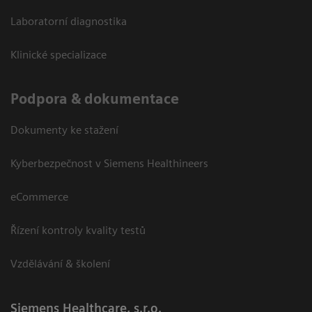
Laboratorní diagnostika
Klinické specializace
Podpora & dokumentace
Dokumenty ke stažení
Kyberbezpečnost v Siemens Healthineers
eCommerce
Řízení kontroly kvality testů
Vzdělávání & školení
Siemens Healthcare, s.r.o.