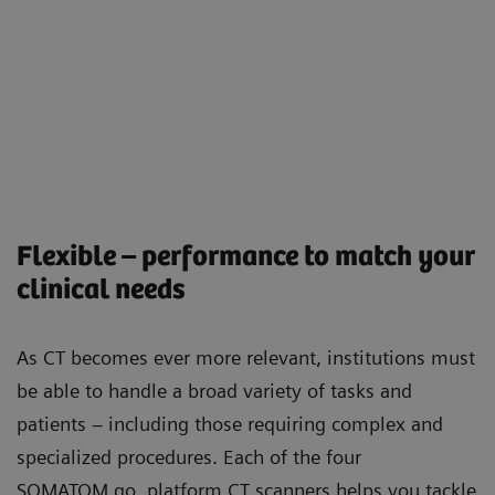
Flexible – performance to match your
clinical needs
As CT becomes ever more relevant, institutions must
be able to handle a broad variety of tasks and
patients – including those requiring complex and
specialized procedures. Each of the four
SOMATOM go. platform CT scanners helps you tackle