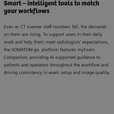
Smart – intelligent tools to match
your workflows
Even as CT scanner staﬀ numbers fall, the demands
on them are rising. To support users in their daily
work and help them meet radiologists’ expectations,
the SOMATOM go. platform features myExam
Companion, providing AI-supported guidance to
patients and operators throughout the workﬂow and
driving consistency in exam setup and image quality.