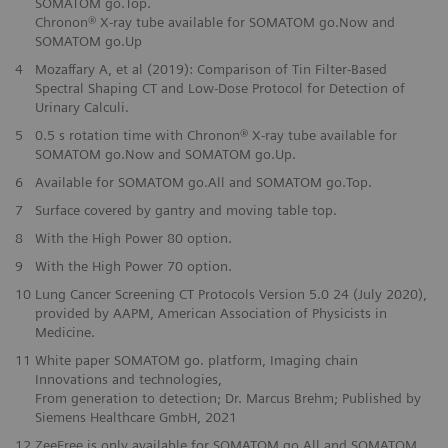
SOMATOM go.Top.
Chronon® X-ray tube available for SOMATOM go.Now and
SOMATOM go.Up
4
Mozaffary A, et al (2019): Comparison of Tin Filter-Based
Spectral Shaping CT and Low-Dose Protocol for Detection of
Urinary Calculi.
5
0.5 s rotation time with Chronon® X-ray tube available for
SOMATOM go.Now and SOMATOM go.Up.
6
Available for SOMATOM go.All and SOMATOM go.Top.
7
Surface covered by gantry and moving table top.
8
With the High Power 80 option.
9
With the High Power 70 option.
10
Lung Cancer Screening CT Protocols Version 5.0 24 (July 2020),
provided by AAPM, American Association of Physicists in
Medicine.
11
White paper SOMATOM go. platform, Imaging chain
Innovations and technologies,
From generation to detection; Dr. Marcus Brehm; Published by
Siemens Healthcare GmbH, 2021
12
ZeeFree is only available for SOMATOM go.All and SOMATOM