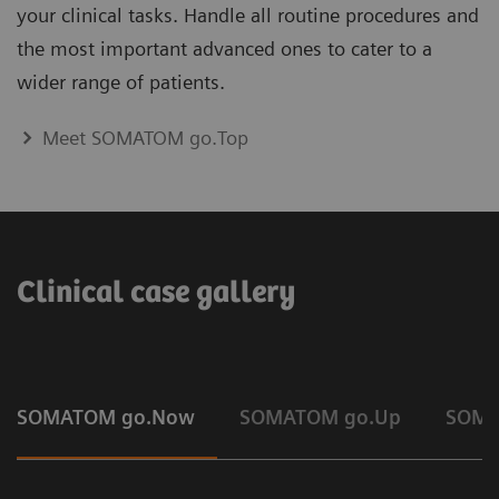
your clinical tasks. Handle all routine procedures and
the most important advanced ones to cater to a
wider range of patients.
Meet SOMATOM go.Top
Clinical case gallery
SOMATOM go.Now
SOMATOM go.Up
SOMA