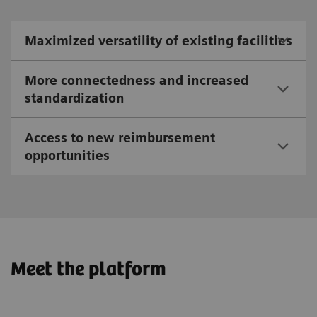
Maximized versatility of existing facilities
More connectedness and increased
standardization
Access to new reimbursement
opportunities
Meet the platform