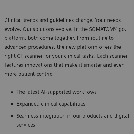
Clinical trends and guidelines change. Your needs
evolve. Our solutions evolve. In the SOMATOM® go.
platform, both come together. From routine to
advanced procedures, the new platform oﬀers the
right CT scanner for your clinical tasks. Each scanner
features innovations that make it smarter and even
more patient-centric:
The latest AI-supported workﬂows
Expanded clinical capabilities
Seamless integration in our products and digital
services