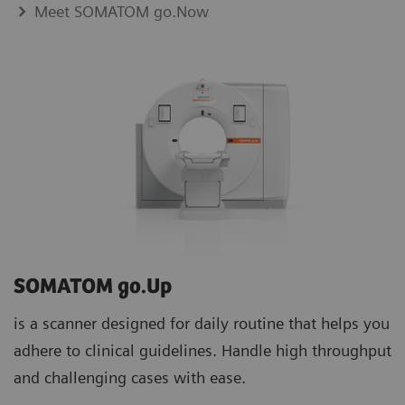
Meet SOMATOM go.Now
SOMATOM go.Up
is a scanner designed for daily routine that helps you
adhere to clinical guidelines. Handle high throughput
and challenging cases with ease.