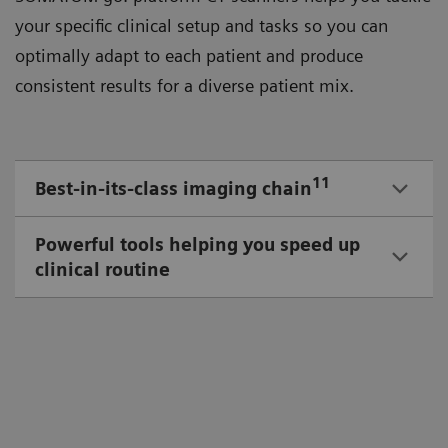
your speciﬁc clinical setup and tasks so you can
optimally adapt to each patient and produce
consistent results for a diverse patient mix.
11
Best-in-its-class imaging chain
Powerful tools helping you speed up
clinical routine