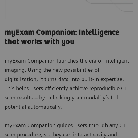
myExam Companion: Intelligence
that works with you
myExam Companion launches the era of intelligent
imaging. Using the new possibilities of
digitalization, it turns data into built-in expertise.
This helps users efficiently achieve reproducible CT
scan results – by unlocking your modality’s full
potential automatically.
myExam Companion guides users through any CT
scan procedure, so they can interact easily and