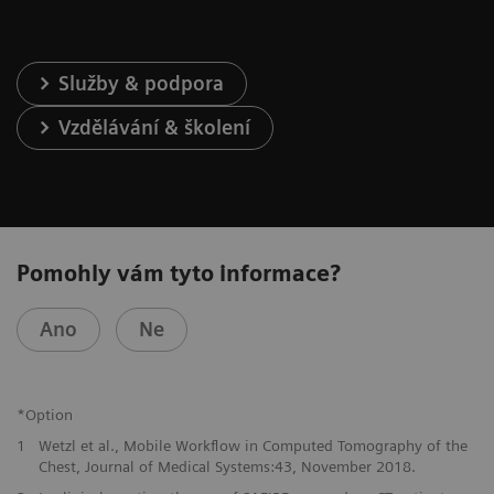
Služby & podpora
Vzdělávání & školení
Pomohly vám tyto informace?
Ano
Ne
*Option
1
Wetzl et al., Mobile Workflow in Computed Tomography of the
Chest, Journal of Medical Systems:43, November 2018.