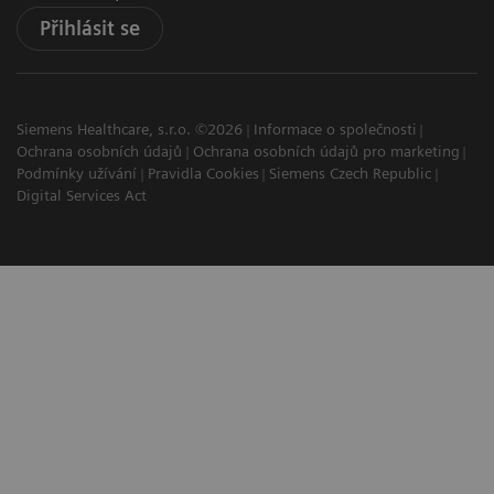
Přihlásit se
Siemens Healthcare, s.r.o. ©2026
Informace o společnosti
Ochrana osobních údajů
Ochrana osobních údajů pro marketing
Podmínky užívání
Pravidla Cookies
Siemens Czech Republic
Digital Services Act