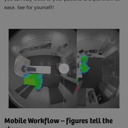
ease. See for yourself!
Mobile Workflow – figures tell the