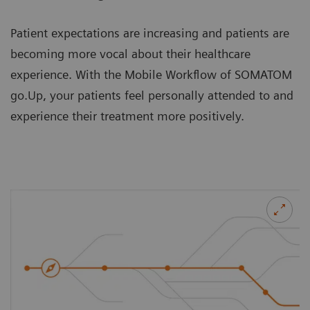
Patient expectations are increasing and patients are
becoming more vocal about their healthcare
experience. With the Mobile Workflow of SOMATOM
go.Up, your patients feel personally attended to and
experience their treatment more positively.