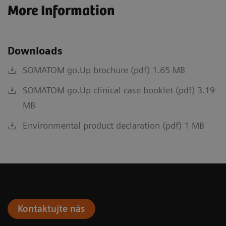
More Information
Downloads
SOMATOM go.Up brochure (pdf) 1.65 MB
SOMATOM go.Up clinical case booklet (pdf) 3.19
MB
Environmental product declaration (pdf) 1 MB
Kontaktujte nás