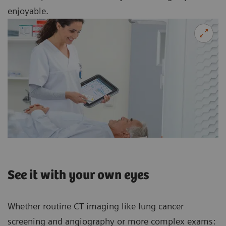
enjoyable.
See it with your own eyes
Whether routine CT imaging like lung cancer
screening and angiography or more complex exams: