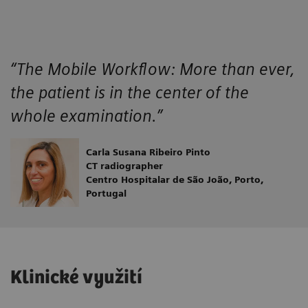
“The Mobile Workflow: More than ever,
the patient is in the center of the
whole examination.”
Carla Susana Ribeiro Pinto
CT radiographer
Centro Hospitalar de São João, Porto,
Portugal
Klinické využití