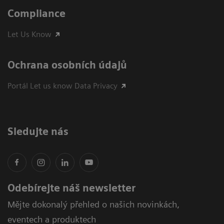
Compliance
Let Us Know
Ochrana osobních údajů
Portál Let us know Data Privacy
Sledujte nás
Odebírejte náš newsletter
Mějte dokonalý přehled o našich novinkách,
eventech a produktech