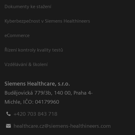
Dokumenty ke stažení
Kyberbezpečnost v Siemens Healthineers
eCommerce
Řízení kontroly kvality testů
Vzdělávání & školení
Siemens Healthcare, s.r.o.
Budějovická 779/3b
,
140 00, Praha 4-
Michle
,
IČO: 04179960
+420 703 843 718
healthcare.cz@siemens-healthineers.com