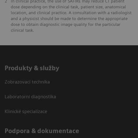
2
In clinical practice, the use of SAFIRE may reduce CT patient
dose depending on the clinical task, patient size, anatomical
location, and clinical practice. A consultation with a radiologist
and a physicist should be made to determine the appropriate
dose to obtain diagnostic image quality for the particular
clinical task.
Produkty & služby
Zobrazovací technika
Laboratorní diagnostika
Klinické specializace
Podpora & dokumentace