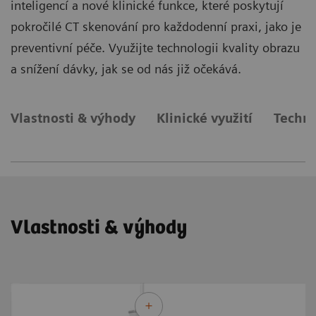
inteligencí a nové klinické funkce, které poskytují
pokročilé CT skenování pro každodenní praxi, jako je
preventivní péče. Využijte technologii kvality obrazu
a snížení dávky, jak se od nás již očekává.
Vlastnosti & výhody
Klinické využití
Techni
Vlastnosti & výhody