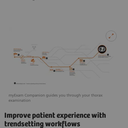
myExam Companion guides you through your thorax
examination
Improve patient experience with
trendsetting workflows