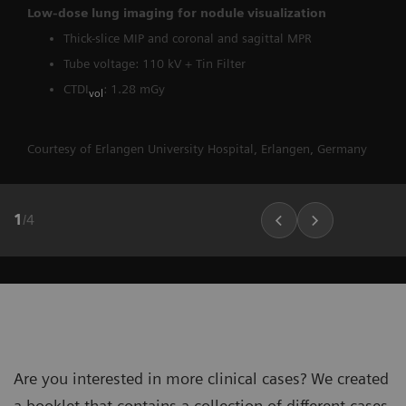
Low-dose lung imaging for nodule visualization
Thick-slice MIP and coronal and sagittal MPR
Tube voltage: 110 kV + Tin Filter
CTDI
: 1.28 mGy
vol
Courtesy of Erlangen University Hospital, Erlangen, Germany
1
/
4
Are you interested in more clinical cases? We created
a booklet that contains a collection of different cases