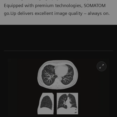
Equipped with premium technologies, SOMATOM
go.Up delivers excellent image quality ‒ always on.