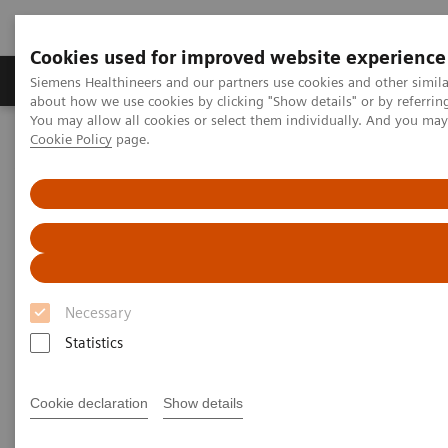
Cookies used for improved website experience
Zobrazovací technika
Laboratorní diagnostika
Siemens Healthineers and our partners use cookies and other simil
about how we use cookies by clicking "Show details" or by referrin
You may allow all cookies or select them individually. And you ma
Cookie Policy
page.
Home
Zobrazovací technika
Výpočetní tomografie
Jednozdrojové CT skenery
SOMATOM go.Up
Necessary
Statistics
Cookie declaration
Show details