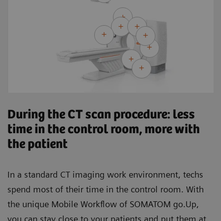
During the CT scan procedure: less
time in the control room, more with
the patient
In a standard CT imaging work environment, techs
spend most of their time in the control room. With
the unique Mobile Workflow of SOMATOM go.Up,
you can stay close to your patients and put them at