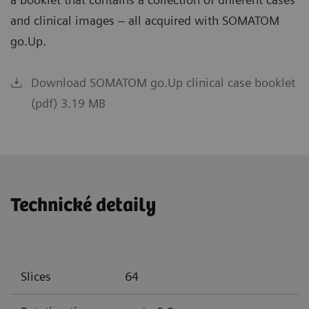
and clinical images – all acquired with SOMATOM
go.Up.
Download SOMATOM go.Up clinical case booklet
(pdf) 3.19 MB
Technické detaily
Slices
64