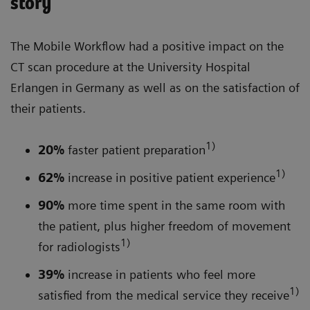
story
The Mobile Workflow had a positive impact on the
CT scan procedure at the University Hospital
Erlangen in Germany as well as on the satisfaction of
their patients.
1)
20%
faster patient preparation
1)
62%
increase in positive patient experience
90%
more time spent in the same room with
the patient, plus higher freedom of movement
1)
for radiologists
39%
increase in patients who feel more
1)
satisfied from the medical service they receive