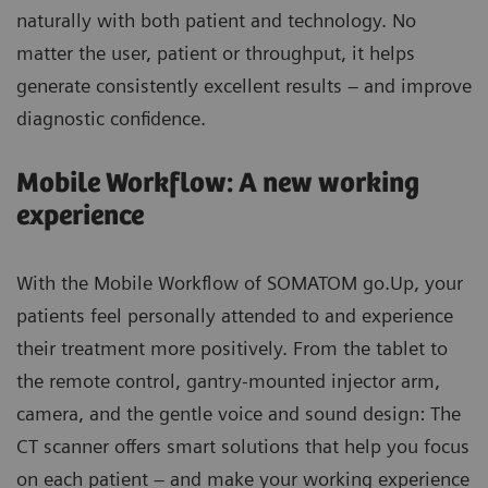
naturally with both patient and technology. No
matter the user, patient or throughput, it helps
generate consistently excellent results – and improve
diagnostic confidence.
Mobile Workflow: A new working
experience
With the Mobile Workflow of SOMATOM go.Up, your
patients feel personally attended to and experience
their treatment more positively. From the tablet to
the remote control, gantry-mounted injector arm,
camera, and the gentle voice and sound design: The
CT scanner offers smart solutions that help you focus
on each patient – and make your working experience