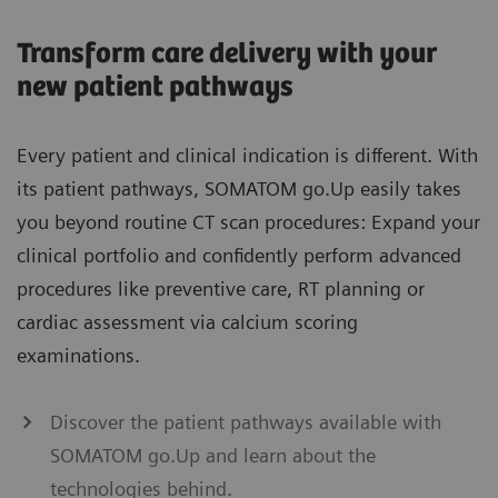
Transform care delivery with your
new patient pathways
Every patient and clinical indication is different. With
its patient pathways, SOMATOM go.Up easily takes
you beyond routine CT scan procedures: Expand your
clinical portfolio and confidently perform advanced
procedures like preventive care, RT planning or
cardiac assessment via calcium scoring
examinations.
Discover the patient pathways available with
SOMATOM go.Up and learn about the
technologies behind.