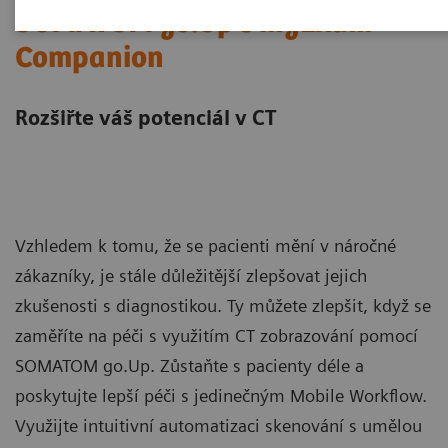
SOMATOM go.Up s myExam
Companion
Rozšiřte váš potenciál v CT
Vzhledem k tomu, že se pacienti mění v náročné
zákazníky, je stále důležitější zlepšovat jejich
zkušenosti s diagnostikou. Ty můžete zlepšit, když se
zaměříte na péči s využitím CT zobrazování pomocí
SOMATOM go.Up. Zůstaňte s pacienty déle a
poskytujte lepší péči s jedinečným Mobile Workflow.
Využijte intuitivní automatizaci skenování s umělou