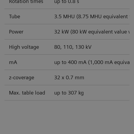
Rotation times
up to 0.8 s
Tube
3.5 MHU (8.75 MHU equivalent va
Power
32 kW (80 kW equivalent value wi
High voltage
80, 110, 130 kV
mA
up to 400 mA (1,000 mA equivale
z-coverage
32 x 0.7 mm
Max. table load
up to 307 kg