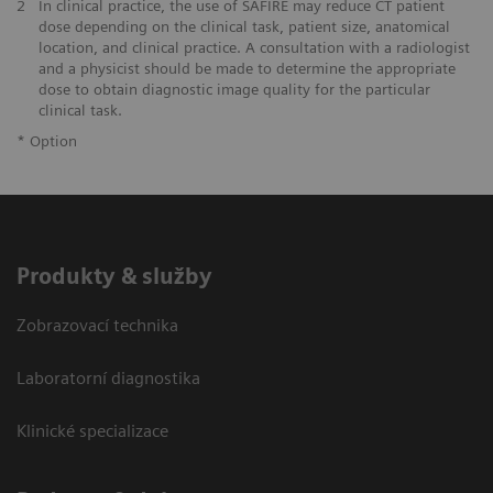
2
In clinical practice, the use of SAFIRE may reduce CT patient
dose depending on the clinical task, patient size, anatomical
location, and clinical practice. A consultation with a radiologist
and a physicist should be made to determine the appropriate
dose to obtain diagnostic image quality for the particular
clinical task.
* Option
Produkty & služby
Zobrazovací technika
Laboratorní diagnostika
Klinické specializace