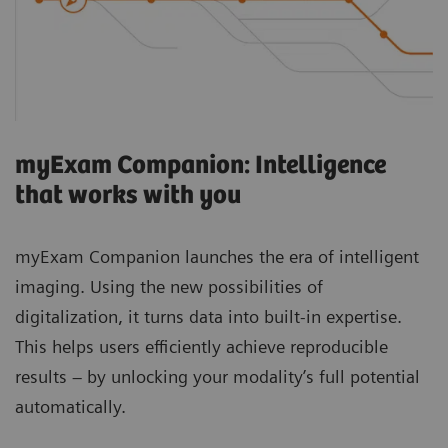
myExam Companion: Intelligence
that works with you
myExam Companion launches the era of intelligent
imaging. Using the new possibilities of
digitalization, it turns data into built-in expertise.
This helps users efficiently achieve reproducible
results – by unlocking your modality’s full potential
automatically.