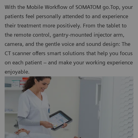
With the Mobile Workflow of SOMATOM go.Top, your
patients feel personally attended to and experience
their treatment more positively. From the tablet to
the remote control, gantry-mounted injector arm,
camera, and the gentle voice and sound design: The
CT scanner offers smart solutions that help you focus
on each patient – and make your working experience
enjoyable.