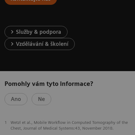
Služby & podpora
Vzdělávání & školení
Pomohly vám tyto informace?
Ano
Ne
1
Wetzl et al., Mobile Workflow in Computed Tomography of the
Chest, Journal of Medical Systems:43, November 2018.