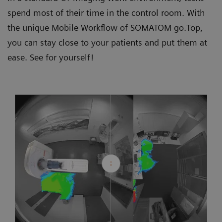
spend most of their time in the control room. With
the unique Mobile Workflow of SOMATOM go.Top,
you can stay close to your patients and put them at
ease. See for yourself!