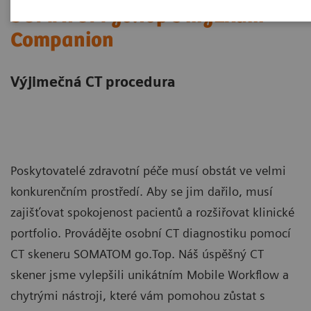
SOMATOM go.Top s myExam
Companion
Výjimečná CT procedura
Poskytovatelé zdravotní péče musí obstát ve velmi
konkurenčním prostředí. Aby se jim dařilo, musí
zajišťovat spokojenost pacientů a rozšiřovat klinické
portfolio. Provádějte osobní CT diagnostiku pomocí
CT skeneru SOMATOM go.Top. Náš úspěšný CT
skener jsme vylepšili unikátním Mobile Workflow a
chytrými nástroji, které vám pomohou zůstat s