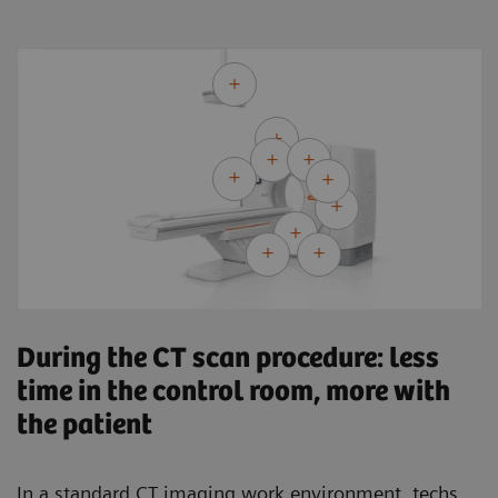
During the CT scan procedure: less
time in the control room, more with
the patient
In a standard CT imaging work environment, techs