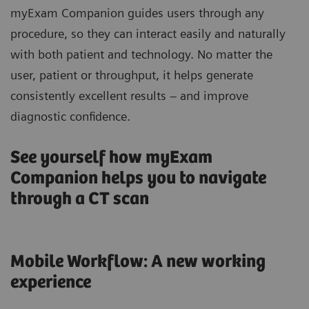
myExam Companion guides users through any
procedure, so they can interact easily and naturally
with both patient and technology. No matter the
user, patient or throughput, it helps generate
consistently excellent results – and improve
diagnostic confidence.
See yourself how myExam
Companion helps you to navigate
through a CT scan
Mobile Workflow: A new working
experience