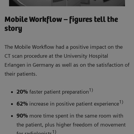
Mobile Workflow – figures tell the
story
The Mobile Workflow had a positive impact on the
CT scan procedure at the University Hospital
Erlangen in Germany as well as on the satisfaction of
their patients.
1)
20%
faster patient preparation
1)
62%
increase in positive patient experience
90%
more time spent in the same room with
the patient, plus higher freedom of movement
1)
for radiologists