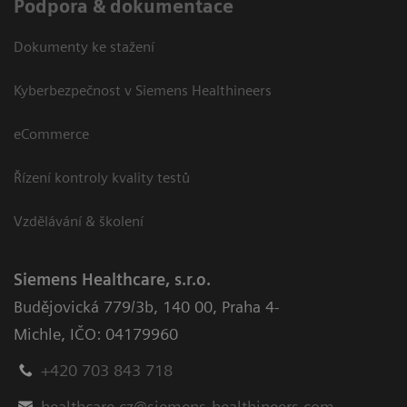
Podpora & dokumentace
Dokumenty ke stažení
Kyberbezpečnost v Siemens Healthineers
eCommerce
Řízení kontroly kvality testů
Vzdělávání & školení
Siemens Healthcare, s.r.o.
Budějovická 779/3b
,
140 00, Praha 4-
Michle
,
IČO: 04179960
+420 703 843 718
healthcare.cz@siemens-healthineers.com