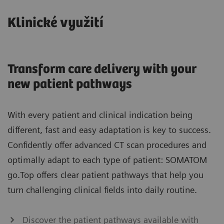
Klinické využití
Transform care delivery with your
new patient pathways
With every patient and clinical indication being
different, fast and easy adaptation is key to success.
Confidently offer advanced CT scan procedures and
optimally adapt to each type of patient: SOMATOM
go.Top offers clear patient pathways that help you
turn challenging clinical fields into daily routine.
Discover the patient pathways available with