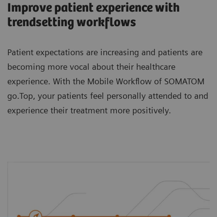
Improve patient experience with
trendsetting workflows
Patient expectations are increasing and patients are
becoming more vocal about their healthcare
experience. With the Mobile Workflow of SOMATOM
go.Top, your patients feel personally attended to and
experience their treatment more positively.