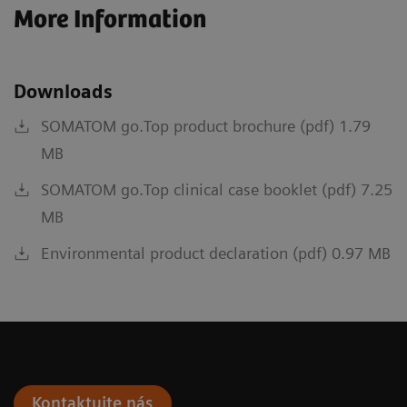
More Information
Downloads
SOMATOM go.Top product brochure (pdf) 1.79
MB
SOMATOM go.Top clinical case booklet (pdf) 7.25
MB
Environmental product declaration (pdf) 0.97 MB
Kontaktujte nás