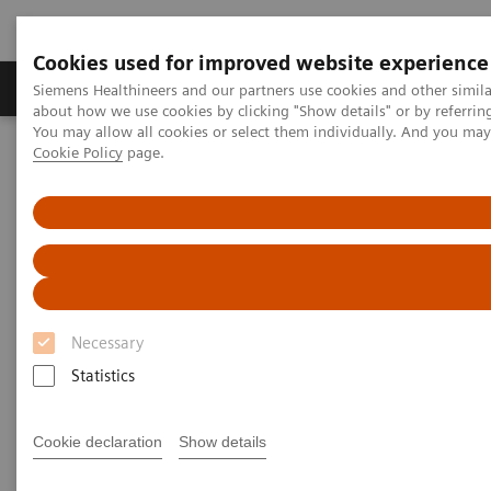
Cookies used for improved website experience
Zobrazovací technika
Laboratorní diagnostika
Siemens Healthineers and our partners use cookies and other simil
about how we use cookies by clicking "Show details" or by referrin
You may allow all cookies or select them individually. And you ma
Cookie Policy
page.
Home
Zobrazovací technika
Výpočetní tomografie
Jednozdrojové CT skenery
SOMATOM go.Top
Necessary
Statistics
Cookie declaration
Show details