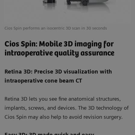
Cios Spin performs an isocentric 3D scan in 30 seconds
Cios Spin: Mobile 3D imaging for
intraoperative quality assurance
Retina 3D: Precise 3D visualization with
intraoperative cone beam CT
Retina 3D lets you see fine anatomical structures,
implants, screws, and devices. The 3D technology of
Cios Spin may also help to avoid revision surgery.
Easy 3D: 3D made quick and easy