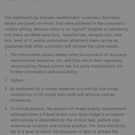
The statements by Siemens Healthineers’ customers described
herein are based on results that were achieved in the customer's
unique setting. Because there is no “typical” hospital or laboratory
and many variables exist (e.g., hospital size, samples mix, case
mix, level of IT and/or automation adoption) there can be no
guarantee that other customers will achieve the same results.
1
The information shown herein refers to a product of 3rd party
manufacturer NuVasive, Inc. and thus are in their regulatory
responsibility. Please contact the 3rd party manufacturer for
further information and availability.
2
Option
3
As evaluated by a human observer in a side by side visual
comparison of 30 image pairs with and without Lessray
processing.
4
In clinical practice, the amount of image quality improvement
achieved when a Pulsed and/or Low Dose image is processed
with Lessray is dependent on the clinical task, patient size,
anatomical location, and clinical practice. The dose should be
set at a level to which the physician is able to achieve the