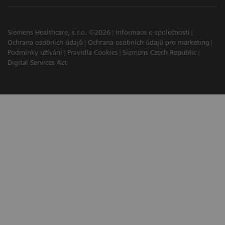
Siemens Healthcare, s.r.o. ©2026
Informace o společnosti
Ochrana osobních údajů
Ochrana osobních údajů pro marketing
Podmínky užívání
Pravidla Cookies
Siemens Czech Republic
Digital Services Act