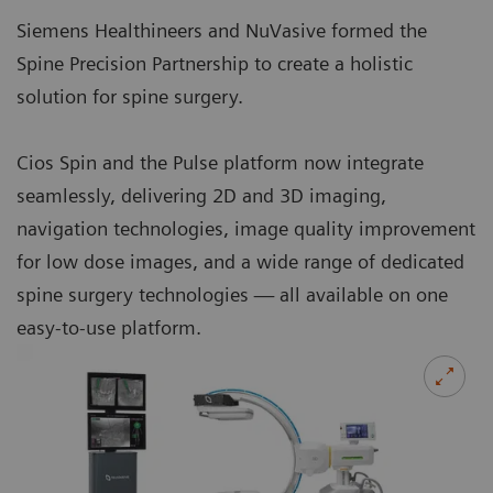
Siemens Healthineers and NuVasive formed the
Spine Precision Partnership to create a holistic
solution for spine surgery.
Cios Spin and the Pulse platform now integrate
seamlessly, delivering 2D and 3D imaging,
navigation technologies, image quality improvement
for low dose images, and a wide range of dedicated
spine surgery technologies — all available on one
easy-to-use platform.