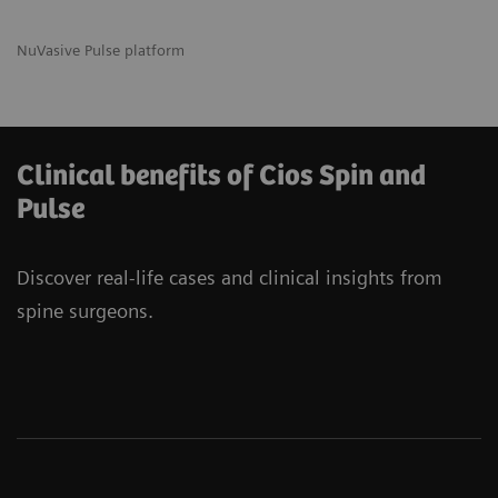
NuVasive Pulse platform
Clinical benefits of Cios Spin and
Pulse
Discover real-life cases and clinical insights from
spine surgeons.