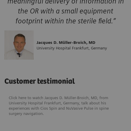
meaningful delivery of information in
the OR with a small equipment
footprint within the sterile field.”
Jacques D. Müller-Broich, MD
University Hospital Frankfurt, Germany
Customer testimonial
Click here to watch Jacques D. Müller-Broich, MD, from
University Hospital Frankfurt, Germany, talk about his
experiences with Cios Spin and NuVasive Pulse in spine
surgery navigation.