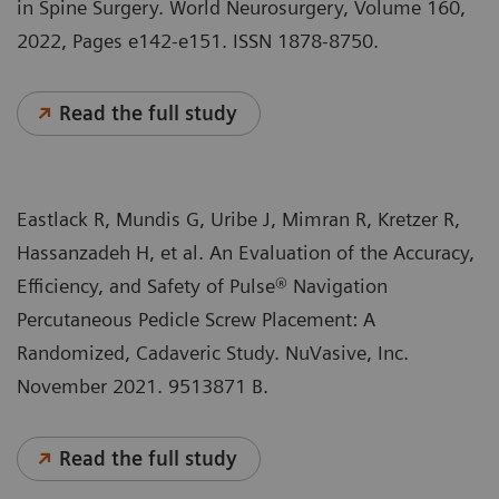
in Spine Surgery. World Neurosurgery, Volume 160,
2022, Pages e142-e151. ISSN 1878-8750.
Read the full study
Eastlack R, Mundis G, Uribe J, Mimran R, Kretzer R,
Hassanzadeh H, et al. An Evaluation of the Accuracy,
Efficiency, and Safety of Pulse® Navigation
Percutaneous Pedicle Screw Placement: A
Randomized, Cadaveric Study. NuVasive, Inc.
November 2021. 9513871 B.
Read the full study