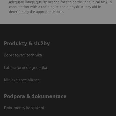
adequate image quality needed for the particular clinical task. A
consultation with a radiologist and a physicist may aid in
determining the appropriate dose.
Produkty & služby
Zobrazovací technika
Laboratorní diagnostika
Klinické specializace
Podpora & dokumentace
Dokumenty ke stažení