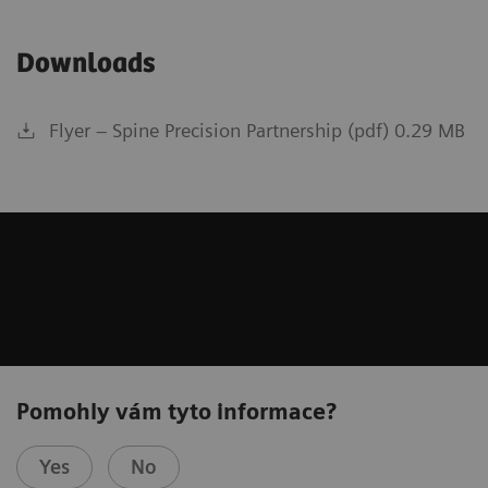
Downloads
Flyer – Spine Precision Partnership (pdf) 0.29 MB
Pomohly vám tyto informace?
Yes
No