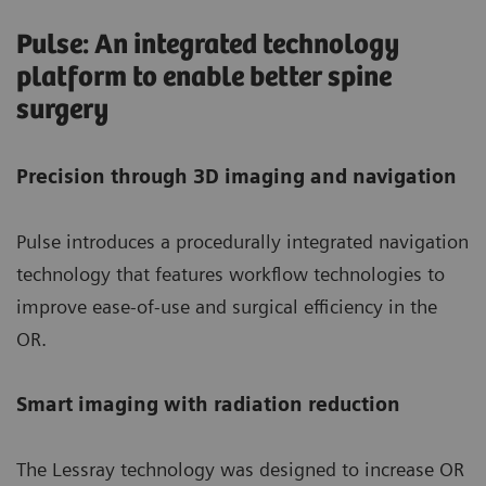
Pulse: An integrated technology
platform to enable better spine
surgery
Precision through 3D imaging and navigation
Pulse introduces a procedurally integrated navigation
technology that features workflow technologies to
improve ease-of-use and surgical efficiency in the
OR.
Smart imaging with radiation reduction
The Lessray technology was designed to increase OR