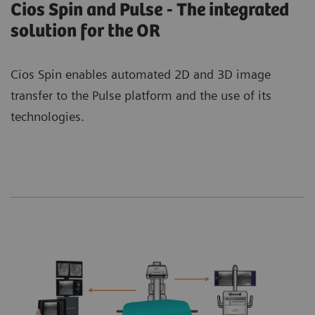
Cios Spin and Pulse - The integrated
solution for the OR
Cios Spin enables automated 2D and 3D image
transfer to the Pulse platform and the use of its
technologies.