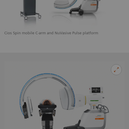
Cios Spin mobile C-arm and NuVasive Pulse platform