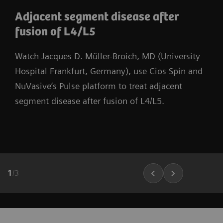
Adjacent segment disease after
fusion of L4/L5
Watch Jacques D. Müller-Broich, MD (University
Hospital Frankfurt, Germany), use Cios Spin and
NuVasive’s Pulse platform to treat adjacent
segment disease after fusion of L4/L5.
1
/
3