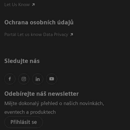
Let Us Know
Ochrana osobních údajů
Portál Let us know Data Privacy
Sledujte nás
Odebírejte náš newsletter
Mějte dokonalý přehled o našich novinkách,
eventech a produktech
Přihlásit se