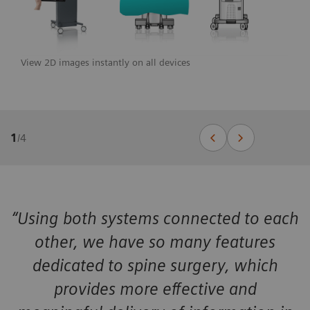
View 2D images instantly on all devices
1
/
4
“Using both systems connected to each
other, we have so many features
dedicated to spine surgery, which
provides more effective and