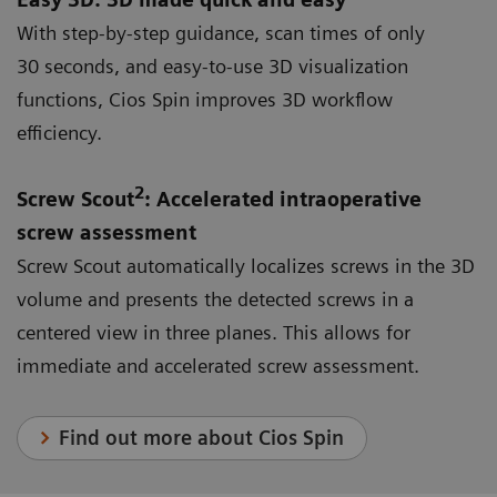
With step-by-step guidance, scan times of only
30 seconds, and easy-to-use 3D visualization
functions, Cios Spin improves 3D workflow
efficiency.
2
Screw Scout
: Accelerated intraoperative
screw assessment
Screw Scout automatically localizes screws in the 3D
volume and presents the detected screws in a
centered view in three planes. This allows for
immediate and accelerated screw assessment.
Find out more about Cios Spin