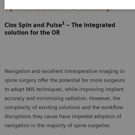
Spine Precision Partnership
1
Cios Spin and Pulse
– The integrated
solution for the OR
Navigation and excellent intraoperative imaging in
spine surgery offer the potential for more surgeons
to adopt MIS techniques, while improving implant
accuracy and minimizing radiation. However, the
complexity of existing solutions and the workflow
disruptions they cause have impeded adoption of
navigation in the majority of spine surgeries.