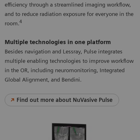
efficiency through a streamlined imaging workflow,
and to reduce radiation exposure for everyone in the
4
room.
Multiple technologies in one platform
Besides navigation and Lessray, Pulse integrates
multiple enabling technologies to improve workflow
in the OR, including neuromonitoring, Integrated
Global Alignment, and Bendini.
Find out more about NuVasive Pulse