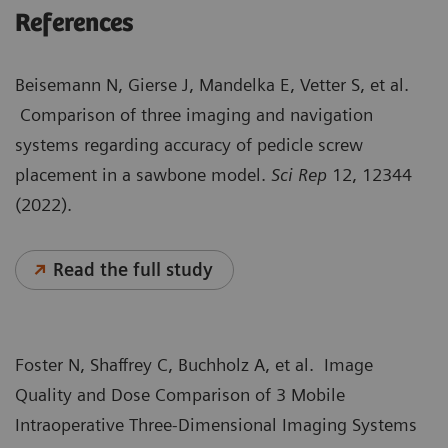
References
Beisemann N, Gierse J, Mandelka E, Vetter S, et al.
Comparison of three imaging and navigation
systems regarding accuracy of pedicle screw
placement in a sawbone model.
Sci Rep
12,
12344
(2022).
Read the full study
Foster N, Shaffrey C, Buchholz A, et al. Image
Quality and Dose Comparison of 3 Mobile
Intraoperative Three-Dimensional Imaging Systems