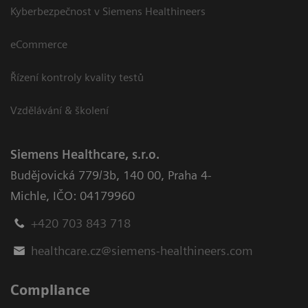
Kyberbezpečnost v Siemens Healthineers
eCommerce
Řízení kontroly kvality testů
Vzdělávání & školení
Siemens Healthcare, s.r.o.
Budějovická 779/3b
,
140 00, Praha 4-
Michle
,
IČO: 04179960
+420 703 843 718
healthcare.cz@siemens-healthineers.com
Compliance