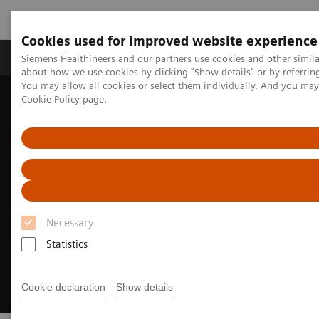
Cookies used for improved website experience
Zobrazovací technika
Laboratorní diagnostika
Siemens Healthineers and our partners use cookies and other simil
about how we use cookies by clicking "Show details" or by referrin
You may allow all cookies or select them individually. And you ma
Cookie Policy
page.
Home
Clinical Fields
Surgery
Surgical Disciplines
Spine Surgery
Navigation in spine surgery
Necessary
Statistics
Cookie declaration
Show details