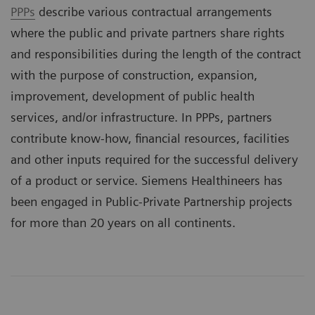
PPPs
describe various contractual arrangements
where the public and private partners share rights
and responsibilities during the length of the contract
with the purpose of construction, expansion,
improvement, development of public health
services, and/or infrastructure. In PPPs, partners
contribute know-how, financial resources, facilities
and other inputs required for the successful delivery
of a product or service. Siemens Healthineers has
been engaged in Public-Private Partnership projects
for more than 20 years on all continents.