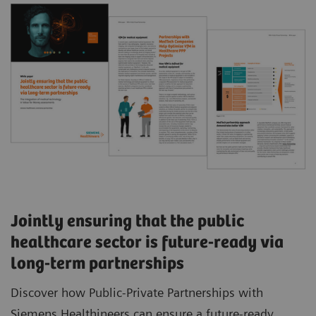
Jointly ensuring that the public
healthcare sector is future-ready via
long-term partnerships
Discover how Public-Private Partnerships with
Siemens Healthineers can ensure a future-ready