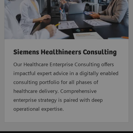
Siemens Healthineers Consulting
Our Healthcare Enterprise Consulting offers
impactful expert advice in a digitally enabled
consulting portfolio for all phases of
healthcare delivery. Comprehensive
enterprise strategy is paired with deep
operational expertise.