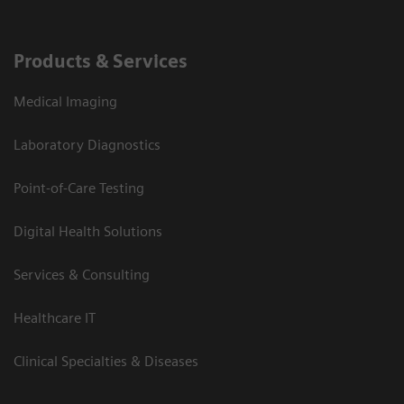
Products & Services
Medical Imaging
Laboratory Diagnostics
Point-of-Care Testing
Digital Health Solutions
Services & Consulting
Healthcare IT
Clinical Specialties & Diseases