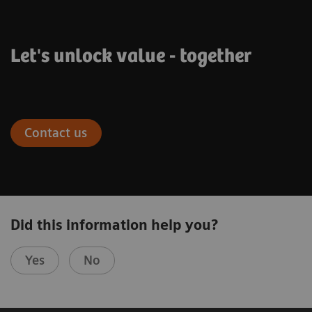
Let's unlock value - together
Contact us
Did this information help you?
Yes
No