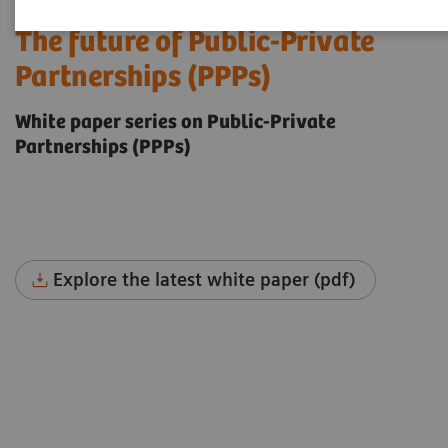
The future of Public-Private
Partnerships (PPPs)
White paper series on Public-Private
Partnerships (PPPs)
Explore the latest white paper (pdf)