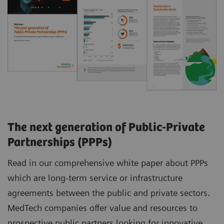
The next generation of Public-Private
Partnerships (PPPs)
Read in our comprehensive white paper about PPPs
which are long-term service or infrastructure
agreements between the public and private sectors.
MedTech companies offer value and resources to
prospective public partners looking for innovative