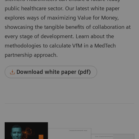
public healthcare sector. Our latest white paper
explores ways of maximizing Value for Money,
showcasing the tangible benefits of collaboration at
every stage of development. Learn about the
methodologies to calculate VfM in a MedTech
partnership approach.
Download white paper (pdf)