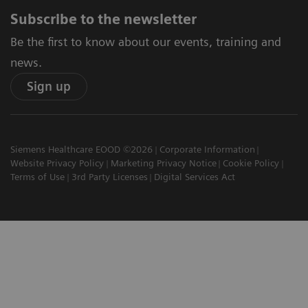
Subscribe to the newsletter
Be the first to know about our events, training and
news.
Sign up
Siemens Healthcare EOOD ©2026
Corporate Information
Website Privacy Policy
Marketing Privacy Notice
Cookie Policy
Terms of Use
3rd Party Licenses
Digital Services Act