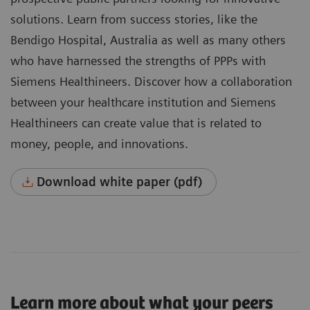
solutions. Learn from success stories, like the
Bendigo Hospital, Australia as well as many others
who have harnessed the strengths of PPPs with
Siemens Healthineers. Discover how a collaboration
between your healthcare institution and Siemens
Healthineers can create value that is related to
money, people, and innovations.
Download white paper (pdf)
Learn more about what your peers