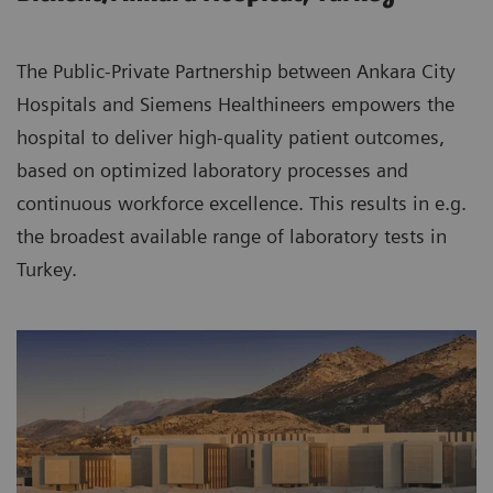
The Public-Private Partnership between Ankara City
Hospitals and Siemens Healthineers empowers the
hospital to deliver high-quality patient outcomes,
based on optimized laboratory processes and
continuous workforce excellence. This results in e.g.
the broadest available range of laboratory tests in
Turkey.