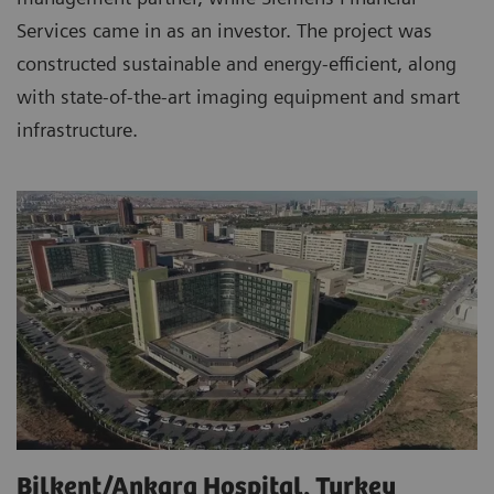
Services came in as an investor. The project was
constructed sustainable and energy-efficient, along
with state-of-the-art imaging equipment and smart
infrastructure.
Bilkent/Ankara Hospital, Turkey