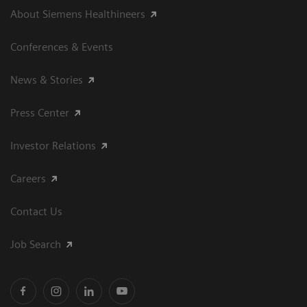
About Siemens Healthineers
Conferences & Events
News & Stories
Press Center
Investor Relations
Careers
Contact Us
Job Search