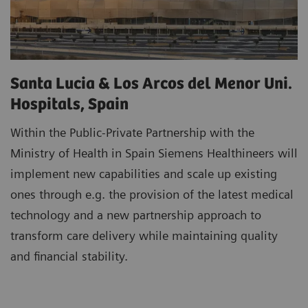
Santa Lucia & Los Arcos del Menor Uni.
Hospitals, Spain
Within the Public-Private Partnership with the
Ministry of Health in Spain Siemens Healthineers will
implement new capabilities and scale up existing
ones through e.g. the provision of the latest medical
technology and a new partnership approach to
transform care delivery while maintaining quality
and financial stability.