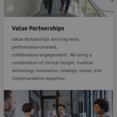
Value Partnerships
Value Partnerships are
long-term,
performance-oriented,
collaborative
engagements. We bring a
combination of clinical insight, medical
technology innovation, strategic vision, and
implementation expertise.