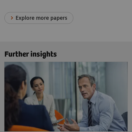
Explore more papers
Further insights