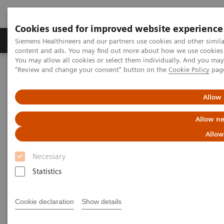
Cookies used for improved website experience
Products & Services
Clinical Fields
Sup
Siemens Healthineers and our partners use cookies and other simil
content and ads. You may find out more about how we use cookies b
You may allow all cookies or select them individually. And you ma
"Review and change your consent" button on the
Cookie Policy
pag
Home
Services
Value Partnerships
Value Partnerships Asset Center
White papers and articles
The future of Public-Private Partnerships (PPPs)
Allow 
Allow ne
Allow
Necessary
Statistics
Cookie declaration
Show details