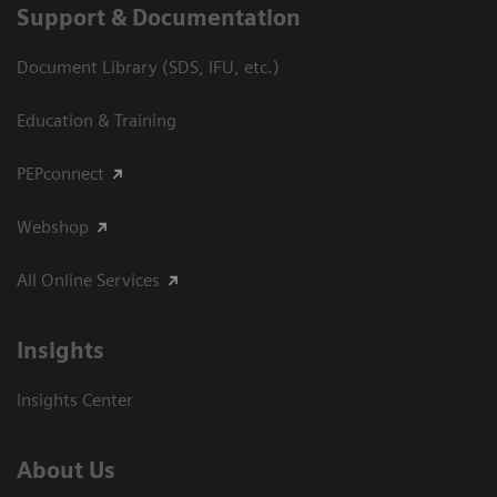
Support & Documentation
Document Library (SDS, IFU, etc.)
Education & Training
PEPconnect
Webshop
All Online Services
Insights
Insights Center
About Us