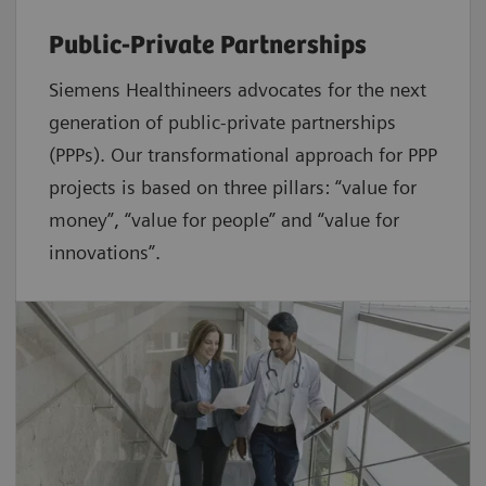
Public-Private Partnerships
Siemens Healthineers advocates for the next
generation of public-private partnerships
(PPPs). Our transformational approach for PPP
projects is based on three pillars: “value for
money”, “value for people” and “value for
innovations”.