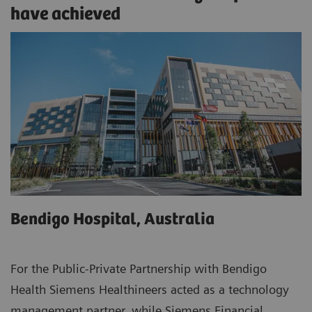
have achieved
Bendigo Hospital, Australia
For the Public-Private Partnership with Bendigo
Health Siemens Healthineers acted as a technology
management partner, while Siemens Financial