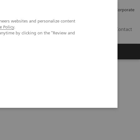
Careers
Investors
Press
Corporate
neers websites and personalize content
e Policy
.
BG
Contact
anytime by clicking on the "Review and
s
prove cost efficiency at Hospital Nova