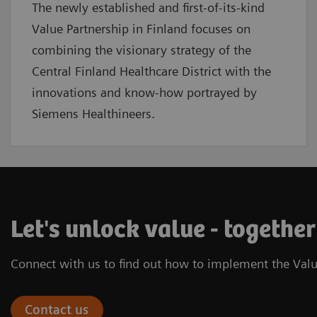
The newly established and first-of-its-kind
Value Partnership in Finland focuses on
combining the visionary strategy of the
Central Finland Healthcare District with the
innovations and know-how portrayed by
Siemens Healthineers.
Let's unlock value - together
Connect with us to find out how to implement the Valu
Contact us