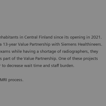
nhabitants in Central Finland since its opening in 2021.
o a 13-year Value Partnership with Siemens Healthineers.
exams while having a shortage of radiographers, they
 part of the Value Partnership. One of these projects
r to decrease wait time and staff burden.
 MRI process.