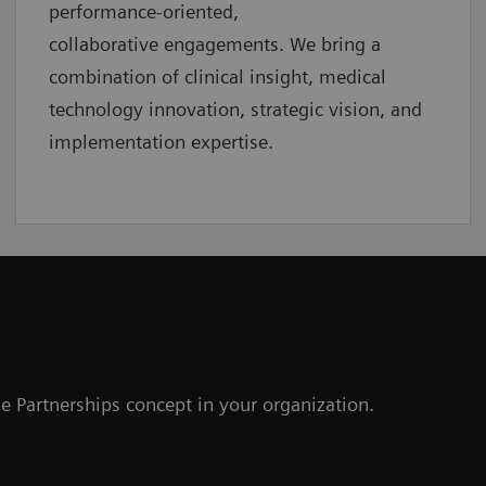
performance-oriented,
collaborative
engagements. We bring a
combination of clinical insight, medical
technology innovation, strategic vision, and
implementation expertise.
e Partnerships concept in your organization.