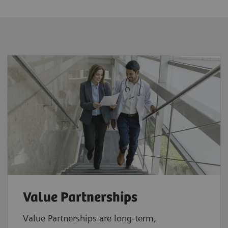
Value Partnerships
Value Partnerships are
long-term,