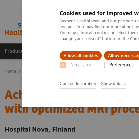
Cookies used for improved w
Siemens Healthineers and our partners us
and ads. You may find out more about how
You may allow all cookies or select them
change your consent" button on the
Cook
Products & Services
Clinical Fields
Sup
Allow all cookies
Allow necessar
Necessary
Preferences
Home
Services
Value Partnerships
Value Partnerships Asset Ce
Cookie declaration
Show details
Achieving operational e
with optimized MRI proc
Hospital Nova, Finland