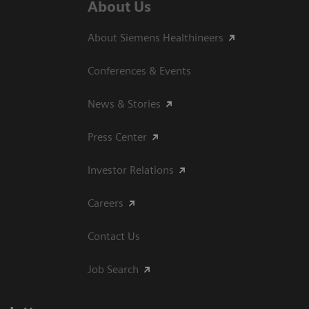
About Us
About Siemens Healthineers
Conferences & Events
News & Stories
Press Center
Investor Relations
Careers
Contact Us
Job Search