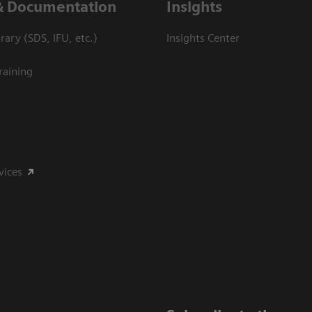
& Documentation
Insights
ary (SDS, IFU, etc.)
Insights Center
raining
vices