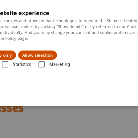
ebsite experience
e cookies and other similar technologies to operate the Siemens Healthi
 we use cookies by clicking "Show details" or by referring to our
Cooki
 individually. And you may change your consent and cookie preferences 
ie Policy
page.
port & Documentation
Insights
About U
y only
Allow selection
Statistics
Marketing
nter
Customer Insights
Optimization of MRI processes to further im
xcellence
esses