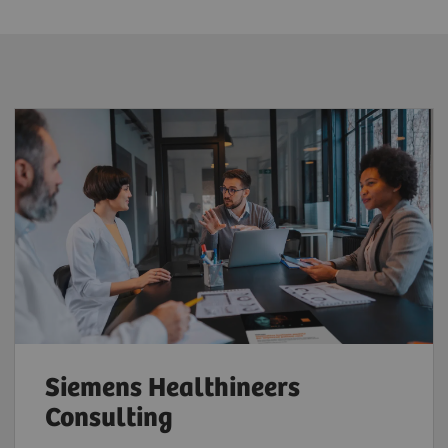
Siemens Healthineers
Consulting