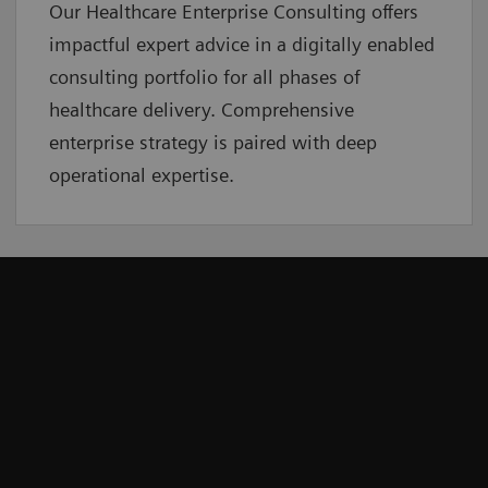
Our Healthcare Enterprise Consulting offers
impactful expert advice in a digitally enabled
consulting portfolio for all phases of
healthcare delivery. Comprehensive
enterprise strategy is paired with deep
operational expertise.