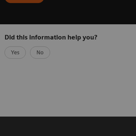
Did this information help you?
Yes
No