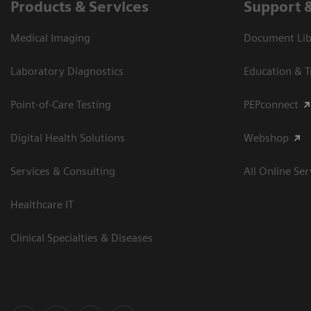
Products & Services
Support 
Medical Imaging
Document Libr
Laboratory Diagnostics
Education & T
Point-of-Care Testing
PEPconnect
Digital Health Solutions
Webshop
Services & Consulting
All Online Ser
Healthcare IT
Clinical Specialties & Diseases