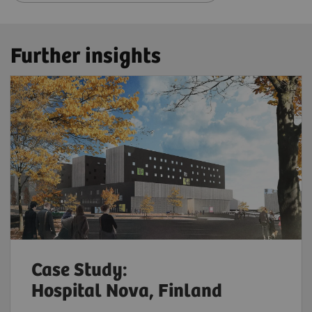
Further insights
Case Study:
Hospital Nova, Finland