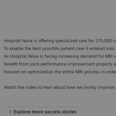
Hospital Nova is offering specialized care for 275,000 i
To enable the best possible patient care it entered int
As Hospital Nova is facing increasing demand for MRI 
benefit from joint performance improvement projects as
focused on optimization the entire MRI process in orde
Watch the video to hear about how we jointly improve
Explore more success stories