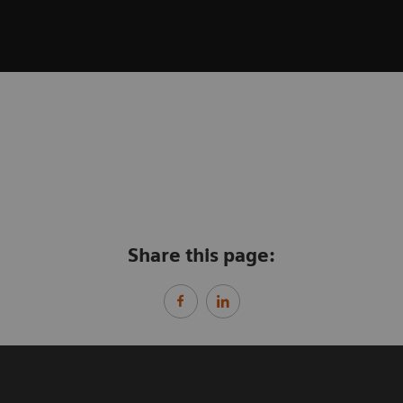
Share this page: