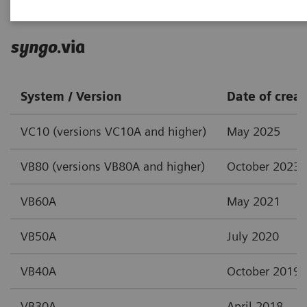
syngo
.via
System / Version
Date of creat
VC10 (versions VC10A and higher)
May 2025
VB80 (versions VB80A and higher)
October 2023
VB60A
May 2021
VB50A
July 2020
VB40A
October 2019
VB30A
April 2018