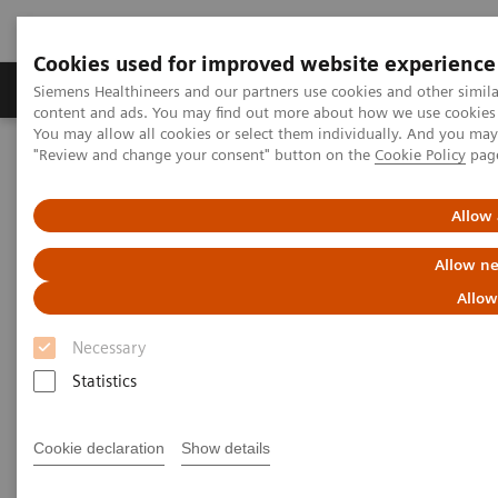
Cookies used for improved website experience
Products & Services
Clinical Fields
Sup
Siemens Healthineers and our partners use cookies and other simil
content and ads. You may find out more about how we use cookies b
You may allow all cookies or select them individually. And you ma
"Review and change your consent" button on the
Cookie Policy
pag
Home
Services
IT Standards
IHE - Integrating the Healthcare Enterprise
IHE - Digital and Automation
IHE -
syngo
.via
Allow 
Allow ne
IHE -
syngo
.via
Allow
Necessary
Statistics
Go back to IHE overview
Cookie declaration
Show details