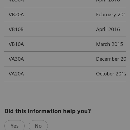
VB20A
February 2017
VB10B
April 2016
VB10A
March 2015
VA30A
December 201
VA20A
October 2012
Did this information help you?
Yes
No