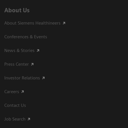
About Us
About Siemens Healthineers
Conferences & Events
News & Stories
Press Center
Investor Relations
Careers
Contact Us
Job Search