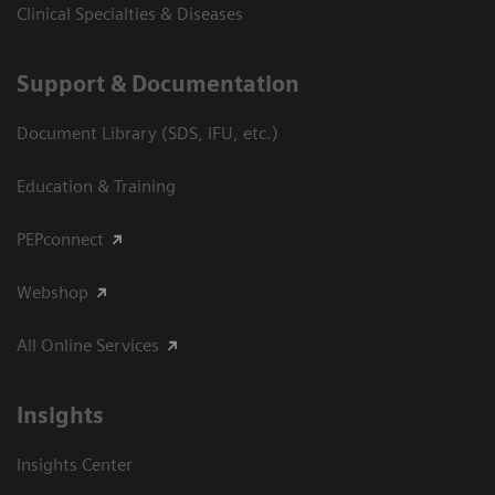
Clinical Specialties & Diseases
Support & Documentation
Document Library (SDS, IFU, etc.)
Education & Training
PEPconnect
Webshop
All Online Services
Insights
Insights Center