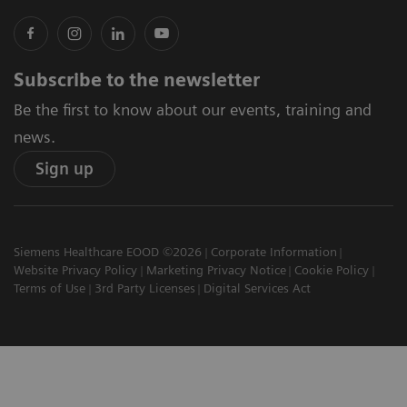
Subscribe to the newsletter
Be the first to know about our events, training and
news.
Sign up
Siemens Healthcare EOOD ©2026
Corporate Information
Website Privacy Policy
Marketing Privacy Notice
Cookie Policy
Terms of Use
3rd Party Licenses
Digital Services Act