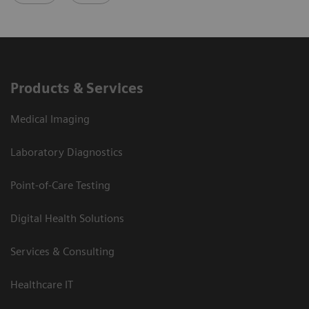
Products & Services
Medical Imaging
Laboratory Diagnostics
Point-of-Care Testing
Digital Health Solutions
Services & Consulting
Healthcare IT