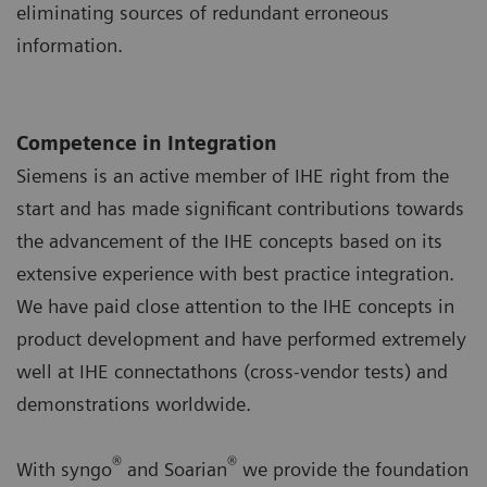
eliminating sources of redundant erroneous
information.
Competence in Integration
Siemens is an active member of IHE right from the
start and has made significant contributions towards
the advancement of the IHE concepts based on its
extensive experience with best practice integration.
We have paid close attention to the IHE concepts in
product development and have performed extremely
well at IHE connectathons (cross-vendor tests) and
demonstrations worldwide.
®
®
With syngo
and Soarian
we provide the foundation