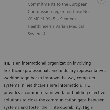
Commitments to the European
Commission regarding Case No.
COMP M.9945 – Siemens
Healthineers / Varian Medical
Systems)
IHE is an international organization involving
healthcare professionals and industry representatives
working together to improve the way computer
systems in healthcare share information. IHE
provides a common framework for building effective
solutions to close the communication gaps between
systems and foster their interoperability. High-