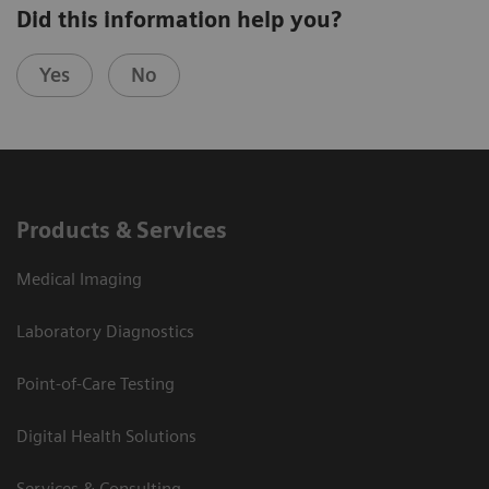
Did this information help you?
Yes
No
Products & Services
Medical Imaging
Laboratory Diagnostics
Point-of-Care Testing
Digital Health Solutions
Services & Consulting