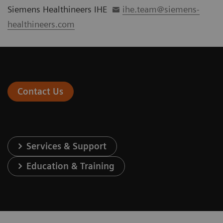
Siemens Healthineers IHE
ihe.team@siemens-
healthineers.com
Contact Us
Services & Support
Education & Training