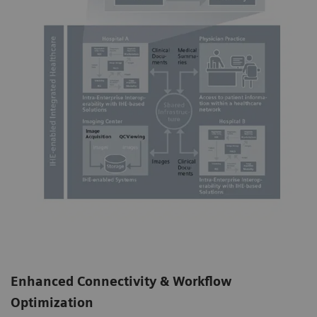
Enhanced Connectivity & Workflow
Optimization