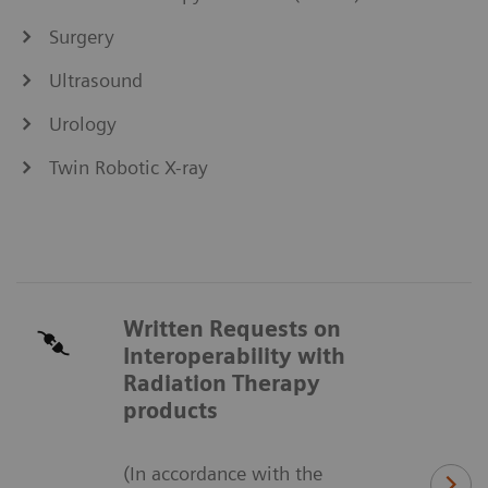
Surgery
Ultrasound
Urology
Twin Robotic X-ray
Written Requests on
Interoperability with
Radiation Therapy
products
(In accordance with the