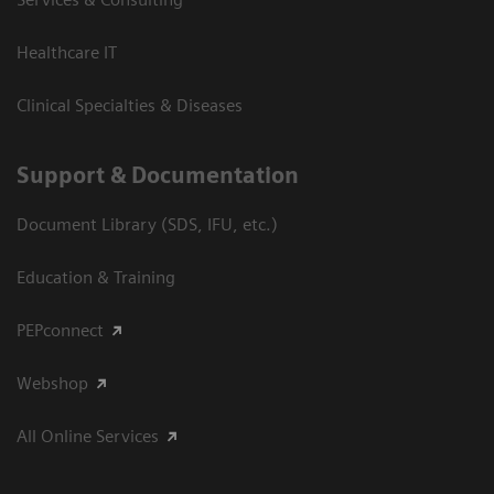
Healthcare IT
Clinical Specialties & Diseases
Support & Documentation
Document Library (SDS, IFU, etc.)
Education & Training
PEPconnect
Webshop
All Online Services