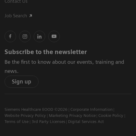
Contact Us
Job Search
Subscribe to the newsletter
Be the first to know about our events, training and
news.
Sign up
Siemens Healthcare EOOD ©2026
Corporate Information
Website Privacy Policy
Marketing Privacy Notice
Cookie Policy
Terms of Use
3rd Party Licenses
Digital Services Act