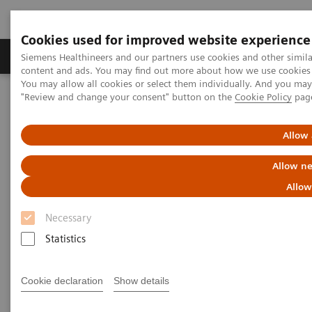
Cookies used for improved website experience
Products & Services
Clinical Fields
Sup
Siemens Healthineers and our partners use cookies and other simil
content and ads. You may find out more about how we use cookies b
You may allow all cookies or select them individually. And you ma
"Review and change your consent" button on the
Cookie Policy
pag
Home
Services
IT Standards
IHE - Integrating the Healthcare Enterprise
Allow 
IHE - Integrating the Healthcare
Allow ne
Enterprise
Allow
Necessary
Improving Interoperability Across the
Healthcare Community
Statistics
Cookie declaration
Show details