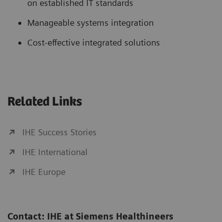
on established IT standards
Manageable systems integration
Cost-effective integrated solutions
Related Links
IHE Success Stories
IHE International
IHE Europe
Contact: IHE at Siemens Healthineers