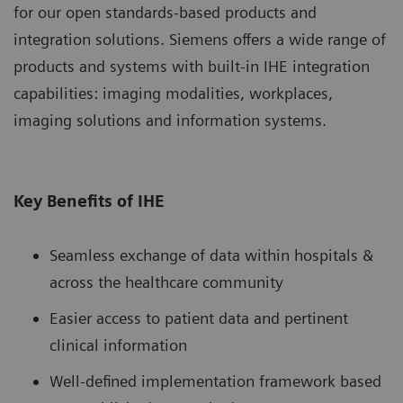
for our open standards-based products and
integration solutions. Siemens offers a wide range of
products and systems with built-in IHE integration
capabilities: imaging modalities, workplaces,
imaging solutions and information systems.
Key Benefits of IHE
Seamless exchange of data within hospitals &
across the healthcare community
Easier access to patient data and pertinent
clinical information
Well-defined implementation framework based