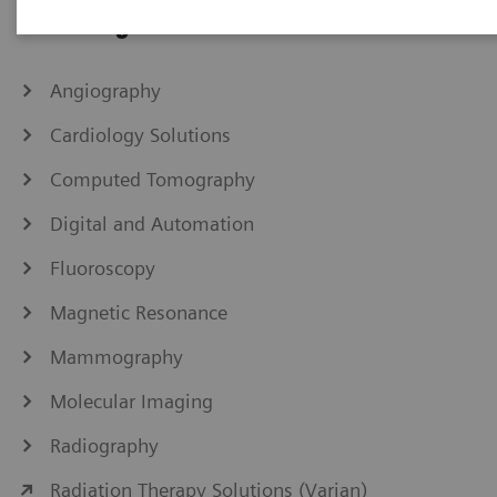
IHE Integration Statements
Angiography
Cardiology Solutions
Computed Tomography
Digital and Automation
Fluoroscopy
Magnetic Resonance
Mammography
Molecular Imaging
Radiography
Radiation Therapy Solutions (Varian)