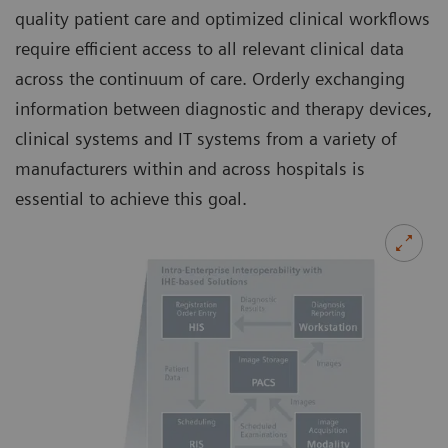
quality patient care and optimized clinical workflows
require efficient access to all relevant clinical data
across the continuum of care. Orderly exchanging
information between diagnostic and therapy devices,
clinical systems and IT systems from a variety of
manufacturers within and across hospitals is
essential to achieve this goal.