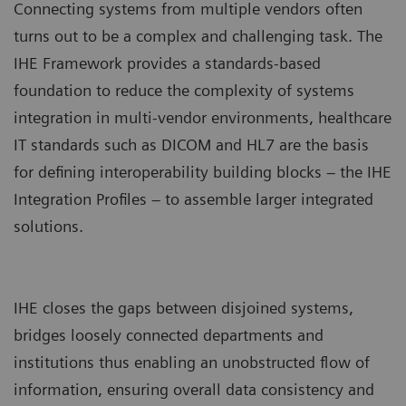
Connecting systems from multiple vendors often
turns out to be a complex and challenging task. The
IHE Framework provides a standards-based
foundation to reduce the complexity of systems
integration in multi-vendor environments, healthcare
IT standards such as DICOM and HL7 are the basis
for defining interoperability building blocks – the IHE
Integration Profiles – to assemble larger integrated
solutions.
IHE closes the gaps between disjoined systems,
bridges loosely connected departments and
institutions thus enabling an unobstructed flow of
information, ensuring overall data consistency and