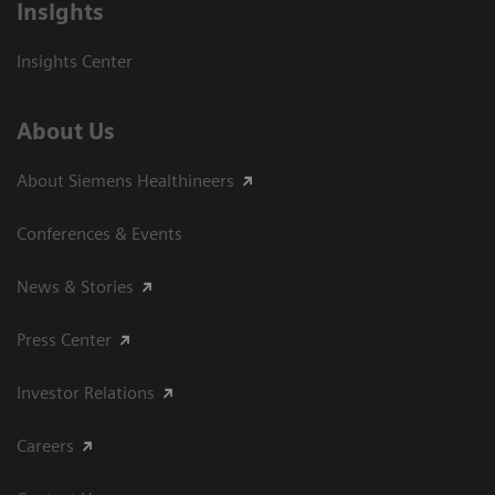
Insights
Insights Center
About Us
About Siemens Healthineers
Conferences & Events
News & Stories
Press Center
Investor Relations
Careers