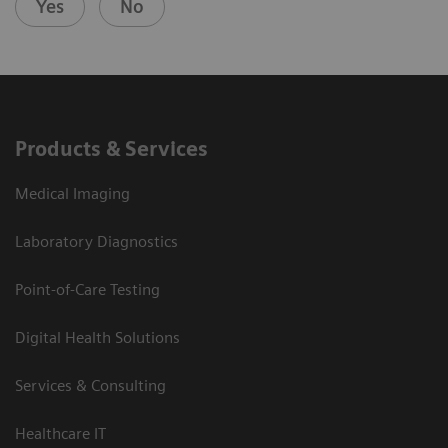
Yes
No
Products & Services
Medical Imaging
Laboratory Diagnostics
Point-of-Care Testing
Digital Health Solutions
Services & Consulting
Healthcare IT