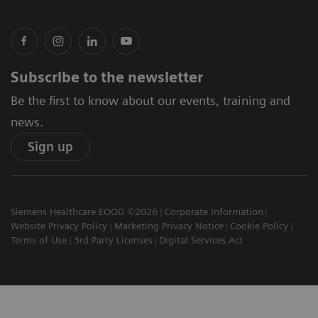
Subscribe to the newsletter
Be the first to know about our events, training and
news.
Sign up
Siemens Healthcare EOOD ©2026
Corporate Information
Website Privacy Policy
Marketing Privacy Notice
Cookie Policy
Terms of Use
3rd Party Licenses
Digital Services Act