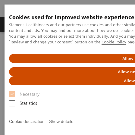
Cookies used for improved website experience
Products & Services
Clinical Fields
Sup
Siemens Healthineers and our partners use cookies and other simil
content and ads. You may find out more about how we use cookies b
You may allow all cookies or select them individually. And you ma
"Review and change your consent" button on the
Cookie Policy
pag
Home
Services
IT Standards
IHE - Computed Tomography
SOMATOM Edge Plus
Allow 
IHE - SOMATOM Edge Plus
Allow ne
Allow
Necessary
Statistics
Go back to IHE overview
Cookie declaration
Show details