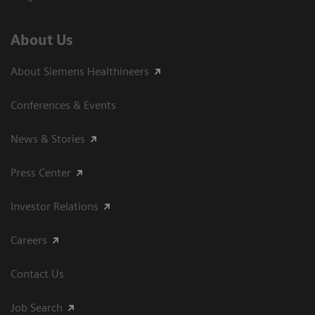
About Us
About Siemens Healthineers
Conferences & Events
News & Stories
Press Center
Investor Relations
Careers
Contact Us
Job Search