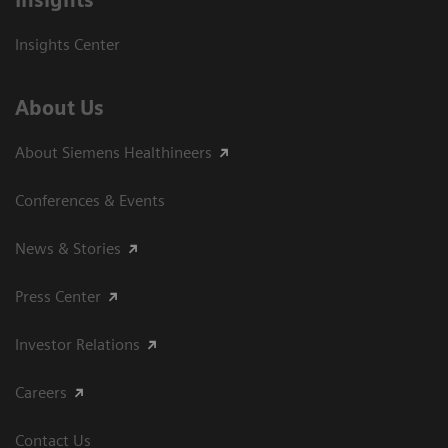
Insights
Insights Center
About Us
About Siemens Healthineers
Conferences & Events
News & Stories
Press Center
Investor Relations
Careers
Contact Us