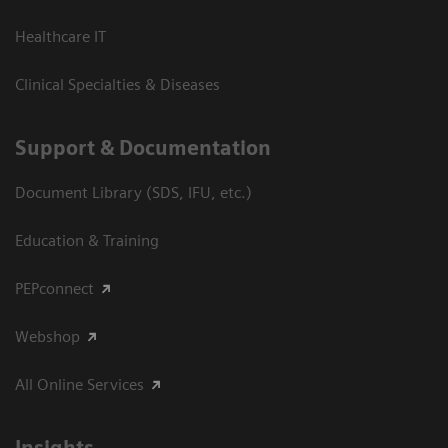
Healthcare IT
Clinical Specialties & Diseases
Support & Documentation
Document Library (SDS, IFU, etc.)
Education & Training
PEPconnect
Webshop
All Online Services