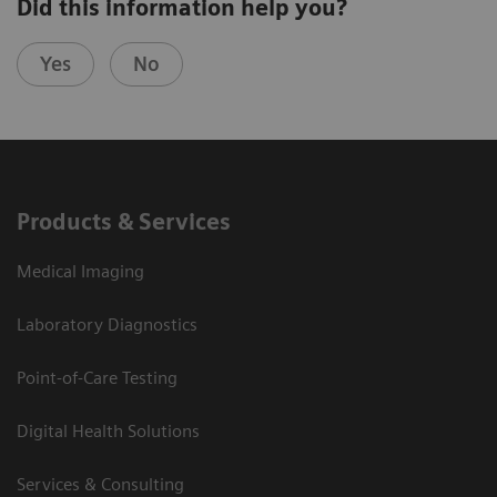
Did this information help you?
Yes
No
Products & Services
Medical Imaging
Laboratory Diagnostics
Point-of-Care Testing
Digital Health Solutions
Services & Consulting