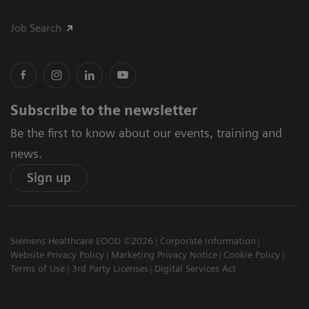
Job Search
Subscribe to the newsletter
Be the first to know about our events, training and
news.
Sign up
Siemens Healthcare EOOD ©2026
Corporate Information
Website Privacy Policy
Marketing Privacy Notice
Cookie Policy
Terms of Use
3rd Party Licenses
Digital Services Act