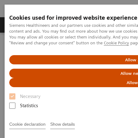
Cookies used for improved website experience
Products & Services
Clinical Fields
Sup
Siemens Healthineers and our partners use cookies and other simil
content and ads. You may find out more about how we use cookies b
You may allow all cookies or select them individually. And you ma
"Review and change your consent" button on the
Cookie Policy
pag
Home
Services
IT Standards
IHE - Computed Tomography
SOMATOM Drive
Allow 
IHE - SOMATOM Drive
Allow ne
Allow
Necessary
Statistics
Go back to IHE overview
Cookie declaration
Show details