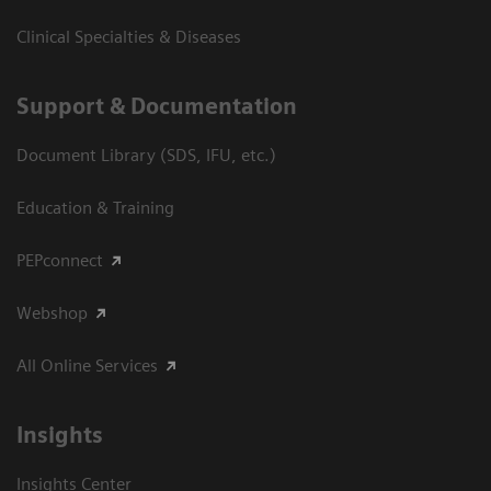
Clinical Specialties & Diseases
Support & Documentation
Document Library (SDS, IFU, etc.)
Education & Training
PEPconnect
Webshop
All Online Services
Insights
Insights Center