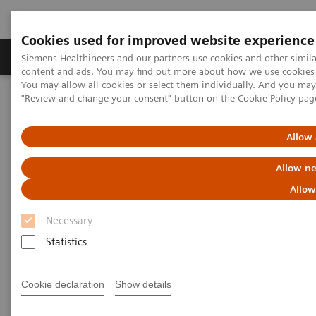
Cookies used for improved website experience
Products & Services
Clinical Fields
Sup
Siemens Healthineers and our partners use cookies and other simil
content and ads. You may find out more about how we use cookies b
You may allow all cookies or select them individually. And you ma
"Review and change your consent" button on the
Cookie Policy
pag
Home
Services
IT Standards
IHE - Computed Tomography
SOMATOM Confidence
Allow 
IHE - SOMATOM Confidence
Allow ne
Allow
Necessary
Statistics
Go back to IHE overview
Cookie declaration
Show details