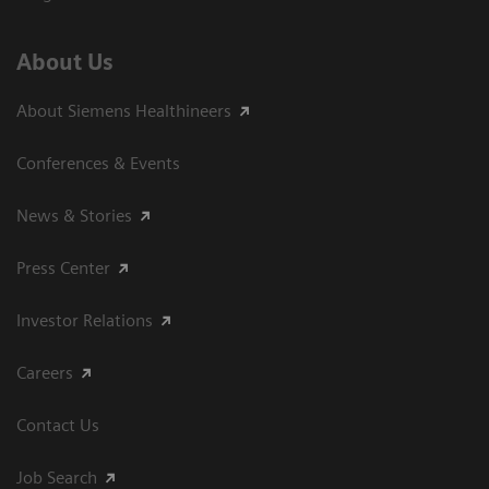
About Us
About Siemens Healthineers
Conferences & Events
News & Stories
Press Center
Investor Relations
Careers
Contact Us
Job Search