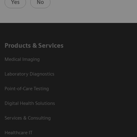
Yes
No
Products & Services
Medical Imaging
Laboratory Diagnostics
Point-of-Care Testing
Digital Health Solutions
Services & Consulting
Healthcare IT