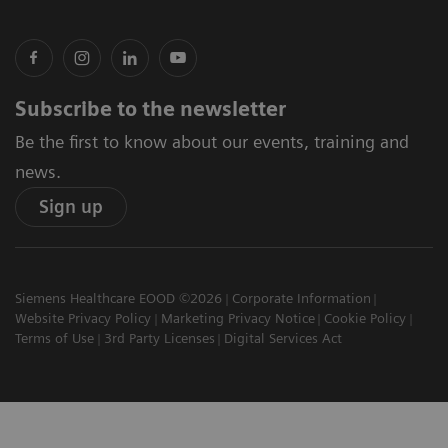
Subscribe to the newsletter
Be the first to know about our events, training and
news.
Sign up
Siemens Healthcare EOOD ©2026
Corporate Information
Website Privacy Policy
Marketing Privacy Notice
Cookie Policy
Terms of Use
3rd Party Licenses
Digital Services Act