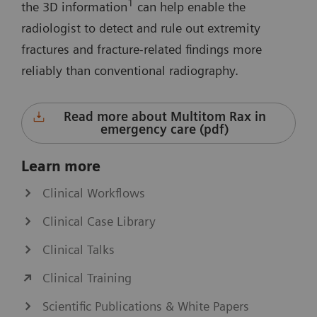
1
the 3D information
can help enable the
radiologist to detect and rule out extremity
fractures and fracture-related findings more
reliably than conventional radiography.
Read more about Multitom Rax in
emergency care (pdf)
Learn more
Clinical Workflows
Clinical Case Library
Clinical Talks
Clinical Training
Scientific Publications & White Papers