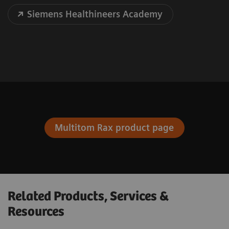
Siemens Healthineers Academy
Multitom Rax product page
Related Products, Services &
Resources