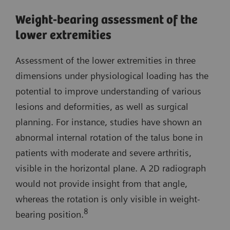
Weight-bearing assessment of the
lower extremities
Assessment of the lower extremities in three
dimensions under physiological loading has the
potential to improve understanding of various
lesions and deformities, as well as surgical
planning. For instance, studies have shown an
abnormal internal rotation of the talus bone in
patients with moderate and severe arthritis,
visible in the horizontal plane. A 2D radiograph
would not provide insight from that angle,
whereas the rotation is only visible in weight-
8
bearing position.