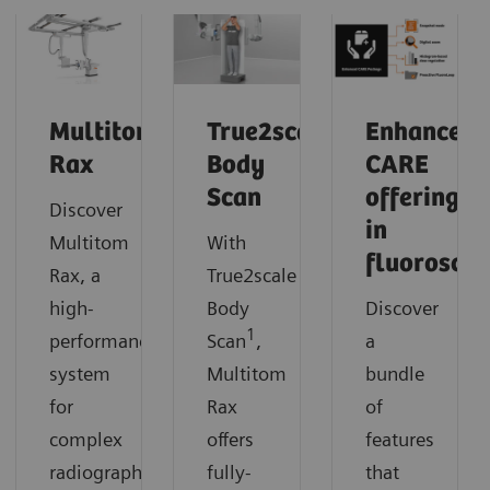
Multitom
True2scale
Enhanced
Rax
Body
CARE
Scan
offerings
Discover
in
Multitom
With
fluorosco
Rax, a
True2scale
high-
Body
Discover
1
performance
Scan
,
a
system
Multitom
bundle
for
Rax
of
complex
offers
features
radiographic
fully-
that