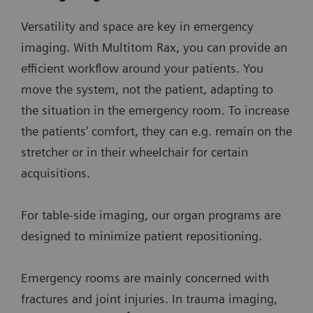
Versatility and space are key in emergency
imaging. With Multitom Rax, you can provide an
efficient workflow around your patients. You
move the system, not the patient, adapting to
the situation in the emergency room. To increase
the patients' comfort, they can e.g. remain on the
stretcher or in their wheelchair for certain
acquisitions.
For table-side imaging, our organ programs are
designed to minimize patient repositioning.
Emergency rooms are mainly concerned with
fractures and joint injuries. In trauma imaging,