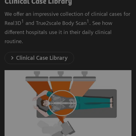
Clinical Case Library
We offer an impressive collection of clinical cases for
1
1
Real3D
and True2scale Body Scan
. See how
different hospitals use it in their daily clinical
routine.
Clinical Case Library