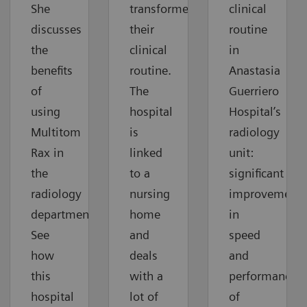
She
transformed
clinical
discusses
their
routine
the
clinical
in
benefits
routine.
Anastasia
of
The
Guerriero
using
hospital
Hospital’s
Multitom
is
radiology
Rax in
linked
unit:
the
to a
significant
radiology
nursing
improvements
department.
home
in
See
and
speed
how
deals
and
this
with a
performance
hospital
lot of
of