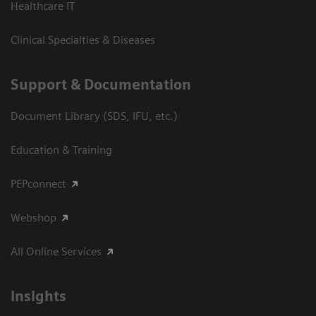
Healthcare IT
Clinical Specialties & Diseases
Support & Documentation
Document Library (SDS, IFU, etc.)
Education & Training
PEPconnect
Webshop
All Online Services
Insights