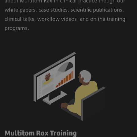
about Multitom Rax in clinical practice though our
white papers, case studies, scientific publications,
clinical talks, workflow videos and online training
programs.
Multitom Rax Training