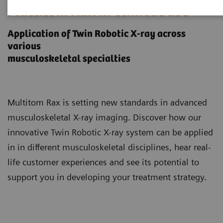
Multitom Rax in clinical use
Application of Twin Robotic X-ray across
various
musculoskeletal specialties
Multitom Rax is setting new standards in advanced
musculoskeletal X-ray imaging. Discover how our
innovative Twin Robotic X-ray system can be applied
in in different musculoskeletal disciplines, hear real-
life customer experiences and see its potential to
support you in developing your treatment strategy.