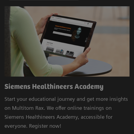
Siemens Healthineers Academy
Start your educational journey and get more insights
on Multitom Rax. We offer online trainings on
Siemens Healthineers Academy, accessible for
everyone. Register now!