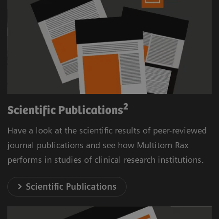
2
Scientific Publications
Have a look at the scientific results of peer-reviewed
journal publications and see how Multitom Rax
performs in studies of clinical research institutions.
Scientific Publications