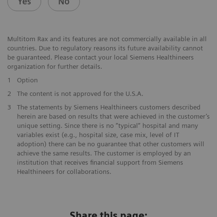
Yes
No
Multitom Rax and its features are not commercially available in all
countries. Due to regulatory reasons its future availability cannot
be guaranteed. Please contact your local Siemens Healthineers
organization for further details.
1
Option
2
The content is not approved for the U.S.A.
3
The statements by Siemens Healthineers customers described
herein are based on results that were achieved in the customer’s
unique setting. Since there is no “typical“ hospital and many
variables exist (e.g., hospital size, case mix, level of IT
adoption) there can be no guarantee that other customers will
achieve the same results. The customer is employed by an
institution that receives financial support from Siemens
Healthineers for collaborations.
Share this page: