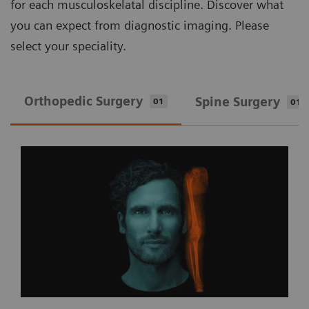
for each musculoskelatal discipline. Discover what
you can expect from diagnostic imaging. Please
select your speciality.
Orthopedic Surgery
Spine Surgery
01
01