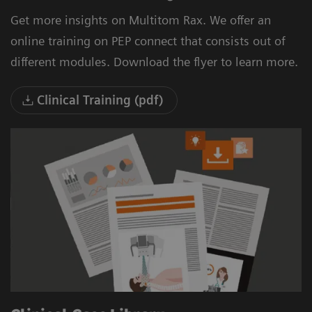
Get more insights on Multitom Rax. We offer an
online training on PEP connect that consists out of
different modules. Download the flyer to learn more.
Clinical Training (pdf)