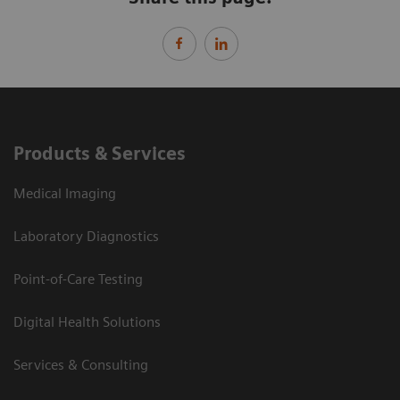
Products & Services
Medical Imaging
Laboratory Diagnostics
Point-of-Care Testing
Digital Health Solutions
Services & Consulting