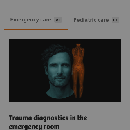
Emergency care
Pediatric care
01
01
Trauma diagnostics in the
emergency room