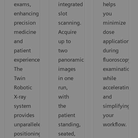
exams,
integrated
helps
enhancing
slot
you
precision
scanning.
minimize
medicine
Acquire
dose
and
up to
application
patient
two
during
experience.
panoramic
fluoroscopy
The
images
examinations
Twin
in one
while
Robotic
run,
accelerating
X-ray
with
and
system
the
simplifying
provides
patient
your
unparalleled
standing,
workflow.
positioning
seated,