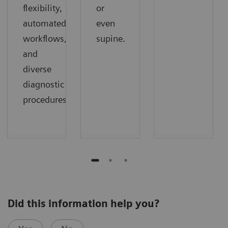
flexibility,
or
automated
even
workflows,
supine.
and
diverse
diagnostic
procedures.
Did this information help you?