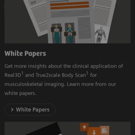
White Papers
Get more insights about the clinical application of
1
1
Real3D
and True2scale Body Scan
for
musculoskeletal imaging. Learn more from our
white papers.
White Papers