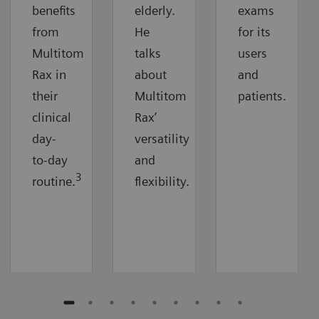
benefits
elderly.
exams
from
He
for its
Multitom
talks
users
Rax in
about
and
their
Multitom
patients.
clinical
Rax’
day-
versatility
to-day
and
3
routine.
flexibility.