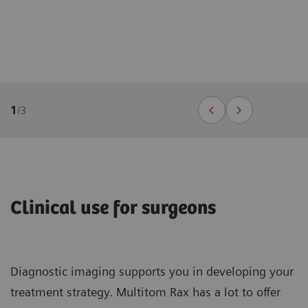
1
/
3
Clinical use for surgeons
Diagnostic imaging supports you in developing your
treatment strategy. Multitom Rax has a lot to offer