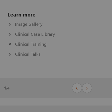
Learn more
Image Gallery
Clinical Case Library
Clinical Training
Clinical Talks
1
/
4