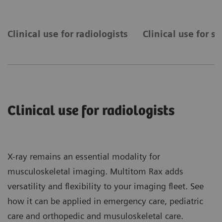
Clinical use for radiologists
Clinical use for s
Clinical use for radiologists
X-ray remains an essential modality for
musculoskeletal imaging. Multitom Rax adds
versatility and flexibility to your imaging fleet. See
how it can be applied in emergency care, pediatric
care and orthopedic and musuloskeletal care.