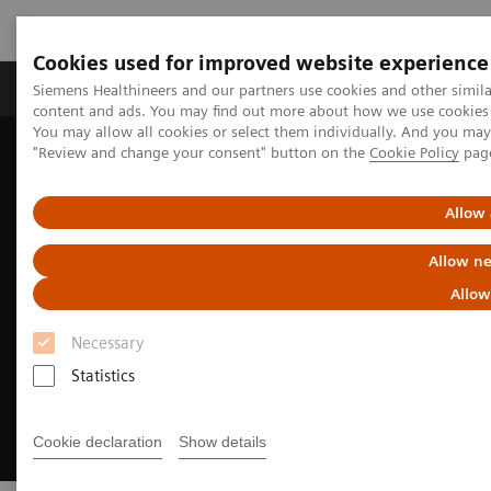
Cookies used for improved website experience
Products & Services
Clinical Fields
Sup
Siemens Healthineers and our partners use cookies and other simil
content and ads. You may find out more about how we use cookies b
You may allow all cookies or select them individually. And you ma
"Review and change your consent" button on the
Cookie Policy
pag
Home
Medical Imaging
Robotic X-ray
Twin Robotic X-ray
Multitom Rax
Clinical use
Allow 
Allow ne
Allow
Necessary
Statistics
Cookie declaration
Show details