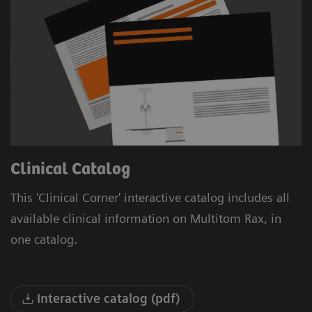
Clinical Catalog
This 'Clinical Corner' interactive catalog includes all
available clinical information on Multitom Rax, in
one catalog.
Interactive catalog (pdf)