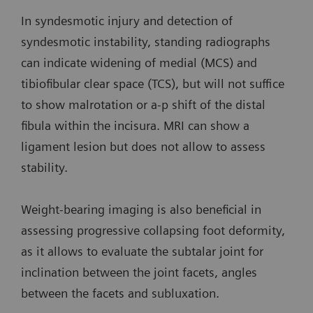
In syndesmotic injury and detection of
syndesmotic instability, standing radiographs
can indicate widening of medial (MCS) and
tibiofibular clear space (TCS), but will not suffice
to show malrotation or a-p shift of the distal
fibula within the incisura. MRI can show a
ligament lesion but does not allow to assess
stability.
Weight-bearing imaging is also beneficial in
assessing progressive collapsing foot deformity,
as it allows to evaluate the subtalar joint for
inclination between the joint facets, angles
between the facets and subluxation.