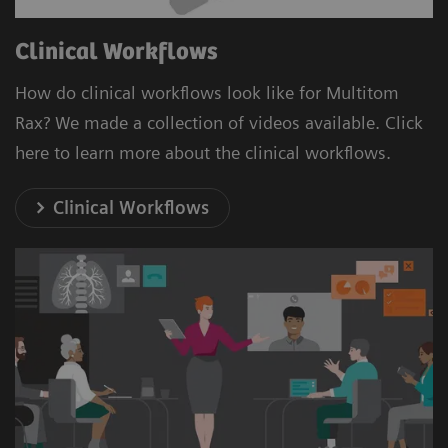
Clinical Workflows
How do clinical workflows look like for Multitom
Rax? We made a collection of videos available. Click
here to learn more about the clinical workflows.
Clinical Workflows