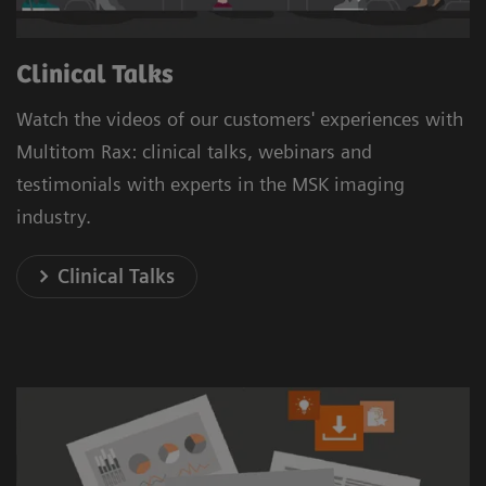
Clinical Talks
Watch the videos of our customers' experiences with
Multitom Rax: clinical talks, webinars and
testimonials with experts in the MSK imaging
industry.
Clinical Talks