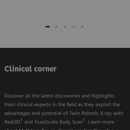
Clinical corner
Discover all the latest discoveries and highlights
from clinical experts in the field as they exploit the
advantages and potential of Twin Robotic X-ray with
1
1
Real3D
and True2scale Body Scan
. Learn more