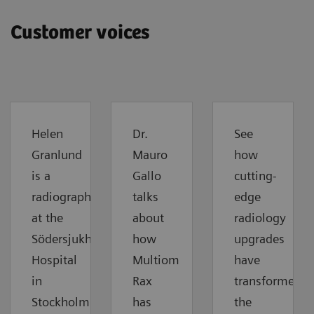
Customer voices
Helen
Dr.
See
Granlund
Mauro
how
is a
Gallo
cutting-
radiographer
talks
edge
at the
about
radiology
Södersjukhuset
how
upgrades
Hospital
Multiom
have
in
Rax
transformed
Stockholm.
has
the