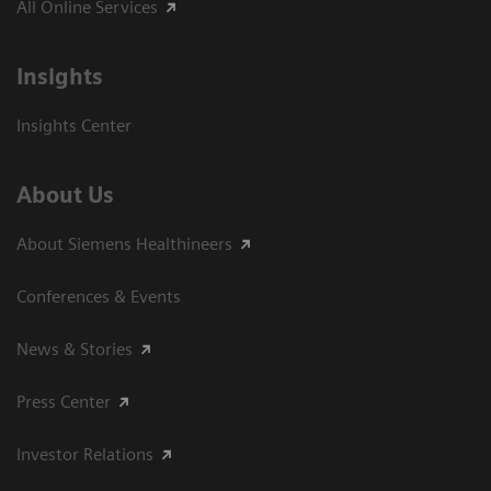
All Online Services
Insights
Insights Center
About Us
About Siemens Healthineers
Conferences & Events
News & Stories
Press Center
Investor Relations