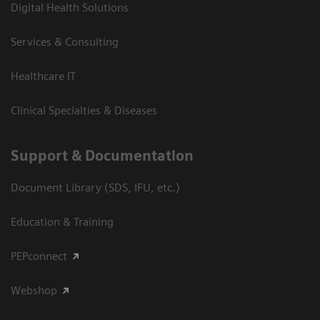
Digital Health Solutions
Services & Consulting
Healthcare IT
Clinical Specialties & Diseases
Support & Documentation
Document Library (SDS, IFU, etc.)
Education & Training
PEPconnect
Webshop