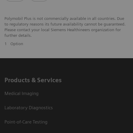
Polymobil Plus is not commercially available in all countries. Due
to regulatory reasons its future availability cannot be guaranteed.
Please contact your local Siemens Healthineers organization for
further details.
1
Option
Products & Services
Medical Imaging
Laboratory Diagnostics
Point-of-Care Testing