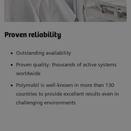
Proven reliability
Outstanding availability
Proven quality: thousands of active systems
worldwide
Polymobil is well-known in more than 130
countries to provide excellent results even in
challenging environments