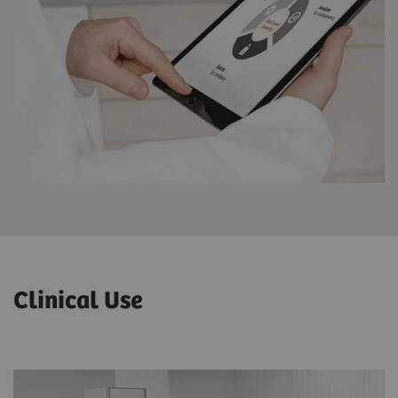
Clinical Use