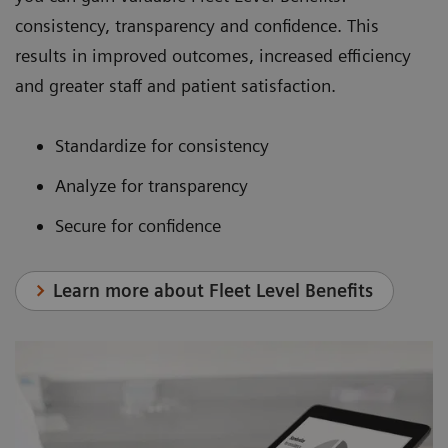
consistency, transparency and confidence. This
results in improved outcomes, increased efficiency
and greater staff and patient satisfaction.
Standardize for consistency
Analyze for transparency
Secure for confidence
Learn more about Fleet Level Benefits