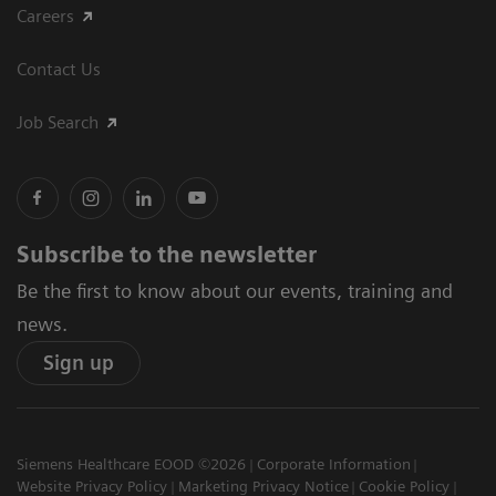
Careers
Contact Us
Job Search
Subscribe to the newsletter
Be the first to know about our events, training and
news.
Sign up
Siemens Healthcare EOOD ©2026
Corporate Information
Website Privacy Policy
Marketing Privacy Notice
Cookie Policy