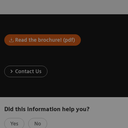
Read the brochure! (pdf)
Contact Us
Did this information help you?
Yes
No