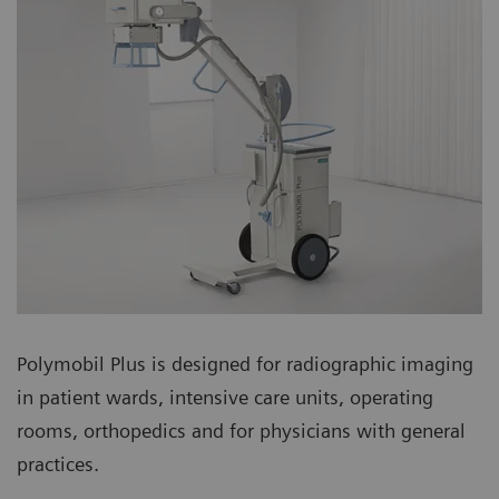
Polymobil Plus is designed for radiographic imaging
in patient wards, intensive care units, operating
rooms, orthopedics and for physicians with general
practices.