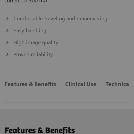
current of 300 mA
.
Comfortable traveling and maneuvering
Easy handling
High image quality
Proven reliability
Features & Benefits
Clinical Use
Technical 
Features & Benefits