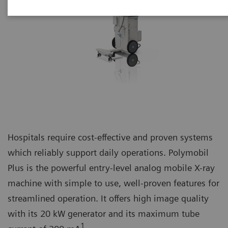
Hospitals require cost-effective and proven systems
which reliably support daily operations. Polymobil
Plus is the powerful entry-level analog mobile X-ray
machine with simple to use, well-proven features for
streamlined operation. It offers high image quality
with its 20 kW generator and its maximum tube
1