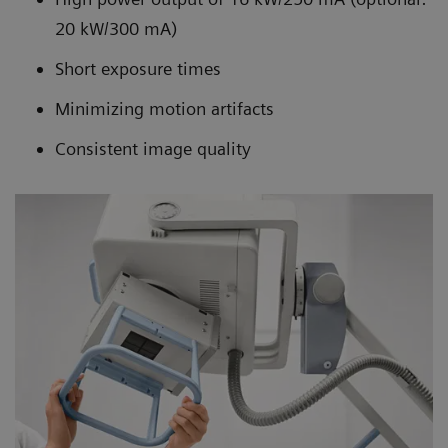
20 kW/300 mA)
Short exposure times
Minimizing motion artifacts
Consistent image quality