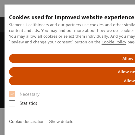
Cookies used for improved website experience
Products & Services
Clinical Fields
Sup
Siemens Healthineers and our partners use cookies and other simil
content and ads. You may find out more about how we use cookies b
You may allow all cookies or select them individually. And you ma
"Review and change your consent" button on the
Cookie Policy
pag
Home
Medical Imaging
Radiography Systems
Mobile Radiography Systems
Polymobil Plus
Allow 
Polymobil Plus
Allow ne
Allow
Simplicity and reliability in mobile X-ray
imaging
Necessary
Statistics
Cookie declaration
Show details