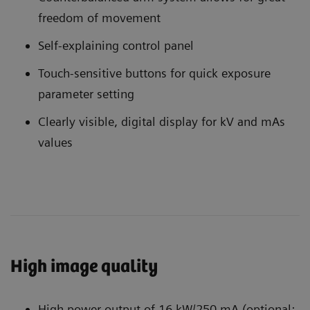
freedom of movement
Self-explaining control panel
Touch-sensitive buttons for quick exposure
parameter setting
Clearly visible, digital display for kV and mAs
values
High image quality
High power output of 16 kW/250 mA (optional: