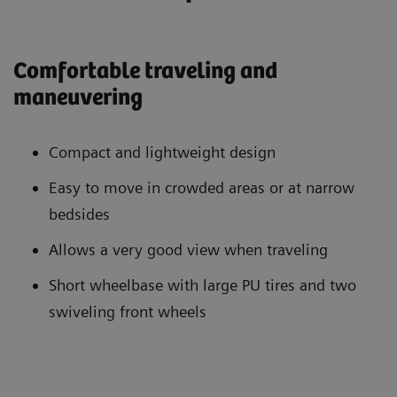
Comfortable traveling and
maneuvering
Compact and lightweight design
Easy to move in crowded areas or at narrow
bedsides
Allows a very good view when traveling
Short wheelbase with large PU tires and two
swiveling front wheels