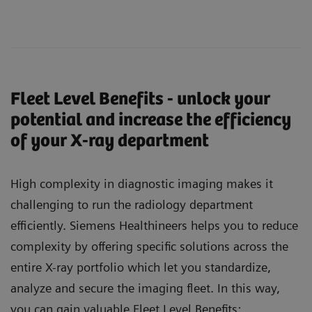
Fleet Level Benefits - unlock your
potential and increase the efficiency
of your X-ray department
High complexity in diagnostic imaging makes it
challenging to run the radiology department
efficiently. Siemens Healthineers helps you to reduce
complexity by offering specific solutions across the
entire X-ray portfolio which let you standardize,
analyze and secure the imaging fleet. In this way,
you can gain valuable Fleet Level Benefits: