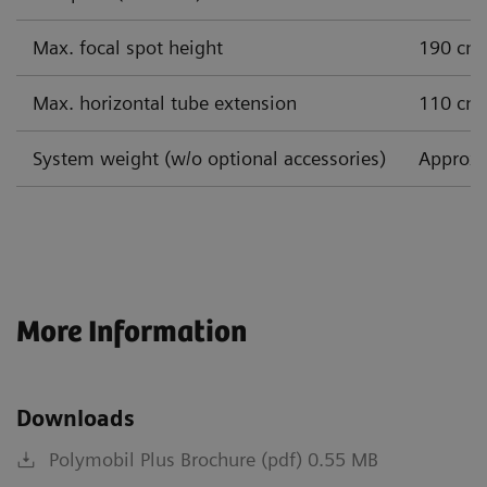
Max. focal spot height
190 cm
Max. horizontal tube extension
110 cm
System weight (w/o optional accessories)
Approx.
More Information
Downloads
Polymobil Plus Brochure (pdf) 0.55 MB