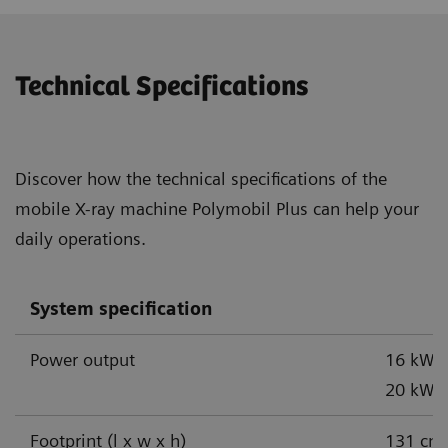
Technical Specifications
Discover how the technical specifications of the
mobile X-ray machine Polymobil Plus can help your
daily operations.
System specification
Power output
16 kW,
1
20 kW
Footprint (l x w x h)
131 cm 