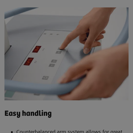
Easy handling
Counterbalanced arm system allows for great