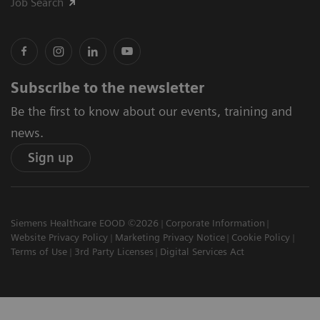
Job Search
Subscribe to the newsletter
Be the first to know about our events, training and
news.
Sign up
Siemens Healthcare EOOD ©2026
Corporate Information
Website Privacy Policy
Marketing Privacy Notice
Cookie Policy
Terms of Use
3rd Party Licenses
Digital Services Act