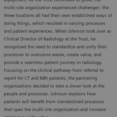
multi-site organization experienced challenges: the
three locations all had their own established ways of
doing things, which resulted in varying processes
and patient experiences. When Johnson took over as
Clinical Director of Radiology at the Trust, he
recognized the need to standardize and unify their
processes to overcome waste, create value, and
provide a seamless patient journey in radiology.
Focusing on the clinical pathway from referral to
report for CT and MRI patients, the partnering
organizations decided to take a closer look at the
people and processes. Johnson explains how
patients will benefit from standardized processes
that span the multi-site organization and increase