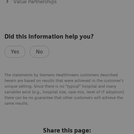
Value Partnerships
Did this information help you?
Yes
No
The statements by Siemens Healthineers customers described
herein are based on results that were achieved in the customer’s
unique setting. Since there is no “typical” hospital and many
variables exist (e.g., hospital size, case mix, level of IT adoption)
there can be no guarantee that other customers will achieve the
same results.
Share this page: