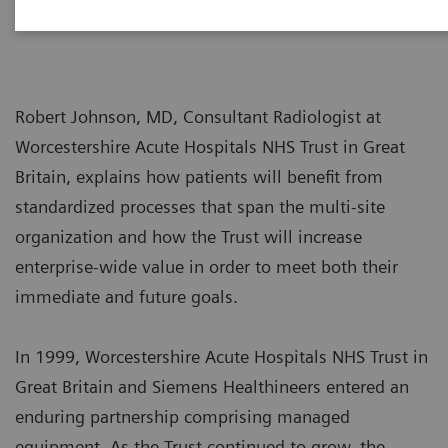
Robert Johnson, MD, Consultant Radiologist at
Worcestershire Acute Hospitals NHS Trust in Great
Britain, explains how patients will benefit from
standardized processes that span the multi-site
organization and how the Trust will increase
enterprise-wide value in order to meet both their
immediate and future goals.
In 1999, Worcestershire Acute Hospitals NHS Trust in
Great Britain and Siemens Healthineers entered an
enduring partnership comprising managed
equipment. As the Trust continued to grow, the