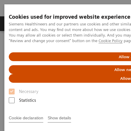
Cookies used for improved website experience
Products & Services
Clinical Fields
Sup
Siemens Healthineers and our partners use cookies and other simil
content and ads. You may find out more about how we use cookies b
You may allow all cookies or select them individually. And you ma
"Review and change your consent" button on the
Cookie Policy
pag
Home
News & Stories
Can Patients Benefit from Standardized Processes?
Allow 
Worcestershire Acute Hospitals
Allow ne
NHS Trust Standardizes
Allow
Processes to the Benefit of their
Necessary
Patients
Statistics
Cookie declaration
Show details
|
Stephanie Scharff
2019-04-16