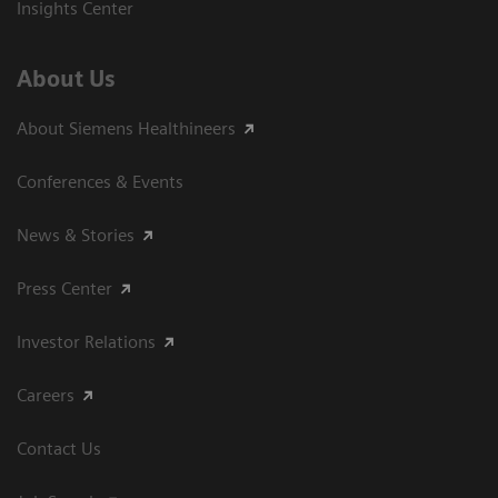
Insights Center
About Us
About Siemens Healthineers
Conferences & Events
News & Stories
Press Center
Investor Relations
Careers
Contact Us