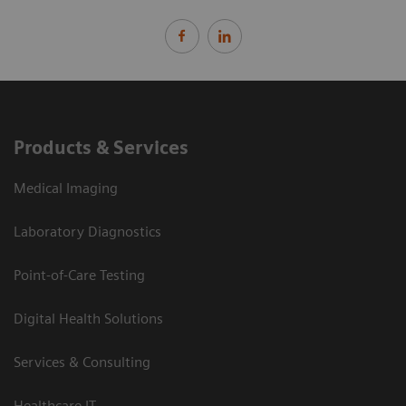
Products & Services
Medical Imaging
Laboratory Diagnostics
Point-of-Care Testing
Digital Health Solutions
Services & Consulting
Healthcare IT