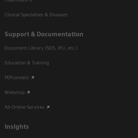
Clinical Specialties & Diseases
Support & Documentation
Document Library (SDS, IFU, etc.)
Education & Training
PEPconnect
Webshop
All Online Services
Insights