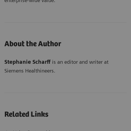
enterprise-wide value.
About the Author
Stephanie Scharff
is an editor and writer at
Siemens Healthineers.
Related Links