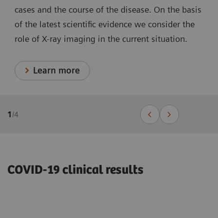
cases and the course of the disease. On the basis
of the latest scientific evidence we consider the
role of X-ray imaging in the current situation.
Learn more
1
/
4
COVID-19 clinical results