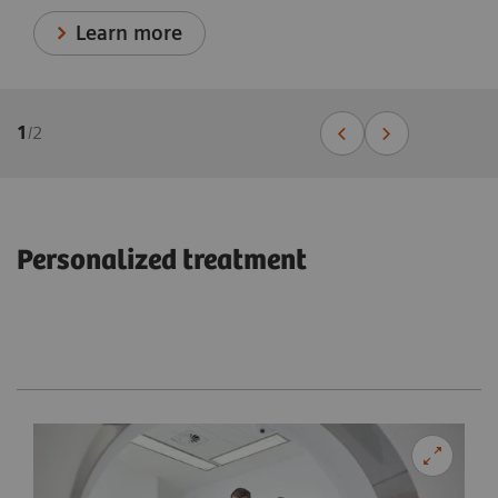
Learn more
1
/
2
Personalized treatment