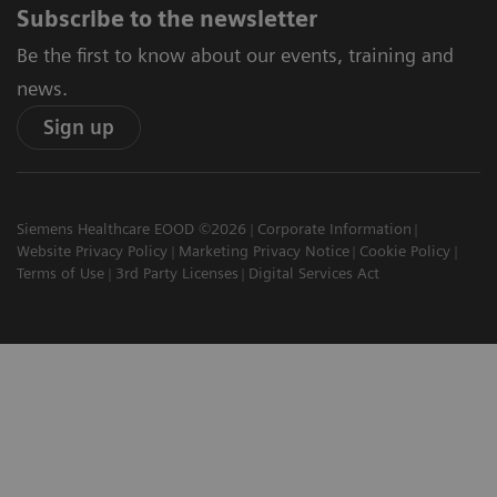
Subscribe to the newsletter
Be the first to know about our events, training and
news.
Sign up
Siemens Healthcare EOOD ©2026
Corporate Information
Website Privacy Policy
Marketing Privacy Notice
Cookie Policy
Terms of Use
3rd Party Licenses
Digital Services Act