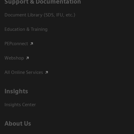
Support & Documentation
Document Library (SDS, IFU, etc.)
Education & Training
PEPconnect
Webshop
All Online Services
Insights
Insights Center
About Us