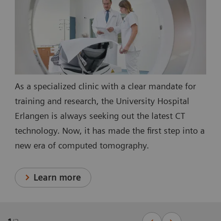
As a specialized clinic with a clear mandate for
training and research, the University Hospital
Erlangen is always seeking out the latest CT
technology. Now, it has made the first step into a
new era of computed tomography.
Learn more