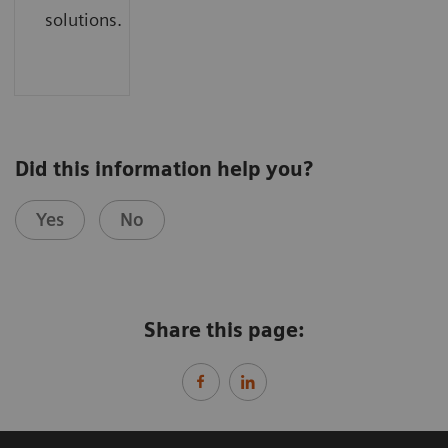
solutions.
Did this information help you?
Yes
No
Share this page: