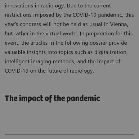
innovations in radiology. Due to the current
restrictions imposed by the COVID-19 pandemic, this
year's congress will not be held as usual in Vienna,
but rather in the virtual world. In preparation for this
event, the articles in the following dossier provide
valuable insights into topics such as digitalization,
intelligent imaging methods, and the impact of
COVID-19 on the future of radiology.
The impact of the pandemic