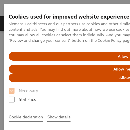
Cookies used for improved website experience
Products & Services
Clinical Fields
Sup
Siemens Healthineers and our partners use cookies and other simil
content and ads. You may find out more about how we use cookies b
You may allow all cookies or select them individually. And you ma
"Review and change your consent" button on the
Cookie Policy
pag
Home
News & Stories
ECR Dossier: The latest innovations in radiology
Allow 
ECR Dossier: The latest
Allow ne
innovations in radiology
Allow
Necessary
Statistics
ECR Dossier: The latest
Cookie declaration
Show details
innovations in radiology