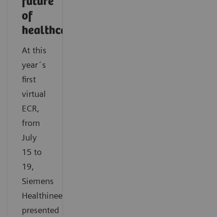
future
of
healthcare
At this
year´s
first
virtual
ECR,
from
July
15 to
19,
Siemens
Healthineers
presented