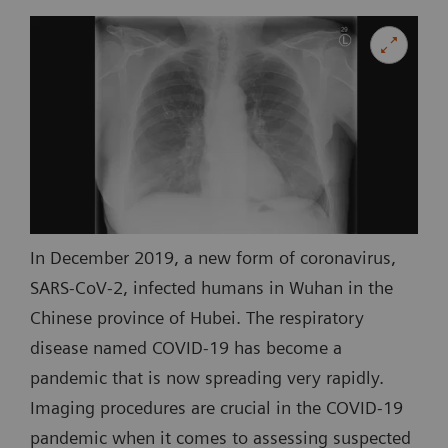
In December 2019, a new form of coronavirus,
SARS-CoV-2, infected humans in Wuhan in the
Chinese province of Hubei. The respiratory
disease named COVID-19 has become a
pandemic that is now spreading very rapidly.
Imaging procedures are crucial in the COVID-19
pandemic when it comes to assessing suspected