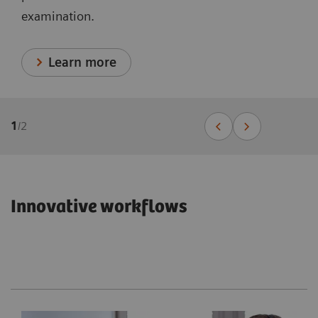
examination.
Learn more
1
/
2
Innovative workflows