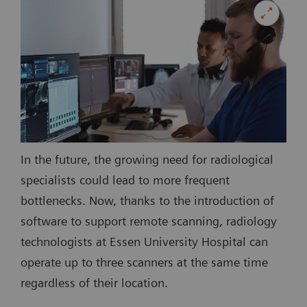
In the future, the growing need for radiological
specialists could lead to more frequent
bottlenecks. Now, thanks to the introduction of
software to support remote scanning, radiology
technologists at Essen University Hospital can
operate up to three scanners at the same time
regardless of their location.