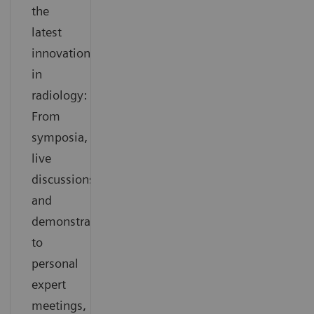
the
latest
innovations
in
radiology:
From
symposia,
live
discussions
and
demonstrations
to
personal
expert
meetings,