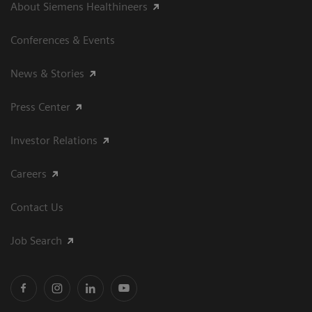
About Siemens Healthineers
Conferences & Events
News & Stories
Press Center
Investor Relations
Careers
Contact Us
Job Search