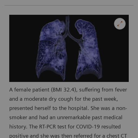
A female patient (BMI 32.4), suffering from fever
and a moderate dry cough for the past week,
presented herself to the hospital. She was a non-
smoker and had an unremarkable past medical
history. The RT-PCR test for COVID-19 resulted
positive and she was then referred for a chest CT