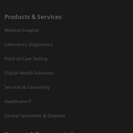
Products & Services
Medical Imaging
Laboratory Diagnostics
Point-of-Care Testing
Digital Health Solutions
Services & Consulting
Healthcare IT
Clinical Specialties & Diseases