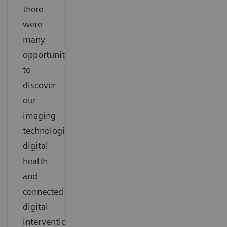
there
were
many
opportunities
to
discover
our
imaging
technologies,
digital
health
and
connected
digital
interventional