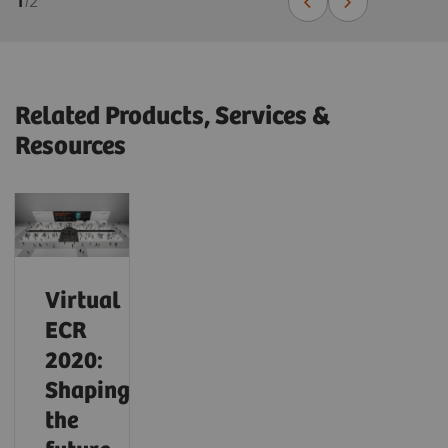
1
/
2
Related Products, Services &
Resources
Virtual
ECR
2020:
Shaping
the