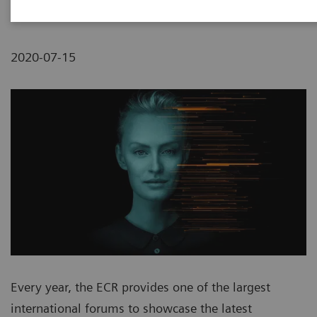
2020-07-15
Every year, the ECR provides one of the largest
international forums to showcase the latest