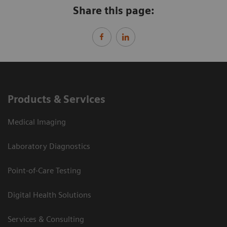
Share this page:
Products & Services
Medical Imaging
Laboratory Diagnostics
Point-of-Care Testing
Digital Health Solutions
Services & Consulting