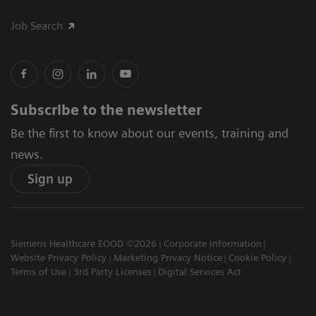
Job Search
Subscribe to the newsletter
Be the first to know about our events, training and
news.
Sign up
Siemens Healthcare EOOD ©2026
Corporate Information
Website Privacy Policy
Marketing Privacy Notice
Cookie Policy
Terms of Use
3rd Party Licenses
Digital Services Act