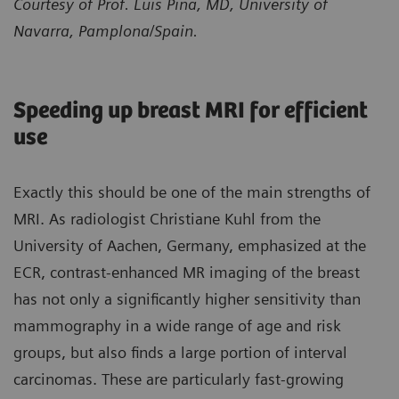
Courtesy of Prof. Luis Pina, MD, University of
Navarra, Pamplona/Spain.
Speeding up breast MRI for efficient
use
Exactly this should be one of the main strengths of
MRI. As radiologist Christiane Kuhl from the
University of Aachen, Germany, emphasized at the
ECR, contrast-enhanced MR imaging of the breast
has not only a significantly higher sensitivity than
mammography in a wide range of age and risk
groups, but also finds a large portion of interval
carcinomas. These are particularly fast-growing