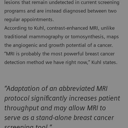
lesions that remain undetected in current screening
programs and are instead diagnosed between two
regular appointments.
According to Kuhl, contrast-enhanced MRI, unlike
traditional mammography or tomosynthesis, maps
the angiogenic and growth potential of a cancer.
“MRI is probably the most powerful breast cancer
detection method we have right now,” Kuhl states.
“Adaptation of an abbreviated MRI
protocol significantly increases patient
throughput and may allow MRI to
serve as a stand-alone breast cancer
screening tool.”