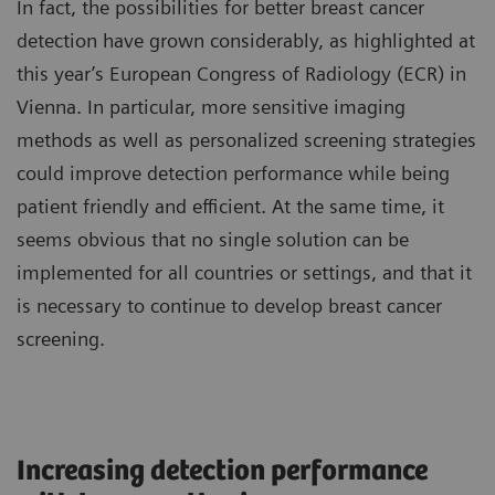
In fact, the possibilities for better breast cancer
detection have grown considerably, as highlighted at
this year’s European Congress of Radiology (ECR) in
Vienna. In particular, more sensitive imaging
methods as well as personalized screening strategies
could improve detection performance while being
patient friendly and efficient. At the same time, it
seems obvious that no single solution can be
implemented for all countries or settings, and that it
is necessary to continue to develop breast cancer
screening.
Increasing detection performance