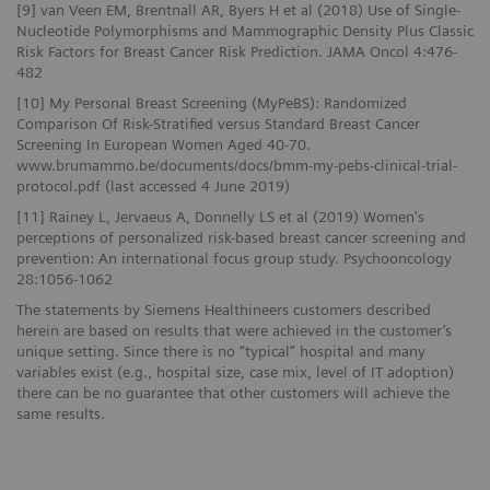
[9] van Veen EM, Brentnall AR, Byers H et al (2018) Use of Single-
Nucleotide Polymorphisms and Mammographic Density Plus Classic
Risk Factors for Breast Cancer Risk Prediction. JAMA Oncol 4:476-
482
[10] My Personal Breast Screening (MyPeBS): Randomized
Comparison Of Risk-Stratified versus Standard Breast Cancer
Screening In European Women Aged 40-70.
www.brumammo.be/documents/docs/bmm-my-pebs-clinical-trial-
protocol.pdf (last accessed 4 June 2019)
[11] Rainey L, Jervaeus A, Donnelly LS et al (2019) Women's
perceptions of personalized risk-based breast cancer screening and
prevention: An international focus group study. Psychooncology
28:1056-1062
The statements by Siemens Healthineers customers described
herein are based on results that were achieved in the customer’s
unique setting. Since there is no “typical” hospital and many
variables exist (e.g., hospital size, case mix, level of IT adoption)
there can be no guarantee that other customers will achieve the
same results.