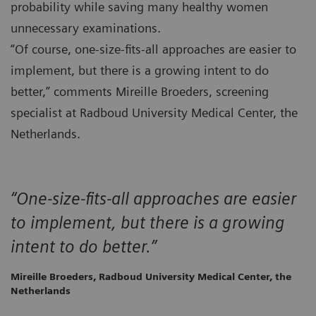
probability while saving many healthy women
unnecessary examinations.
“Of course, one-size-fits-all approaches are easier to
implement, but there is a growing intent to do
better,” comments Mireille Broeders, screening
specialist at Radboud University Medical Center, the
Netherlands.
“One-size-fits-all approaches are easier
to implement, but there is a growing
intent to do better.”
Mireille Broeders, Radboud University Medical Center, the
Netherlands