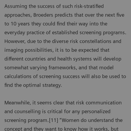
Assuming the success of such risk-stratified
approaches, Broeders predicts that over the next five
to 10 years they could find their way into the
everyday practice of established screening programs.
However, due to the diverse risk constellations and
imaging possibilities, it is to be expected that
different countries and health systems will develop
somewhat varying frameworks, and that model
calculations of screening success will also be used to
find the optimal strategy.
Meanwhile, it seems clear that risk communication
and counselling is critical for any personalized
screening program.[11] “Women do understand the
concept and they want to know how it works, but