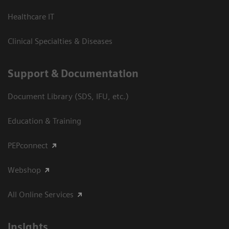
Healthcare IT
Clinical Specialties & Diseases
Support & Documentation
Document Library (SDS, IFU, etc.)
Education & Training
PEPconnect
Webshop
All Online Services
Insights