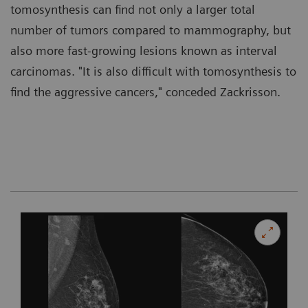
tomosynthesis can find not only a larger total
number of tumors compared to mammography, but
also more fast-growing lesions known as interval
carcinomas. "It is also difficult with tomosynthesis to
find the aggressive cancers," conceded Zackrisson.