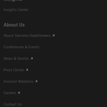
Insights Center
About Us
About Siemens Healthineers
Conferences & Events
News & Stories
Press Center
Investor Relations
Careers
Contact Us