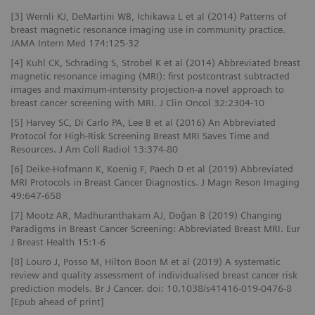
[3] Wernli KJ, DeMartini WB, Ichikawa L et al (2014) Patterns of
breast magnetic resonance imaging use in community practice.
JAMA Intern Med 174:125-32
[4] Kuhl CK, Schrading S, Strobel K et al (2014) Abbreviated breast
magnetic resonance imaging (MRI): first postcontrast subtracted
images and maximum-intensity projection-a novel approach to
breast cancer screening with MRI. J Clin Oncol 32:2304-10
[5] Harvey SC, Di Carlo PA, Lee B et al (2016) An Abbreviated
Protocol for High-Risk Screening Breast MRI Saves Time and
Resources. J Am Coll Radiol 13:374-80
[6] Deike-Hofmann K, Koenig F, Paech D et al (2019) Abbreviated
MRI Protocols in Breast Cancer Diagnostics. J Magn Reson Imaging
49:647-658
[7] Mootz AR, Madhuranthakam AJ, Doğan B (2019) Changing
Paradigms in Breast Cancer Screening: Abbreviated Breast MRI. Eur
J Breast Health 15:1-6
[8] Louro J, Posso M, Hilton Boon M et al (2019) A systematic
review and quality assessment of individualised breast cancer risk
prediction models. Br J Cancer. doi: 10.1038/s41416-019-0476-8
[Epub ahead of print]