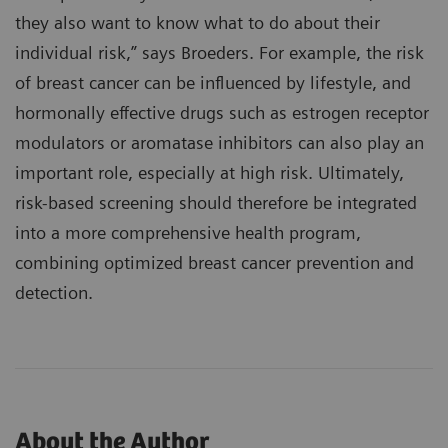
they also want to know what to do about their
individual risk,” says Broeders. For example, the risk
of breast cancer can be influenced by lifestyle, and
hormonally effective drugs such as estrogen receptor
modulators or aromatase inhibitors can also play an
important role, especially at high risk. Ultimately,
risk-based screening should therefore be integrated
into a more comprehensive health program,
combining optimized breast cancer prevention and
detection.
About the Author