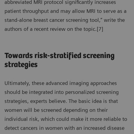
abbreviated MRI protocol significantly increases
patient throughput and may allow MRI to serve as a
stand-alone breast cancer screening tool,” write the
authors of a recent review on the topic.[7]
Towards risk-stratified screening
strategies
Ultimately, these advanced imaging approaches
should be integrated into personalized screening
strategies, experts believe. The basic idea is that
women will be screened depending on their
individual risk, which could make it more reliable to
detect cancers in women with an increased disease