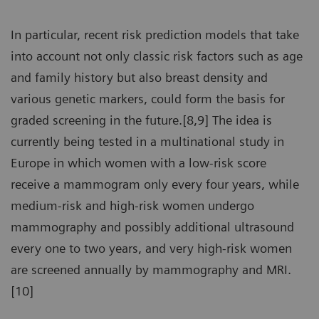
In particular, recent risk prediction models that take
into account not only classic risk factors such as age
and family history but also breast density and
various genetic markers, could form the basis for
graded screening in the future.[8,9] The idea is
currently being tested in a multinational study in
Europe in which women with a low-risk score
receive a mammogram only every four years, while
medium-risk and high-risk women undergo
mammography and possibly additional ultrasound
every one to two years, and very high-risk women
are screened annually by mammography and MRI.
[10]