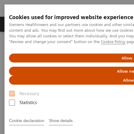
Cookies used for improved website experience
Products & Services
Clinical Fields
Sup
Siemens Healthineers and our partners use cookies and other simil
content and ads. You may find out more about how we use cookies b
You may allow all cookies or select them individually. And you ma
"Review and change your consent" button on the
Cookie Policy
pag
Home
News & Stories
Changing Paradigms in Breast Cancer Screening
Allow 
Changing Paradigms in Breast
Allow ne
Cancer Screening
Allow
Necessary
Statistics
|
Martin Lindner
2019-10-16
Cookie declaration
Show details