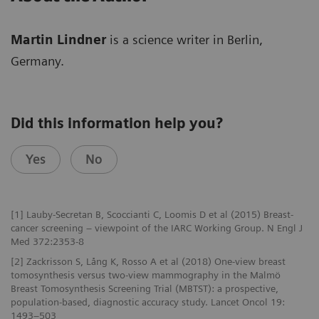
Martin Lindner
is a science writer in Berlin,
Germany.
Did this information help you?
Yes
No
[1] Lauby-Secretan B, Scoccianti C, Loomis D et al (2015) Breast-
cancer screening – viewpoint of the IARC Working Group. N Engl J
Med 372:2353-8
[2] Zackrisson S, Lång K, Rosso A et al (2018) One-view breast
tomosynthesis versus two-view mammography in the Malmö
Breast Tomosynthesis Screening Trial (MBTST): a prospective,
population-based, diagnostic accuracy study. Lancet Oncol 19:
1493–503