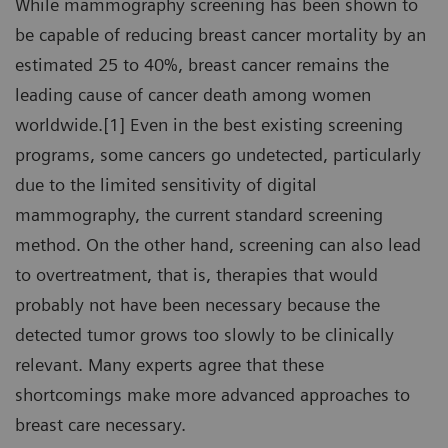
While mammography screening has been shown to
be capable of reducing breast cancer mortality by an
estimated 25 to 40%, breast cancer remains the
leading cause of cancer death among women
worldwide.[1] Even in the best existing screening
programs, some cancers go undetected, particularly
due to the limited sensitivity of digital
mammography, the current standard screening
method. On the other hand, screening can also lead
to overtreatment, that is, therapies that would
probably not have been necessary because the
detected tumor grows too slowly to be clinically
relevant. Many experts agree that these
shortcomings make more advanced approaches to
breast care necessary.