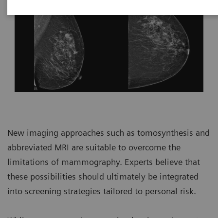
New imaging approaches such as tomosynthesis and
abbreviated MRI are suitable to overcome the
limitations of mammography. Experts believe that
these possibilities should ultimately be integrated
into screening strategies tailored to personal risk.