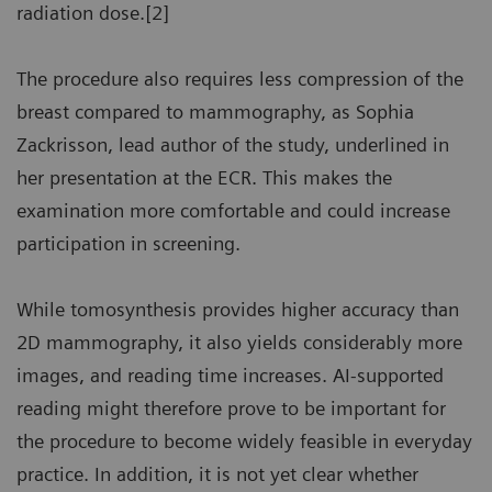
radiation dose.[2]
The procedure also requires less compression of the
breast compared to mammography, as Sophia
Zackrisson, lead author of the study, underlined in
her presentation at the ECR. This makes the
examination more comfortable and could increase
participation in screening.
While tomosynthesis provides higher accuracy than
2D mammography, it also yields considerably more
images, and reading time increases. AI-supported
reading might therefore prove to be important for
the procedure to become widely feasible in everyday
practice. In addition, it is not yet clear whether