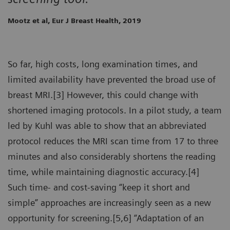
Mootz et al, Eur J Breast Health, 2019
So far, high costs, long examination times, and
limited availability have prevented the broad use of
breast MRI.[3] However, this could change with
shortened imaging protocols. In a pilot study, a team
led by Kuhl was able to show that an abbreviated
protocol reduces the MRI scan time from 17 to three
minutes and also considerably shortens the reading
time, while maintaining diagnostic accuracy.[4]
Such time- and cost-saving “keep it short and
simple” approaches are increasingly seen as a new
opportunity for screening.[5,6] “Adaptation of an