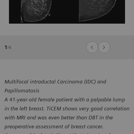
1
/
4
Multifocal intraductal Carcinoma (IDC) and
Papillomatosis
A 41-year-old female patient with a palpable lump
in the left breast. TiCEM shows very good correlation
with MRI and was even better than DBT in the
preoperative assessment of breast cancer.