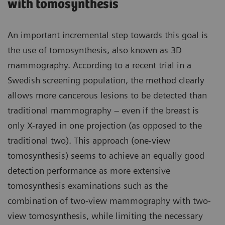
with tomosynthesis
An important incremental step towards this goal is
the use of tomosynthesis, also known as 3D
mammography. According to a recent trial in a
Swedish screening population, the method clearly
allows more cancerous lesions to be detected than
traditional mammography – even if the breast is
only X-rayed in one projection (as opposed to the
traditional two). This approach (one-view
tomosynthesis) seems to achieve an equally good
detection performance as more extensive
tomosynthesis examinations such as the
combination of two-view mammography with two-
view tomosynthesis, while limiting the necessary