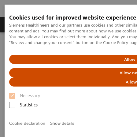
Cookies used for improved website experience
Products & Services
Clinical Fields
Sup
Siemens Healthineers and our partners use cookies and other simil
content and ads. You may find out more about how we use cookies b
You may allow all cookies or select them individually. And you ma
"Review and change your consent" button on the
Cookie Policy
pag
Home
Medical Imaging
Molecular Imaging
MI Trends and Innovations
AI in Molecular Imaging
Allow 
Allow ne
Allow
Necessary
Statistics
Cookie declaration
Show details