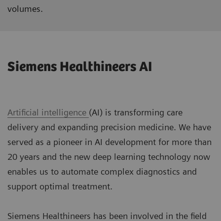
volumes.
Siemens Healthineers AI
Artificial intelligence
(AI) is transforming care
delivery and expanding precision medicine. We have
served as a pioneer in AI development for more than
20 years and the new deep learning technology now
enables us to automate complex diagnostics and
support optimal treatment.
Siemens Healthineers has been involved in the field