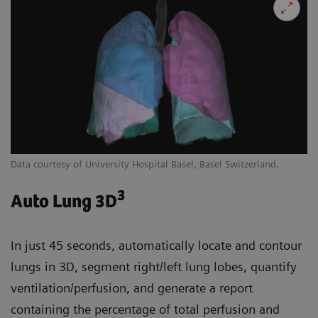
Data courtesy of University Hospital Basel, Basel Switzerland.
3
Auto Lung 3D
In just 45 seconds, automatically locate and contour
lungs in 3D, segment right/left lung lobes, quantify
ventilation/perfusion, and generate a report
containing the percentage of total perfusion and