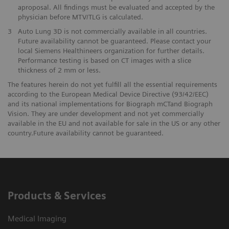
aproposal. All findings must be evaluated and accepted by the
physician before MTV/TLG is calculated.
3
Auto Lung 3D is not commercially available in all countries.
Future availability cannot be guaranteed. Please contact your
local Siemens Healthineers organization for further details.
Performance testing is based on CT images with a slice
thickness of 2 mm or less.
The features herein do not yet fulfill all the essential requirements
according to the European Medical Device Directive (93/42/EEC)
and its national implementations for Biograph mCTand Biograph
Vision. They are under development and not yet commercially
available in the EU and not available for sale in the US or any other
country.Future availability cannot be guaranteed.
Products & Services
Medical Imaging