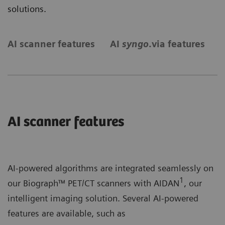
solutions.
AI scanner features
AI
syngo
.via features
S
AI scanner features
AI-powered algorithms are integrated seamlessly on
1
our Biograph™ PET/CT scanners with AIDAN
, our
intelligent imaging solution. Several AI-powered
features are available, such as