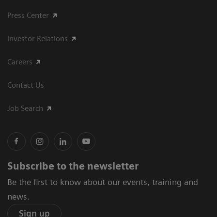
Press Center
Investor Relations
Careers
Contact Us
Job Search
Subscribe to the newsletter
Be the first to know about our events, training and
news.
Sign up