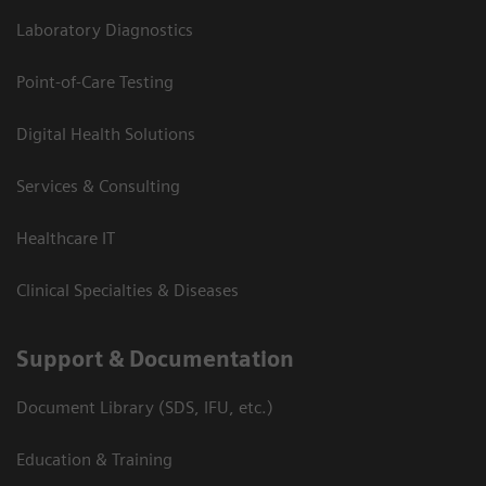
Laboratory Diagnostics
Point-of-Care Testing
Digital Health Solutions
Services & Consulting
Healthcare IT
Clinical Specialties & Diseases
Support & Documentation
Document Library (SDS, IFU, etc.)
Education & Training