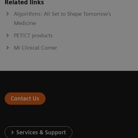
Related links
Algorithms: All Set to Shape Tomorrow’s
Medicine
PET/CT products
MI Clinical Corner
Contact Us
Services & Support