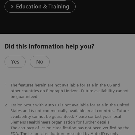
Education & Training
Did this information help you?
Yes
No
1
The features herein are not available for sale in the US and
other countries on Biograph Horizon. Future availability cannot
be guaranteed.
2
Lesion Scout with Auto ID is not available for sale in the United
States and is not commercially available in all countries. Future
availability cannot be guaranteed. Please contact your local
Siemens Healthineers organization for further details.
The accuracy of lesion classification has not been verified by the
FDA. The lesion classification presented by Auto ID is only