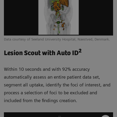
Data courtesy of Seeland University Hospital, Naestved, Denmark.
2
Lesion Scout with Auto ID
Within 10 seconds and with 92% accuracy
automatically assess an entire patient data set,
segment all uptake, identify the foci of interest, and
process a selection of foci to be excluded and
included from the findings creation.