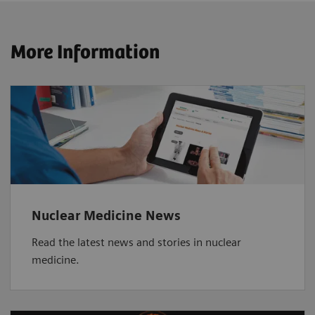
More Information
Nuclear Medicine News
Read the latest news and stories in nuclear
medicine.