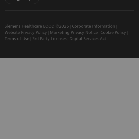
Siemens Healthcare EOOD ©2026
Corporate Information
Website Privacy Policy
Marketing Privacy Notice
Cookie Policy
Terms of Use
3rd Party Licenses
Digital Services Act