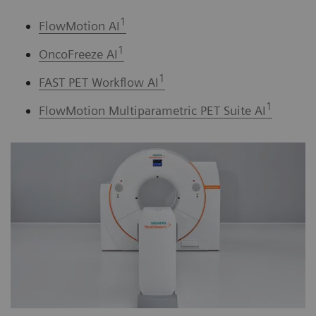
1
FlowMotion AI
1
OncoFreeze AI
1
FAST PET Workflow AI
1
FlowMotion Multiparametric PET Suite AI