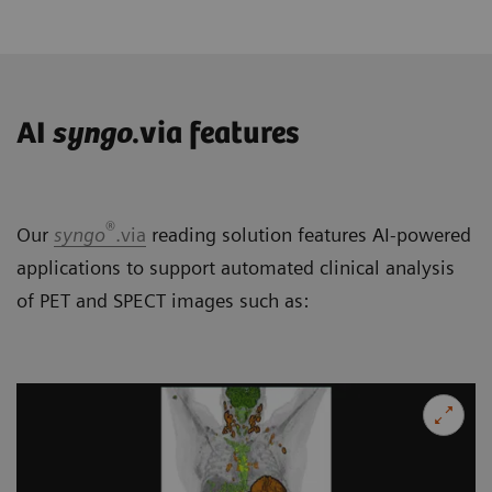
AI
syngo
.via features
®
Our
syngo
.via
reading solution features AI-powered
applications to support automated clinical analysis
of PET and SPECT images such as: