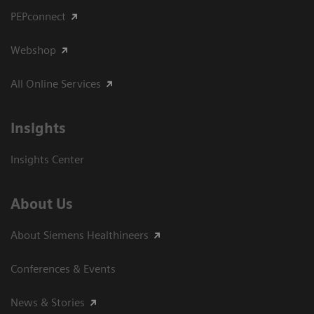
PEPconnect
Webshop
All Online Services
Insights
Insights Center
About Us
About Siemens Healthineers
Conferences & Events
News & Stories