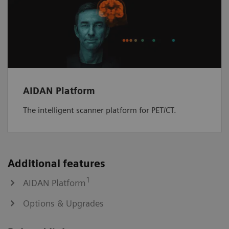
AIDAN Platform
The intelligent scanner platform for PET/CT.
Additional features
1
AIDAN Platform
Options & Upgrades