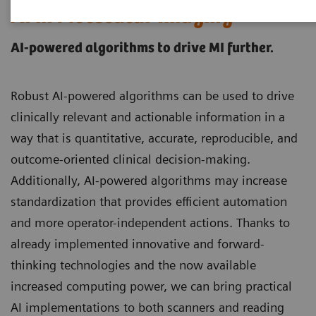
AI in Molecular Imaging
AI-powered algorithms to drive MI further.
Robust AI-powered algorithms can be used to drive
clinically relevant and actionable information in a
way that is quantitative, accurate, reproducible, and
outcome-oriented clinical decision-making.
Additionally, AI-powered algorithms may increase
standardization that provides efficient automation
and more operator-independent actions. Thanks to
already implemented innovative and forward-
thinking technologies and the now available
increased computing power, we can bring practical
AI implementations to both scanners and reading