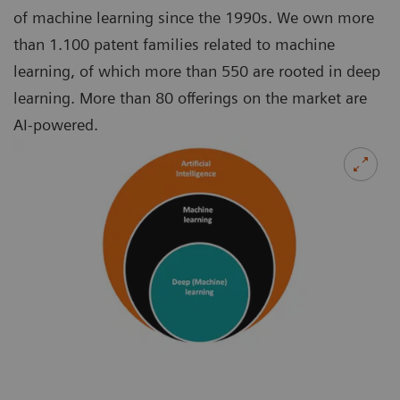
of machine learning since the 1990s. We own more
than 1.100 patent families related to machine
learning, of which more than 550 are rooted in deep
learning. More than 80 offerings on the market are
AI-powered.