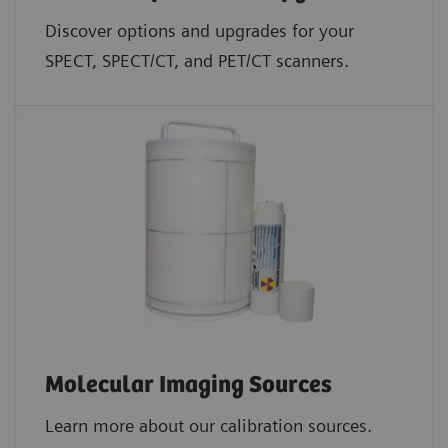
Discover options and upgrades for your
SPECT, SPECT/CT, and PET/CT scanners.
Molecular Imaging Sources
Learn more about our calibration sources.