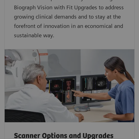
Biograph Vision with Fit Upgrades to address
growing clinical demands and to stay at the
forefront of innovation in an economical and
sustainable way.
Scanner Options and Upgrades