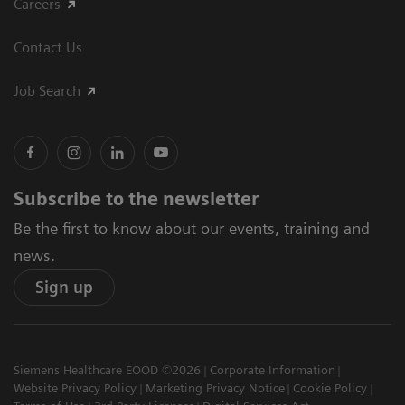
Careers
Contact Us
Job Search
Subscribe to the newsletter
Be the first to know about our events, training and
news.
Sign up
Siemens Healthcare EOOD ©2026
Corporate Information
Website Privacy Policy
Marketing Privacy Notice
Cookie Policy