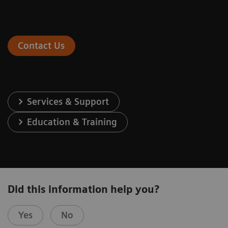
Contact Us
Services & Support
Education & Training
Did this information help you?
Yes
No