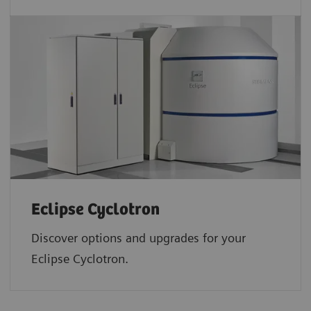
Eclipse Cyclotron
Discover options and upgrades for your
Eclipse Cyclotron.