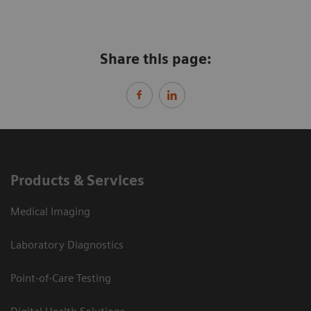
Share this page:
Products & Services
Medical Imaging
Laboratory Diagnostics
Point-of-Care Testing