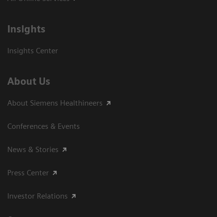
Insights
Insights Center
About Us
About Siemens Healthineers
Conferences & Events
News & Stories
Press Center
Investor Relations