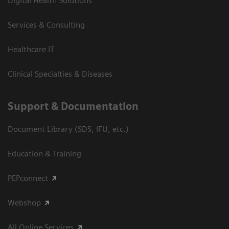
Digital Health Solutions
Services & Consulting
Healthcare IT
Clinical Specialties & Diseases
Support & Documentation
Document Library (SDS, IFU, etc.)
Education & Training
PEPconnect
Webshop
All Online Services