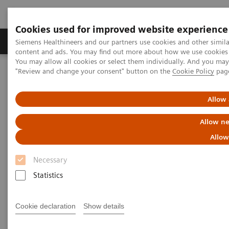
Cookies used for improved website experience
Products & Services
Clinical Fields
Sup
Siemens Healthineers and our partners use cookies and other simil
content and ads. You may find out more about how we use cookies b
You may allow all cookies or select them individually. And you ma
"Review and change your consent" button on the
Cookie Policy
pag
Home
Medical Imaging
Molecular Imaging
Options and Upgrades
Allow 
Options and Upgrades
Allow ne
Allow
Upgradeability with Siemens Healthineers
Molecular Imaging
Necessary
Statistics
Discover powerful solutions for your Siemens
Healthineers Molecular Imaging systems to meet
Cookie declaration
Show details
each business need.