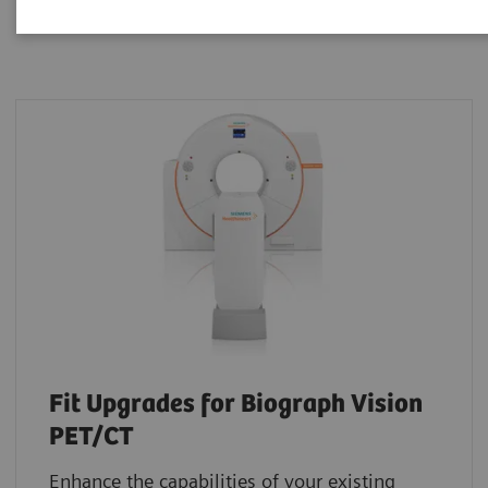
Fit Upgrades for Biograph Vision
PET/CT
Enhance the capabilities of your existing