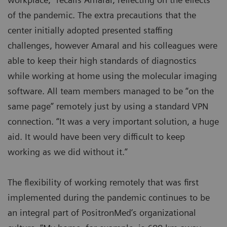
of the pandemic. The extra precautions that the
center initially adopted presented staffing
challenges, however Amaral and his colleagues were
able to keep their high standards of diagnostics
while working at home using the molecular imaging
software. All team members managed to be “on the
same page” remotely just by using a standard VPN
connection. “It was a very important solution, a huge
aid. It would have been very difficult to keep
working as we did without it.”
The flexibility of working remotely that was first
implemented during the pandemic continues to be
an integral part of PositronMed’s organizational