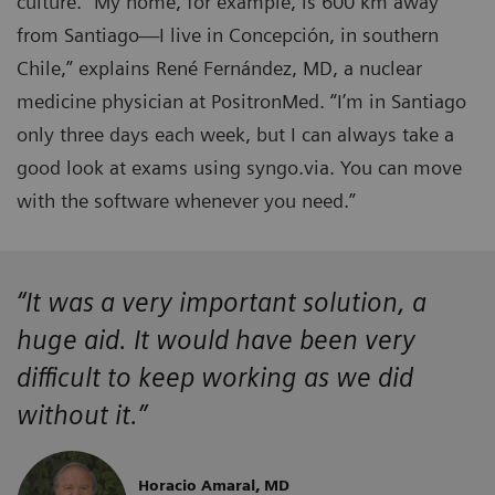
culture. “My home, for example, is 600 km away
from Santiago—I live in Concepción, in southern
Chile,” explains René Fernández, MD, a nuclear
medicine physician at PositronMed. “I’m in Santiago
only three days each week, but I can always take a
good look at exams using syngo.via. You can move
with the software whenever you need.”
“It was a very important solution, a
huge aid. It would have been very
difficult to keep working as we did
without it.”
Horacio Amaral, MD