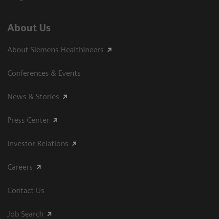
About Us
About Siemens Healthineers
Conferences & Events
News & Stories
Press Center
Investor Relations
Careers
Contact Us
Job Search