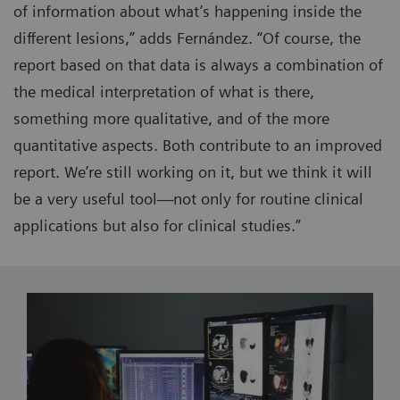
of information about what’s happening inside the
different lesions,” adds Fernández. “Of course, the
report based on that data is always a combination of
the medical interpretation of what is there,
something more qualitative, and of the more
quantitative aspects. Both contribute to an improved
report. We’re still working on it, but we think it will
be a very useful tool—not only for routine clinical
applications but also for clinical studies.”