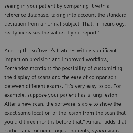
seeing in your patient by comparing it with a
reference database, taking into account the standard
deviation from a normal subject. That, in neurology,
really increases the value of your report.”
Among the software’s features with a significant
impact on precision and improved workflow,
Fernández mentions the possibility of customizing
the display of scans and the ease of comparison
between different exams. “It’s very easy to do. For
example, suppose your patient has a lung lesion.
After a new scan, the software is able to show the
exact same location of the lesion from the scan that
you did three months before that.” Amaral adds that
particularly for neurological patients,
syngo
.via is