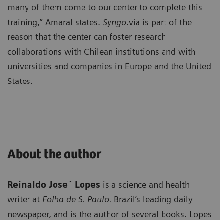
many of them come to our center to complete this
training,” Amaral states.
Syngo
.via is part of the
reason that the center can foster research
collaborations with Chilean institutions and with
universities and companies in Europe and the United
States.
About the author
Reinaldo Jose´ Lopes
is a science and health
writer at
Folha de S. Paulo
, Brazil’s leading daily
newspaper, and is the author of several books. Lopes