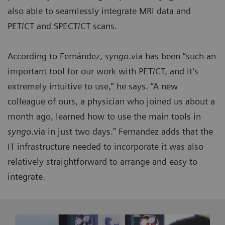
also able to seamlessly integrate MRI data and
PET/CT and SPECT/CT scans.
According to Fernández,
syngo
.via has been “such an
important tool for our work with PET/CT, and it’s
extremely intuitive to use,” he says. “A new
colleague of ours, a physician who joined us about a
month ago, learned how to use the main tools in
syngo
.via in just two days.” Fernandez adds that the
IT infrastructure needed to incorporate it was also
relatively straightforward to arrange and easy to
integrate.