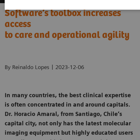
Software’s toolbox increases
access
to care and operational agility
|
By Reinaldo Lopes
2023-12-06
In many countries, the best clinical expertise
is often concentrated in and around capitals.
Dr. Horacio Amaral, from Santiago, Chile’s
capital city, not only has the latest molecular
imaging equipment but highly educated users