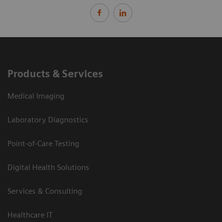
Products & Services
Medical Imaging
Laboratory Diagnostics
Point-of-Care Testing
Digital Health Solutions
Services & Consulting
Healthcare IT