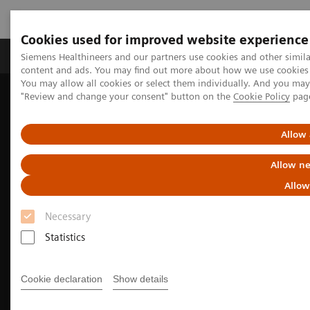
Cookies used for improved website experience
Products & Services
Clinical Fields
Sup
Siemens Healthineers and our partners use cookies and other simil
content and ads. You may find out more about how we use cookies b
You may allow all cookies or select them individually. And you ma
"Review and change your consent" button on the
Cookie Policy
pag
Home
Medical Imaging
Molecular Imaging
Nuclear Medicine News & Stories
Software’s toolbox increases access to care and operational agility
Allow 
Allow ne
Allow
Necessary
Statistics
Cookie declaration
Show details