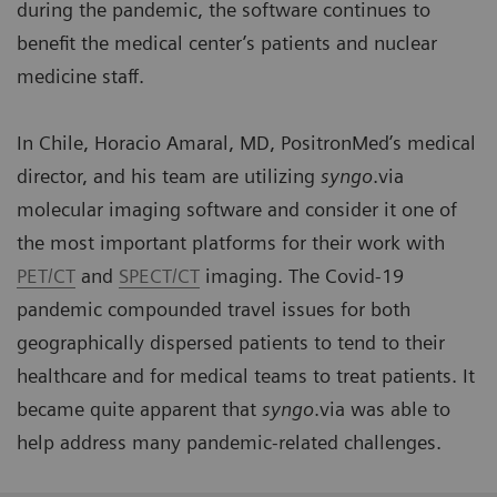
during the pandemic, the software continues to
benefit the medical center’s patients and nuclear
medicine staff.
In Chile, Horacio Amaral, MD, PositronMed’s medical
director, and his team are utilizing
syngo
.via
molecular imaging software and consider it one of
the most important platforms for their work with
PET/CT
and
SPECT/CT
imaging. The Covid-19
pandemic compounded travel issues for both
geographically dispersed patients to tend to their
healthcare and for medical teams to treat patients. It
became quite apparent that
syngo
.via was able to
help address many pandemic-related challenges.