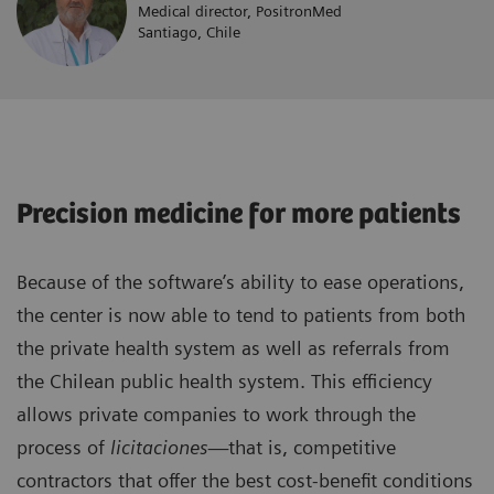
Medical director, PositronMed
Santiago, Chile
Precision medicine for more patients
Because of the software’s ability to ease operations,
the center is now able to tend to patients from both
the private health system as well as referrals from
the Chilean public health system. This efficiency
allows private companies to work through the
process of
licitaciones
—that is, competitive
contractors that offer the best cost-benefit conditions