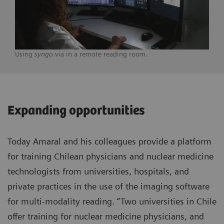
Using
syngo
.via in a remote reading room.
Expanding opportunities
Today Amaral and his colleagues provide a platform
for training Chilean physicians and nuclear medicine
technologists from universities, hospitals, and
private practices in the use of the imaging software
for multi-modality reading. “Two universities in Chile
offer training for nuclear medicine physicians, and