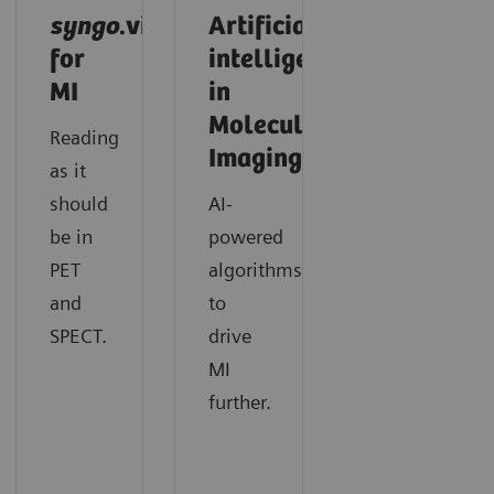
syngo
.via
Artificial
for
intelligence
MI
in
Molecular
Reading
Imaging
as it
should
AI-
be in
powered
PET
algorithms
and
to
SPECT.
drive
MI
further.