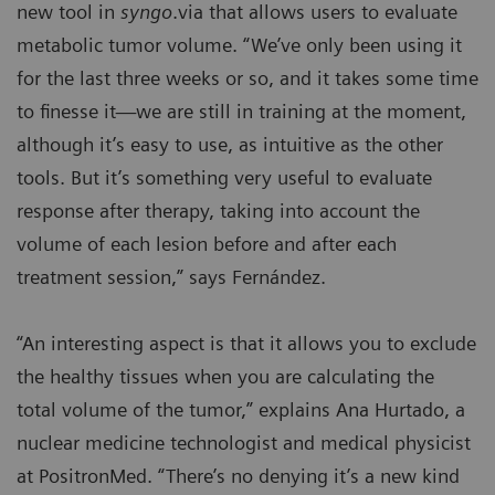
new tool in
syngo
.via that allows users to evaluate
metabolic tumor volume. “We’ve only been using it
for the last three weeks or so, and it takes some time
to finesse it—we are still in training at the moment,
although it’s easy to use, as intuitive as the other
tools. But it’s something very useful to evaluate
response after therapy, taking into account the
volume of each lesion before and after each
treatment session,” says Fernández.
“An interesting aspect is that it allows you to exclude
the healthy tissues when you are calculating the
total volume of the tumor,” explains Ana Hurtado, a
nuclear medicine technologist and medical physicist
at PositronMed. “There’s no denying it’s a new kind