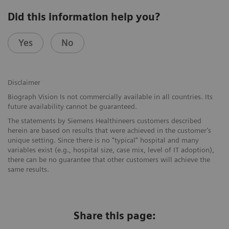
Did this information help you?
Yes
No
Disclaimer
Biograph Vision Is not commercially available in all countries. Its
future availability cannot be guaranteed.
The statements by Siemens Healthineers customers described
herein are based on results that were achieved in the customer’s
unique setting. Since there is no “typical” hospital and many
variables exist (e.g., hospital size, case mix, level of IT adoption),
there can be no guarantee that other customers will achieve the
same results.
Share this page: