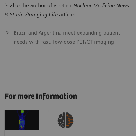
is also the author of another
Nuclear Medicine News
& Stories/Imaging Life
article:
Brazil and Argentina meet expanding patient
needs with fast, low-dose PET/CT imaging
For more Information