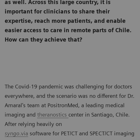
as well. Across this large country, it is
important for clinicians to share their
expertise, reach more patients, and enable
easier access to care in remote parts of Chile.
How can they achieve that?
The Covid-19 pandemic was challenging for doctors
everywhere, and the scenario was no different for Dr.
Amaral’s team at PositronMed, a leading medical
imaging and
theranostics
center in Santiago, Chile.
After relying heavily on
syngo
.via
software for PET/CT and SPECT/CT imaging