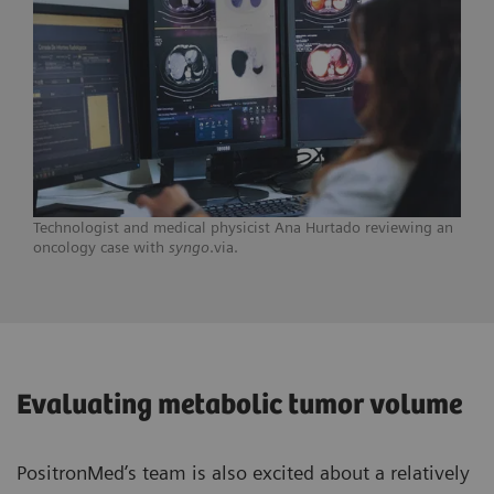
Technologist and medical physicist Ana Hurtado reviewing an
oncology case with
syngo
.via.
Evaluating metabolic tumor volume
PositronMed’s team is also excited about a relatively