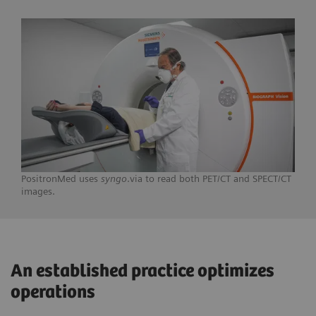
PositronMed uses
syngo
.via to read both PET/CT and SPECT/CT
images.
An established practice optimizes
operations