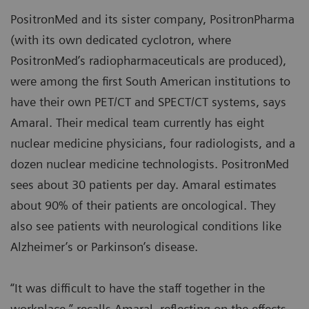
PositronMed and its sister company, PositronPharma
(with its own dedicated cyclotron, where
PositronMed’s radiopharmaceuticals are produced),
were among the first South American institutions to
have their own PET/CT and SPECT/CT systems, says
Amaral. Their medical team currently has eight
nuclear medicine physicians, four radiologists, and a
dozen nuclear medicine technologists. PositronMed
sees about 30 patients per day. Amaral estimates
about 90% of their patients are oncological. They
also see patients with neurological conditions like
Alzheimer’s or Parkinson’s disease.
“It was difficult to have the staff together in the
workplace,” recalls Amaral, reflecting on the effects