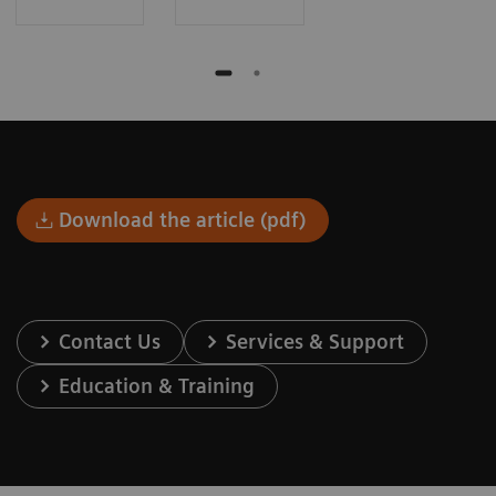
Download the article (pdf)
Contact Us
Services & Support
Education & Training