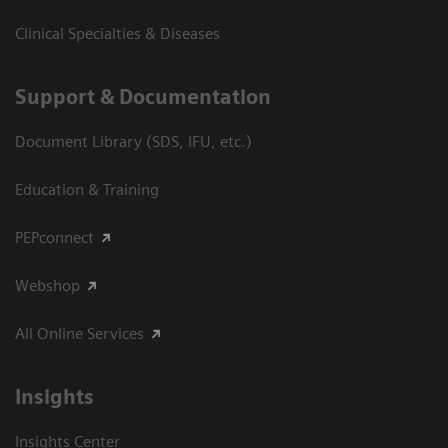
Clinical Specialties & Diseases
Support & Documentation
Document Library (SDS, IFU, etc.)
Education & Training
PEPconnect
Webshop
All Online Services
Insights
Insights Center