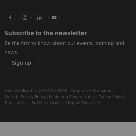
Subscribe to the newsletter
Be the first to know about our events, training and
news.
Sign up
Siemens Healthcare EOOD ©2026
Corporate Information
Website Privacy Policy
Marketing Privacy Notice
Cookie Policy
Terms of Use
3rd Party Licenses
Digital Services Act