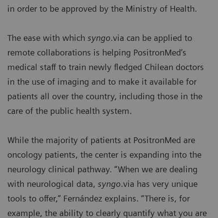
in order to be approved by the Ministry of Health.
The ease with which
syngo
.via can be applied to
remote collaborations is helping PositronMed’s
medical staff to train newly fledged Chilean doctors
in the use of imaging and to make it available for
patients all over the country, including those in the
care of the public health system.
While the majority of patients at PositronMed are
oncology patients, the center is expanding into the
neurology clinical pathway. “When we are dealing
with neurological data,
syngo
.via has very unique
tools to offer,” Fernández explains. “There is, for
example, the ability to clearly quantify what you are