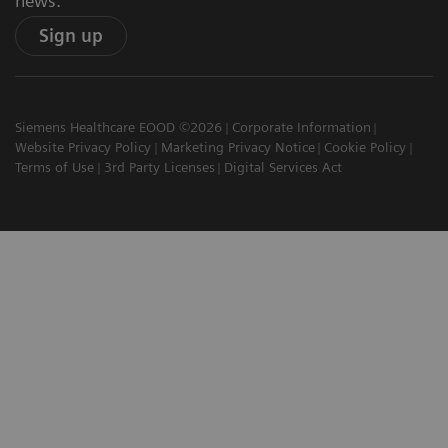
news.
Sign up
Siemens Healthcare EOOD ©2026
Corporate Information
Website Privacy Policy
Marketing Privacy Notice
Cookie Policy
Terms of Use
3rd Party Licenses
Digital Services Act