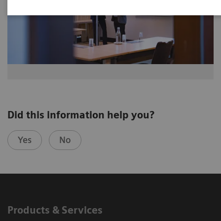
Did this information help you?
Yes
No
Products & Services