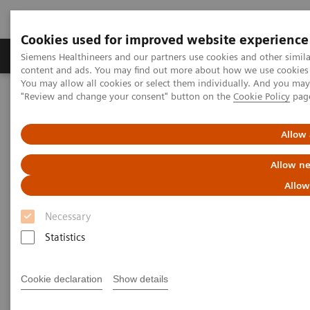
Cookies used for improved website experience
Products & Services
Clinical Fields
Sup
Siemens Healthineers and our partners use cookies and other simil
content and ads. You may find out more about how we use cookies b
You may allow all cookies or select them individually. And you ma
"Review and change your consent" button on the
Cookie Policy
pag
Home
Medical Imaging
Molecular Imaging
MI World Summit 2026
MI World Summit 2026 Moments
Image 87
Allow 
Allow ne
Image 87
Allow
Necessary
Statistics
Cookie declaration
Show details