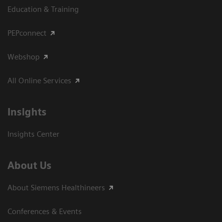
Education & Training
PEPconnect
Webshop
All Online Services
Insights
Insights Center
About Us
About Siemens Healthineers
Conferences & Events