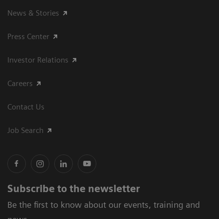
News & Stories
Press Center
Investor Relations
Careers
Contact Us
Job Search
Subscribe to the newsletter
Be the first to know about our events, training and