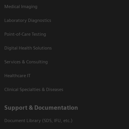
Medical Imaging
Laboratory Diagnostics
Point-of-Care Testing
Digital Health Solutions
Services & Consulting
Healthcare IT
Clinical Specialties & Diseases
Support & Documentation
Document Library (SDS, IFU, etc.)