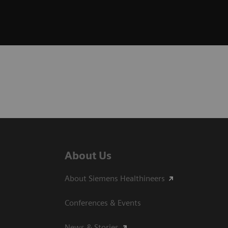
About Us
About Siemens Healthineers
Conferences & Events
News & Stories