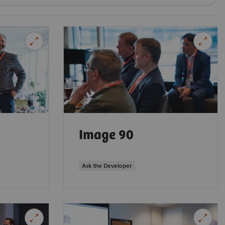
Image 90
Ask the Developer