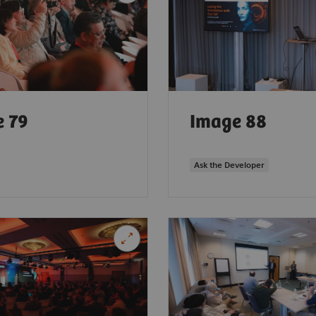
 79
Image 88
Ask the Developer