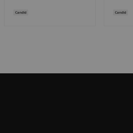
Candid
Candid