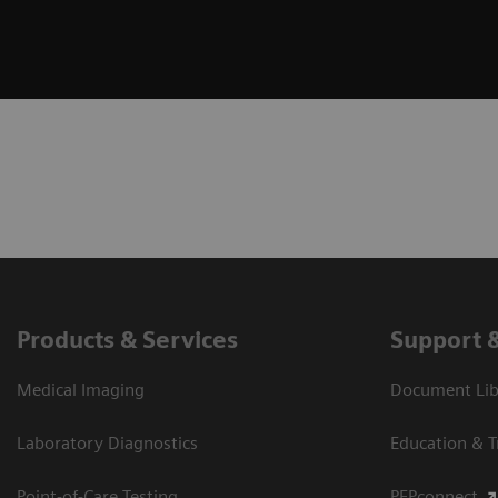
Products & Services
Support 
Medical Imaging
Document Libr
Laboratory Diagnostics
Education & T
Point-of-Care Testing
PEPconnect