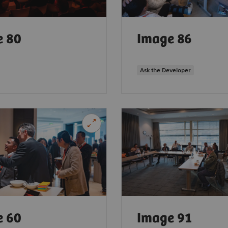
e 80
Image 86
Ask the Developer
e 60
Image 91