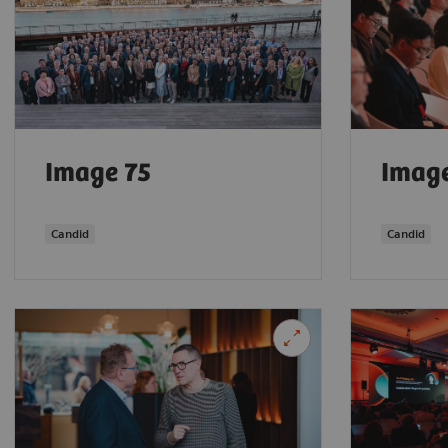
Image 75
Image
Candid
Candid