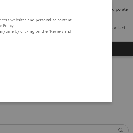
Careers
Investors
Press
Corporate
neers websites and personalize content
e Policy
.
BG
Contact
anytime by clicking on the "Review and
s