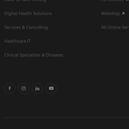
Digital Health Solutions
Webshop
Services & Consulting
All Online Ser
Healthcare IT
Clinical Specialties & Diseases