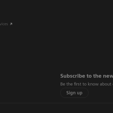
vices
Subscribe to the new
Be the first to know about
Sign up