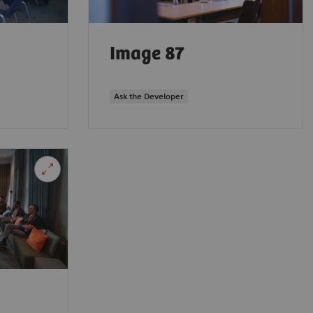
Image 87
Ask the Developer