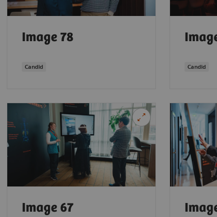
Image 78
Imag
Candid
Candid
Image 67
Imag