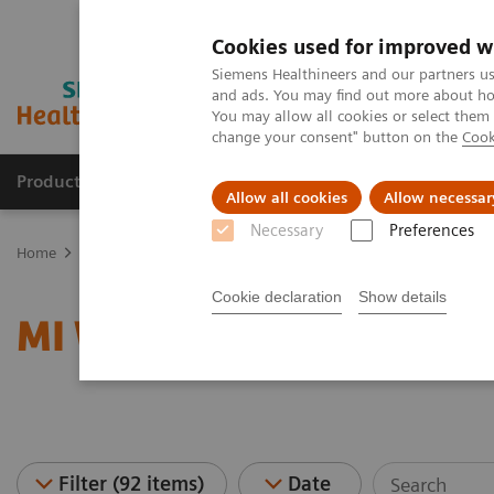
Cookies used for improved w
Siemens Healthineers and our partners us
and ads. You may find out more about how
You may allow all cookies or select them
change your consent" button on the
Cook
Products & Services
Clinical Fields
Sup
Allow all cookies
Allow necessar
Necessary
Preferences
Home
Medical Imaging
Molecular Imaging
MI World Summit
Cookie declaration
Show details
MI World Summit 2026 
Filter (92 items)
Date