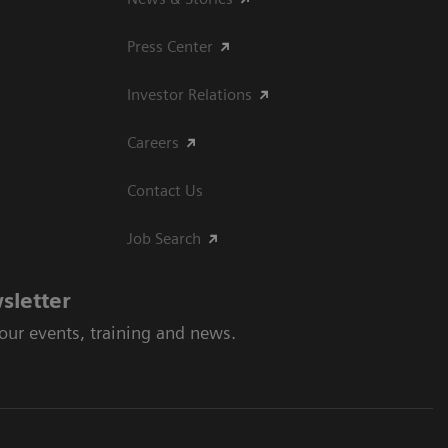
Press Center
Investor Relations
Careers
Contact Us
Job Search
sletter
 our events, training and news.