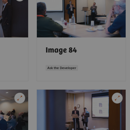
Image 84
Ask the Developer