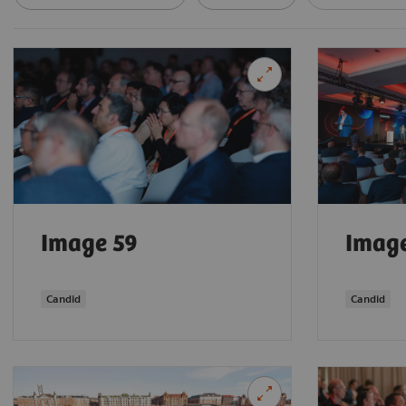
Image 59
Imag
Candid
Candid