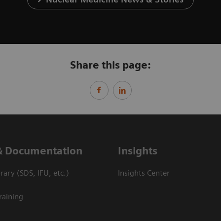
Share this page:
& Documentation
Insights
ary (SDS, IFU, etc.)
Insights Center
raining