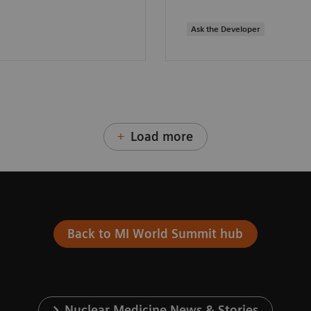
Ask the Developer
Load more
Back to MI World Summit hub
Nuclear Medicine News & Stories