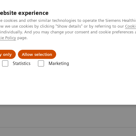
ebsite experience
e cookies and other similar technologies to operate the Siemens Healthi
 we use cookies by clicking "Show details" or by referring to our
Cooki
 individually. And you may change your consent and cookie preferences 
ie Policy
page.
port & Documentation
Insights
About U
y only
Allow selection
Statistics
Marketing
 2026
Moments
Moments