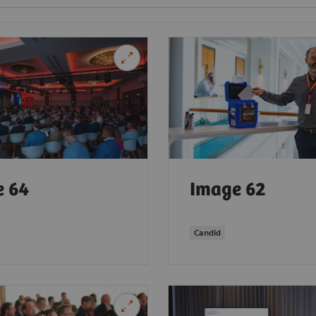
e 64
Image 62
Candid