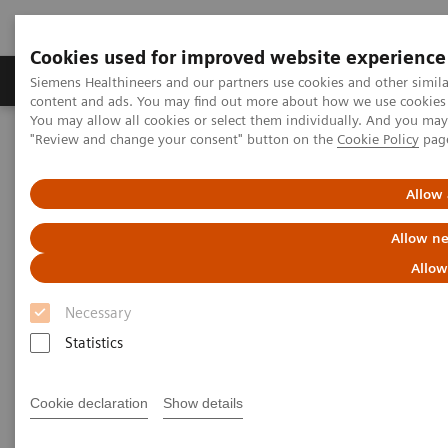
Cookies used for improved website experience
Products & Services
Clinical Fields
Sup
Siemens Healthineers and our partners use cookies and other simil
content and ads. You may find out more about how we use cookies b
You may allow all cookies or select them individually. And you ma
"Review and change your consent" button on the
Cookie Policy
pag
Home
Medical Imaging
Molecular Imaging
MI World Summit 2026
MI World Summit 2026 Moments
Image 86
Allow 
Allow ne
Image 86
Allow
Necessary
Statistics
Cookie declaration
Show details