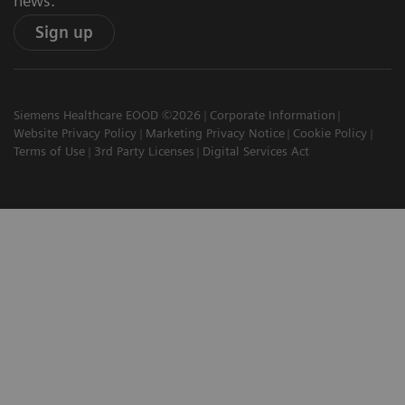
news.
Sign up
Siemens Healthcare EOOD ©2026
Corporate Information
Website Privacy Policy
Marketing Privacy Notice
Cookie Policy
Terms of Use
3rd Party Licenses
Digital Services Act