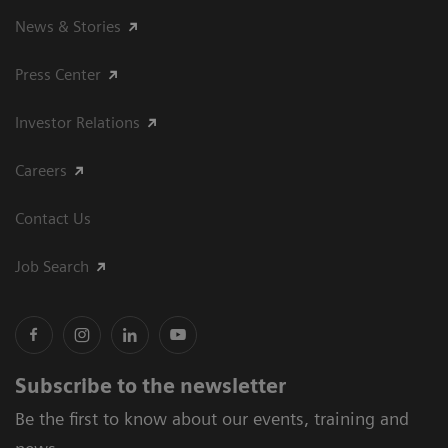
News & Stories
Press Center
Investor Relations
Careers
Contact Us
Job Search
Subscribe to the newsletter
Be the first to know about our events, training and