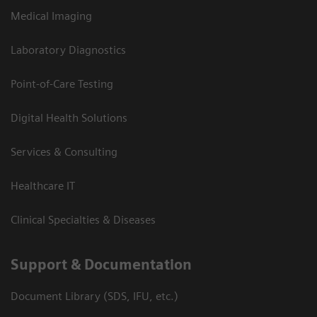
Medical Imaging
Laboratory Diagnostics
Point-of-Care Testing
Digital Health Solutions
Services & Consulting
Healthcare IT
Clinical Specialties & Diseases
Support & Documentation
Document Library (SDS, IFU, etc.)