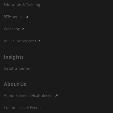
Education & Training
PEPconnect
Webshop
All Online Services
Insights
Insights Center
About Us
About Siemens Healthineers
Conferences & Events