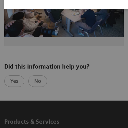
Did this information help you?
Yes
No
Products & Services