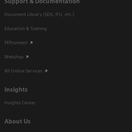
Support & Documentation
Document Library (SDS, IFU, etc.)
Education & Training
PEPconnect
Webshop
All Online Services
Insights
Insights Center
About Us