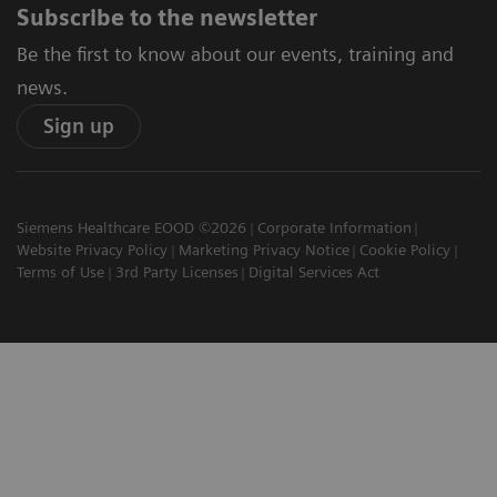
Subscribe to the newsletter
Be the first to know about our events, training and
news.
Sign up
Siemens Healthcare EOOD ©2026
Corporate Information
Website Privacy Policy
Marketing Privacy Notice
Cookie Policy
Terms of Use
3rd Party Licenses
Digital Services Act