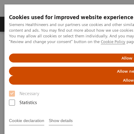
Cookies used for improved website experience
Products & Services
Clinical Fields
Sup
Siemens Healthineers and our partners use cookies and other simil
content and ads. You may find out more about how we use cookies b
You may allow all cookies or select them individually. And you ma
"Review and change your consent" button on the
Cookie Policy
pag
Home
Medical Imaging
Molecular Imaging
MI World Summit 2026
MI World Summit 2026 Moments
Image 77
Allow 
Allow ne
Image 77
Allow
Necessary
Statistics
Cookie declaration
Show details