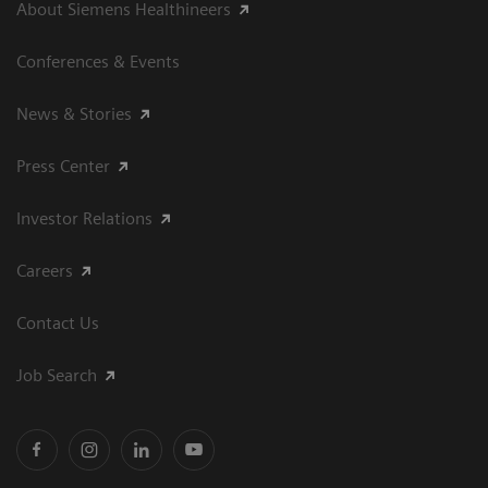
About Siemens Healthineers
Conferences & Events
News & Stories
Press Center
Investor Relations
Careers
Contact Us
Job Search