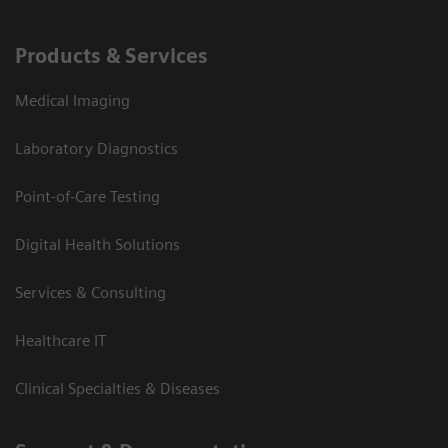
Products & Services
Medical Imaging
Laboratory Diagnostics
Point-of-Care Testing
Digital Health Solutions
Services & Consulting
Healthcare IT
Clinical Specialties & Diseases