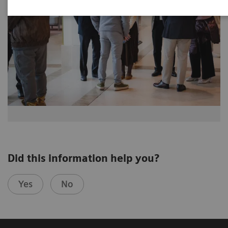
Did this information help you?
Yes
No