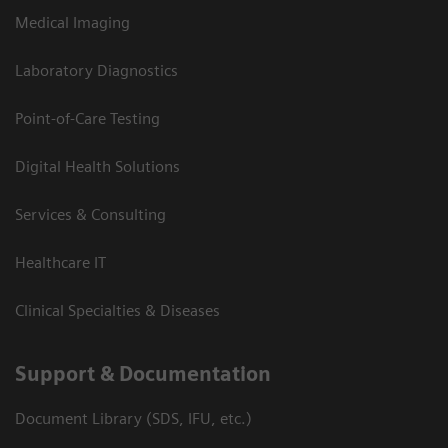
Medical Imaging
Laboratory Diagnostics
Point-of-Care Testing
Digital Health Solutions
Services & Consulting
Healthcare IT
Clinical Specialties & Diseases
Support & Documentation
Document Library (SDS, IFU, etc.)