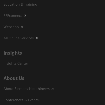
Education & Training
PEPconnect
Webshop
All Online Services
Insights
Insights Center
About Us
About Siemens Healthineers
Conferences & Events