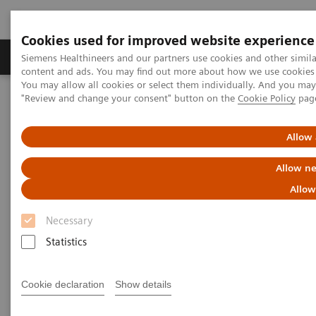
Cookies used for improved website experience
Products & Services
Clinical Fields
Sup
Siemens Healthineers and our partners use cookies and other simil
content and ads. You may find out more about how we use cookies b
You may allow all cookies or select them individually. And you ma
"Review and change your consent" button on the
Cookie Policy
pag
Home
Medical Imaging
Molecular Imaging
MI World Summit 2026
MI World Summit 2026 Moments
Image 66
Allow 
Allow ne
Image 66
Allow
Necessary
Statistics
Cookie declaration
Show details