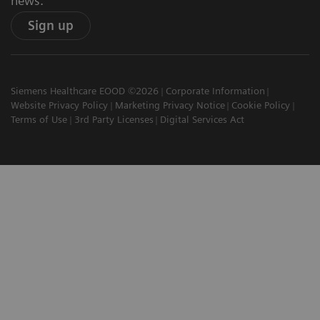
news.
Sign up
Siemens Healthcare EOOD ©2026
Corporate Information
Website Privacy Policy
Marketing Privacy Notice
Cookie Policy
Terms of Use
3rd Party Licenses
Digital Services Act