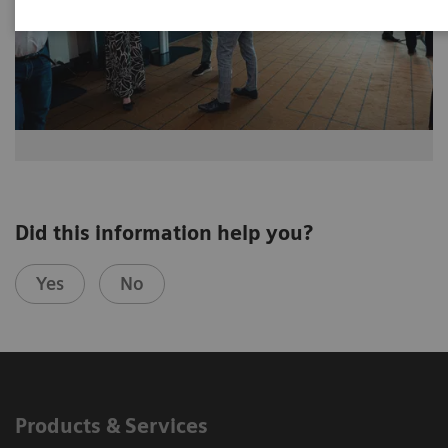
Did this information help you?
Yes
No
Products & Services