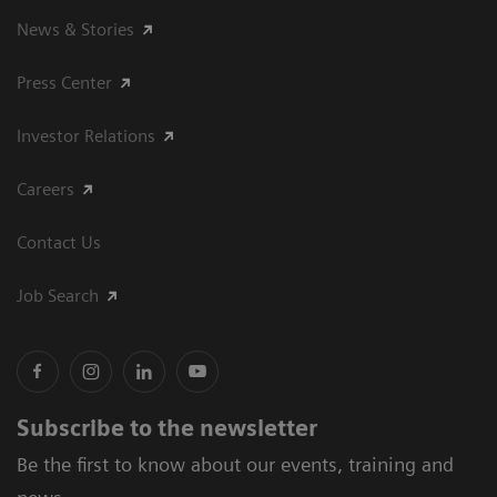
News & Stories
Press Center
Investor Relations
Careers
Contact Us
Job Search
Subscribe to the newsletter
Be the first to know about our events, training and