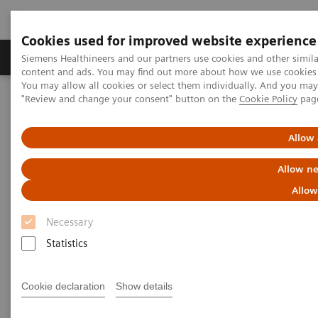
Cookies used for improved website experience
Products & Services
Clinical Fields
Sup
Siemens Healthineers and our partners use cookies and other simil
content and ads. You may find out more about how we use cookies b
You may allow all cookies or select them individually. And you ma
"Review and change your consent" button on the
Cookie Policy
pag
Home
Medical Imaging
Molecular Imaging
MI World Summit 2026
MI World Summit 2026 Moments
Image 65
Allow 
Allow ne
Image 65
Allow
Necessary
Statistics
Cookie declaration
Show details