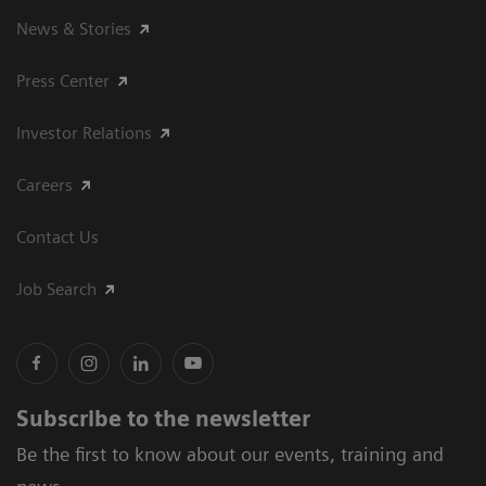
News & Stories
Press Center
Investor Relations
Careers
Contact Us
Job Search
Subscribe to the newsletter
Be the first to know about our events, training and