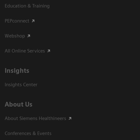
Education & Training
PEPconnect
Webshop
All Online Services
Insights
Insights Center
About Us
About Siemens Healthineers
Conferences & Events