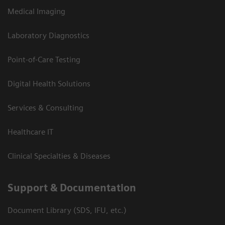
Medical Imaging
Laboratory Diagnostics
Point-of-Care Testing
Digital Health Solutions
Services & Consulting
Healthcare IT
Clinical Specialties & Diseases
Support & Documentation
Document Library (SDS, IFU, etc.)