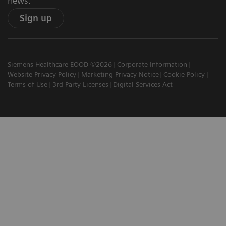
news.
Sign up
Siemens Healthcare EOOD ©2026
Corporate Information
Website Privacy Policy
Marketing Privacy Notice
Cookie Policy
Terms of Use
3rd Party Licenses
Digital Services Act