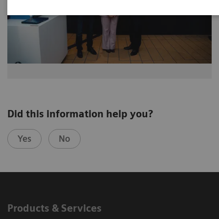
Did this information help you?
Yes
No
Products & Services