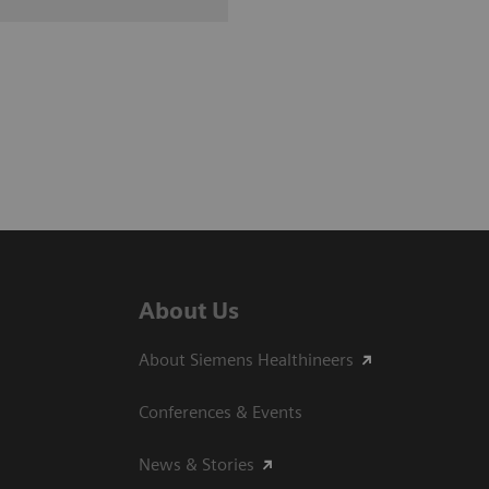
About Us
About Siemens Healthineers
Conferences & Events
News & Stories