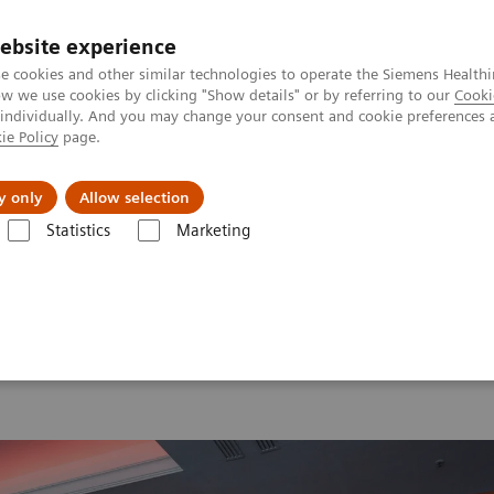
ebsite experience
e cookies and other similar technologies to operate the Siemens Healthi
 we use cookies by clicking "Show details" or by referring to our
Cooki
 individually. And you may change your consent and cookie preferences 
ie Policy
page.
port & Documentation
Insights
About U
y only
Allow selection
Statistics
Marketing
 2026
MI World Summit 2026 Moments
Image 64