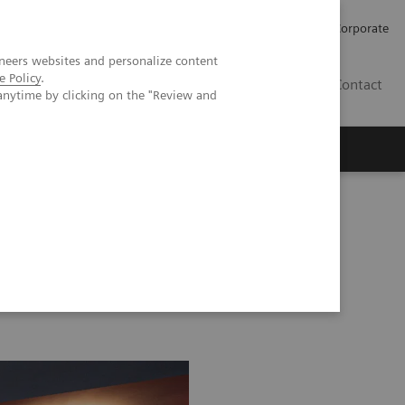
Careers
Investors
Press
Corporate
neers websites and personalize content
e Policy
.
BG
Contact
anytime by clicking on the "Review and
s