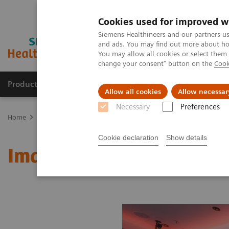
Cookies used for improved w
Siemens Healthineers and our partners us
and ads. You may find out more about how
You may allow all cookies or select them
change your consent" button on the
Cook
Products & Services
Clinical Fields
Sup
Allow all cookies
Allow necessar
Necessary
Preferences
Home
Medical Imaging
Molecular Imaging
MI World Summit
Cookie declaration
Show details
Image 64