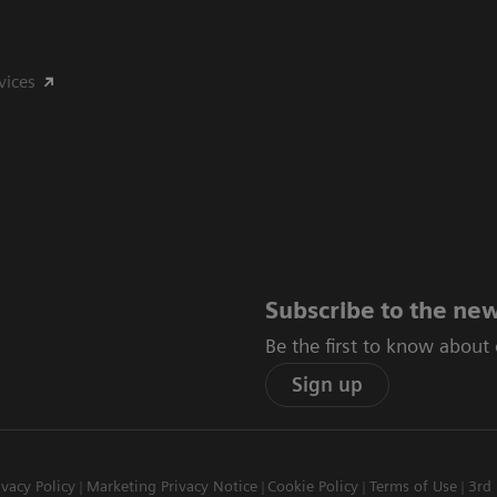
vices
Subscribe to the new
Be the first to know about
Sign up
ivacy Policy
Marketing Privacy Notice
Cookie Policy
Terms of Use
3rd 