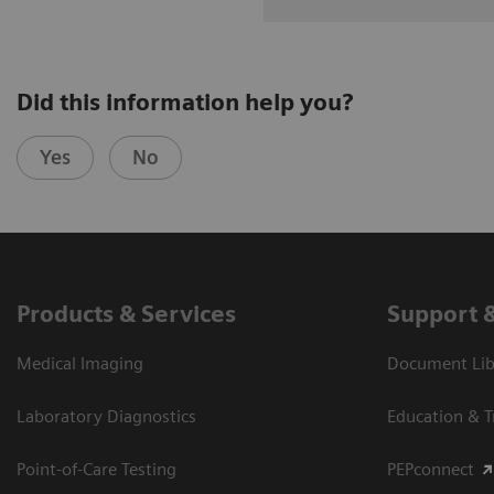
Did this information help you?
Yes
No
Products & Services
Support 
Medical Imaging
Document Libr
Laboratory Diagnostics
Education & T
Point-of-Care Testing
PEPconnect