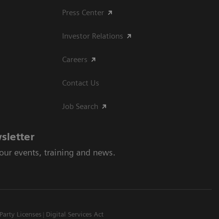
Press Center
Investor Relations
Careers
Contact Us
Job Search
sletter
 our events, training and news.
Party Licenses
Digital Services Act