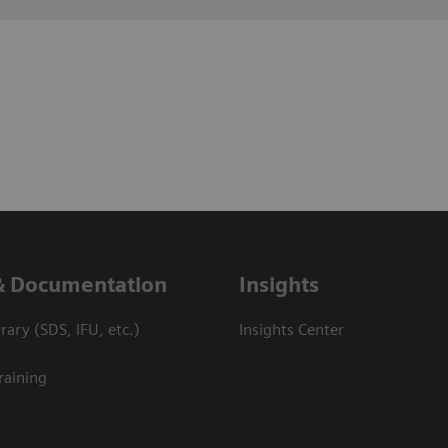
& Documentation
Insights
ary (SDS, IFU, etc.)
Insights Center
raining