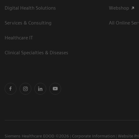
Digital Health Solutions
Webshop
Services & Consulting
All Online Ser
Healthcare IT
Clinical Specialties & Diseases
Siemens Healthcare EOOD ©2026
Corporate Information
Website Pr