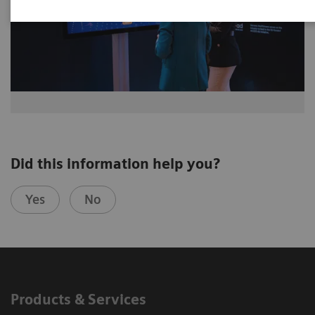
Did this information help you?
Yes
No
Products & Services