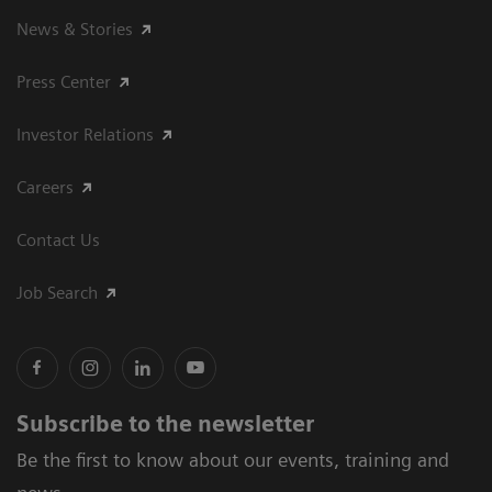
News & Stories
Press Center
Investor Relations
Careers
Contact Us
Job Search
Subscribe to the newsletter
Be the first to know about our events, training and