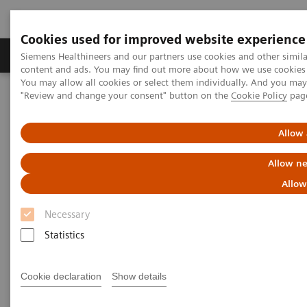
Cookies used for improved website experience
Products & Services
Clinical Fields
Sup
Siemens Healthineers and our partners use cookies and other simil
content and ads. You may find out more about how we use cookies b
You may allow all cookies or select them individually. And you ma
"Review and change your consent" button on the
Cookie Policy
pag
Home
Medical Imaging
Molecular Imaging
MI World Summit 2026
MI World Summit 2026 Moments
Image 61
Allow 
Allow ne
Image 61
Allow
Necessary
Statistics
Cookie declaration
Show details