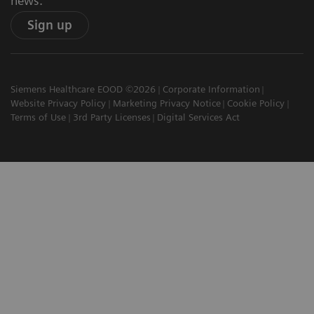
news.
Sign up
Siemens Healthcare EOOD ©2026
Corporate Information
Website Privacy Policy
Marketing Privacy Notice
Cookie Policy
Terms of Use
3rd Party Licenses
Digital Services Act