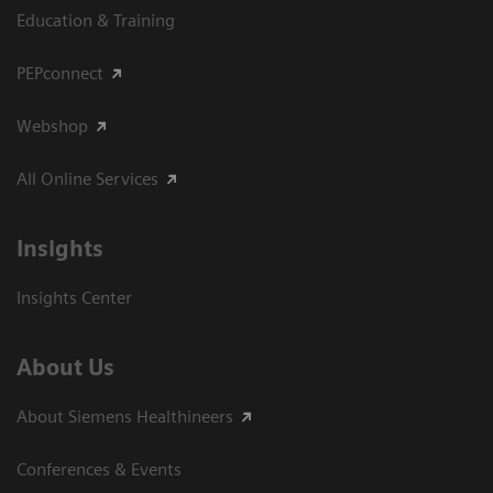
Education & Training
PEPconnect
Webshop
All Online Services
Insights
Insights Center
About Us
About Siemens Healthineers
Conferences & Events