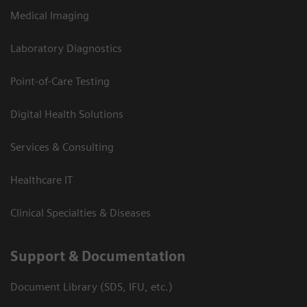
Medical Imaging
Laboratory Diagnostics
Point-of-Care Testing
Digital Health Solutions
Services & Consulting
Healthcare IT
Clinical Specialties & Diseases
Support & Documentation
Document Library (SDS, IFU, etc.)