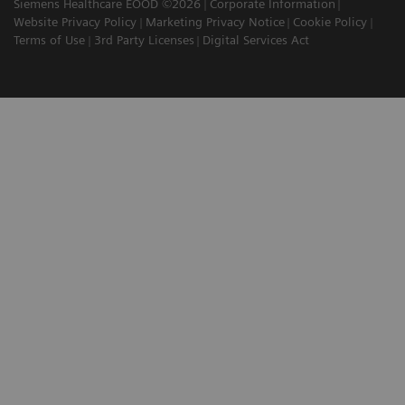
Siemens Healthcare EOOD ©2026
Corporate Information
Website Privacy Policy
Marketing Privacy Notice
Cookie Policy
Terms of Use
3rd Party Licenses
Digital Services Act