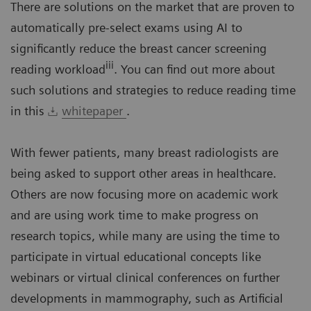
There are solutions on the market that are proven to
automatically pre-select exams using AI to
significantly reduce the breast cancer screening
iii
reading workload
. You can find out more about
such solutions and strategies to reduce reading time
in this
whitepaper
.
With fewer patients, many breast radiologists are
being asked to support other areas in healthcare.
Others are now focusing more on academic work
and are using work time to make progress on
research topics, while many are using the time to
participate in virtual educational concepts like
webinars or virtual clinical conferences on further
developments in mammography, such as Artificial