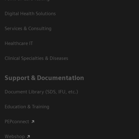
Digital Health Solutions
Services & Consulting
Healthcare IT
Clinical Specialties & Diseases
Support & Documentation
Document Library (SDS, IFU, etc.)
Education & Training
PEPconnect
Webshop