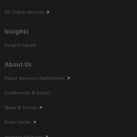
All Online Services
Insights
Insights Center
About Us
About Siemens Healthineers
Conferences & Events
News & Stories
Press Center
Investor Relations