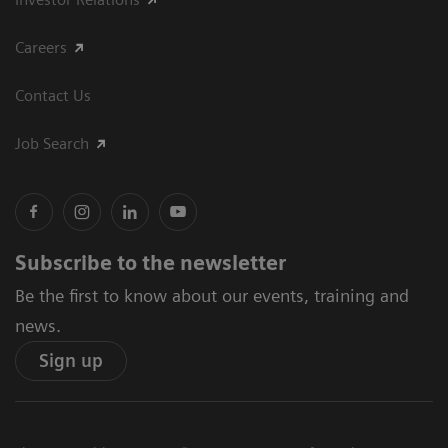
Careers
Contact Us
Job Search
Subscribe to the newsletter
Be the first to know about our events, training and
news.
Sign up