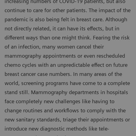
increasing numbers of COVID-19 patients, but also
continue to care for other patients. The impact of the
pandemic is also being felt in breast care. Although
not directly related, it can have its effects, but in
different ways than one might think. Fearing the risk
of an infection, many women cancel their
mammography appointments or even rescheduled
chemo cycles with an unpredictable effect on future
breast cancer case numbers. In many areas of the
world, screening programs have come to a complete
stand still. Mammography departments in hospitals
face completely new challenges like having to
change routines and workflows to comply with the
new sanitary standards, triage their appointments or
introduce new diagnostic methods like tele-