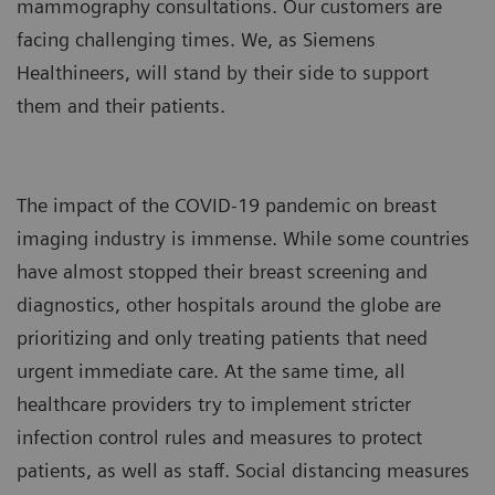
mammography consultations. Our customers are
facing challenging times. We, as Siemens
Healthineers, will stand by their side to support
them and their patients.
The impact of the COVID-19 pandemic on breast
imaging industry is immense. While some countries
have almost stopped their breast screening and
diagnostics, other hospitals around the globe are
prioritizing and only treating patients that need
urgent immediate care. At the same time, all
healthcare providers try to implement stricter
infection control rules and measures to protect
patients, as well as staff. Social distancing measures