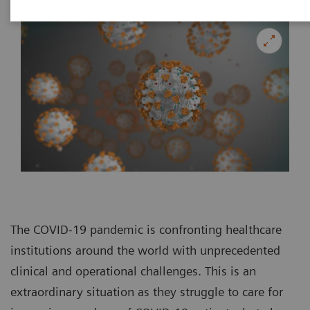
The COVID-19 pandemic is confronting healthcare
institutions around the world with unprecedented
clinical and operational challenges. This is an
extraordinary situation as they struggle to care for