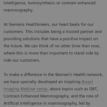
Intelligence, tomosynthesis or contrast enhanced
mammography.
At Siemens Healthineers, our heart beats for our
customers. This includes being a trusted partner and
providing solutions that have a positive impact on
the future. We can think of no other time than now,
where this is more than important to stand side by
side our customers.
To make a difference in the Women’s Health network,
we have specially developed an inspiring
Breast
Imaging Webinar series
, about topics such as DBT,
Contrast-Enhanced Mammography, and the role of
Artificial Intelligence in mammography, led by