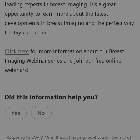
leading experts in breast imaging. It’s a great
opportunity to learn more about the latest
developments in breast imaging and the perfect way
to stay connected.
Click here
for more information about our Breast
Imaging Webinar series and join our free online
webinars!
Did this information help you?
Yes
No
i
Response to COVID-19 in Breast Imaging, publication: Journal of