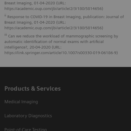
Breast Imaging, 01-04-2020 (URL:
https://academic.oup.com/jbi/article/2/3/180/5814656)
ii
Response to COVID-19 in Breast Imaging, publication: Journal of
Breast Imaging, 01-04-2020 (URL:
https://academic.oup.com/jbi/article/2/3/180/5814656)
iii
Can we reduce the workload of mammographic screening by
automatic identification of normal exams with artificial
intelligence?, 20-04-2020 (URL:
https://link.springer.com/article/10.1007/s00330-019-06186-9)
Products & Services
Medical Imaging
Laboratory Diagnostics
Point-of-Care Testing