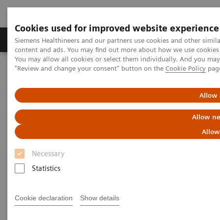
Cookies used for improved website experience
Products & Services
Clinical Fields
Sup
Siemens Healthineers and our partners use cookies and other simil
content and ads. You may find out more about how we use cookies b
You may allow all cookies or select them individually. And you ma
"Review and change your consent" button on the
Cookie Policy
pag
Home
Medical Imaging
Mammography
Breast Imaging News & Stories
How COVID-19 is also impacting breast imaging
Allow 
Allow ne
How COVID-19 is also impacting
Allow
breast imaging
Necessary
Facing new challenges during the pandemic
Statistics
Cookie declaration
Show details
2020-06-06