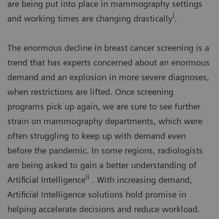
are being put into place in mammography settings
i
and working times are changing drastically
.
The enormous decline in breast cancer screening is a
trend that has experts concerned about an enormous
demand and an explosion in more severe diagnoses,
when restrictions are lifted. Once screening
programs pick up again, we are sure to see further
strain on mammography departments, which were
often struggling to keep up with demand even
before the pandemic. In some regions, radiologists
are being asked to gain a better understanding of
ii
Artificial Intelligence
. With increasing demand,
Artificial Intelligence solutions hold promise in
helping accelerate decisions and reduce workload.