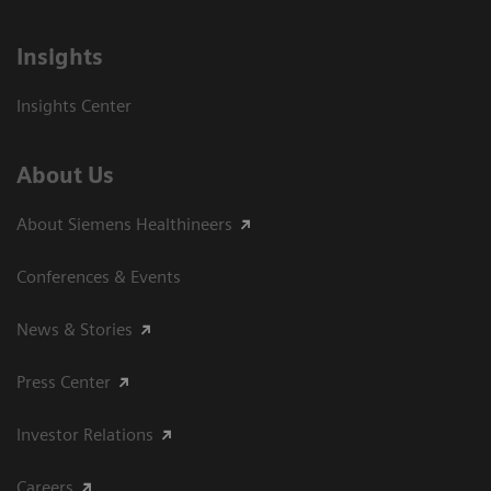
Insights
Insights Center
About Us
About Siemens Healthineers
Conferences & Events
News & Stories
Press Center
Investor Relations
Careers