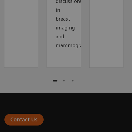
discussions
in
breast
imaging
and
mammography.
Contact Us