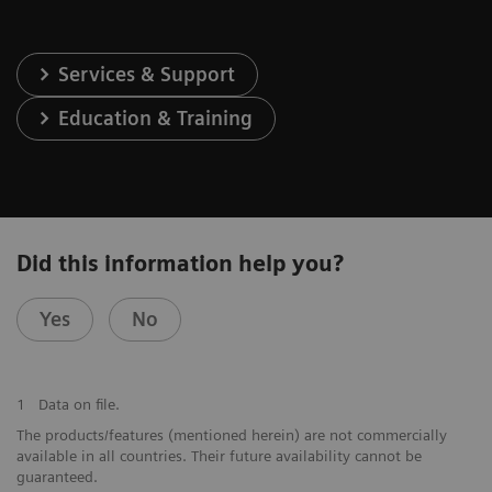
Services & Support
Education & Training
Did this information help you?
Yes
No
1
Data on file.
The products/features (mentioned herein) are not commercially
available in all countries. Their future availability cannot be
guaranteed.