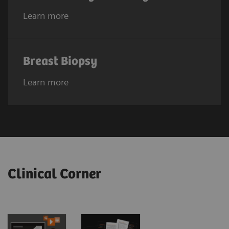
Learn more
Breast Biopsy
Learn more
Clinical Corner