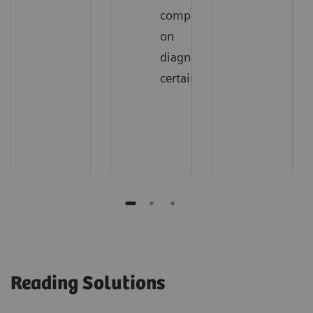
compromising
on
diagnostic
certainty
Reading Solutions