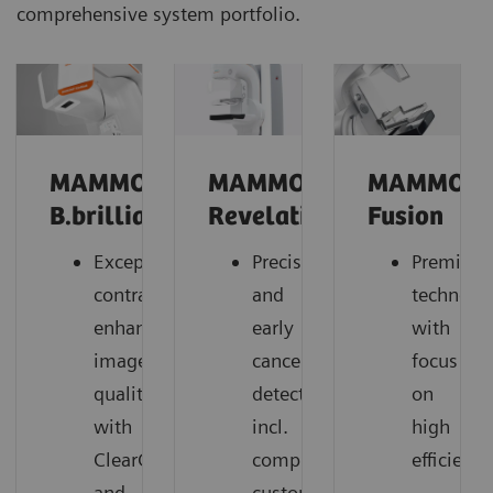
comprehensive system portfolio.
MAMMOMAT
MAMMOMAT
MAMMOM
B.brilliant
Revelation
Fusion
Exceptional
Precise
Premium
contrast-
and
technolo
enhanced
early
with
image
cancer
focus
quality
detection,
on
with
incl.
high
ClearCEM
comprehensive
efficiency
and
customer