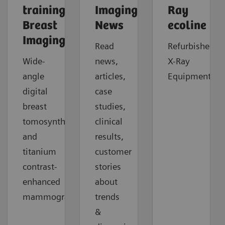
trainings:
Imaging
Ray
Breast
News
ecoline
Imaging
Read
Refurbished
Wide-
news,
X-Ray
angle
articles,
Equipment.
digital
case
breast
studies,
tomosynthesis
clinical
and
results,
titanium
customer
contrast-
stories
enhanced
about
mammography.
trends
&