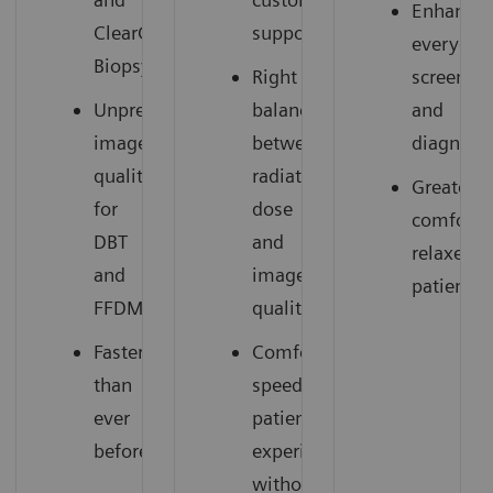
Enhances
ClearCEM
support
everyday
Biopsy
Right
screenin
Unprecedented
balance
and
image
between
diagnosti
quality
radiation
Greater
for
dose
comfort,
DBT
and
relaxed
and
image
patients
FFDM
quality
Faster
Comfortable,
than
speedy
ever
patient
before
experience
without