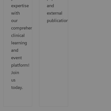
expertise
and
with
external
our
publications.
comprehensive
clinical
learning
and
event
platform!
Join
us
today.