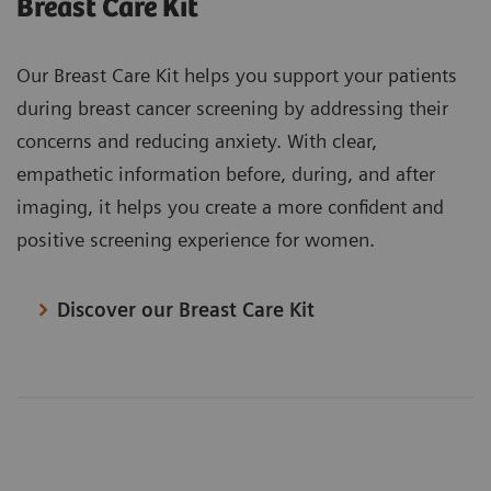
Breast Care Kit
Our Breast Care Kit helps you support your patients
during breast cancer screening by addressing their
concerns and reducing anxiety. With clear,
empathetic information before, during, and after
imaging, it helps you create a more confident and
positive screening experience for women.
Discover our Breast Care Kit