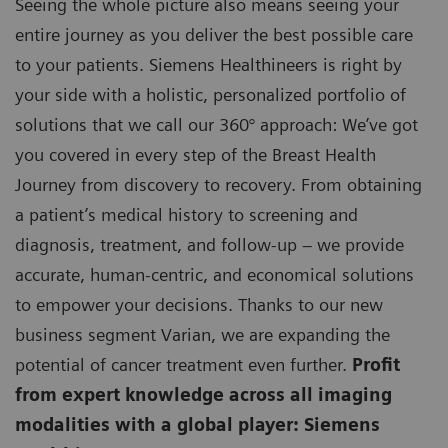
Seeing the whole picture also means seeing your
entire journey as you deliver the best possible care
to your patients. Siemens Healthineers is right by
your side with a holistic, personalized portfolio of
solutions that we call our 360° approach: We’ve got
you covered in every step of the Breast Health
Journey from discovery to recovery. From obtaining
a patient’s medical history to screening and
diagnosis, treatment, and follow-up – we provide
accurate, human-centric, and economical solutions
to empower your decisions. Thanks to our new
business segment Varian, we are expanding the
potential of cancer treatment even further.
Profit
from expert knowledge across all imaging
modalities with a global player: Siemens