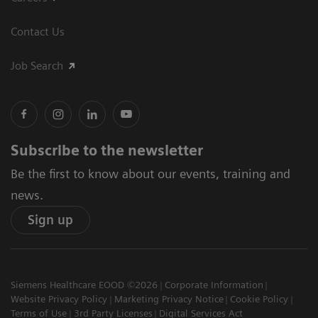
Contact Us
Job Search
Subscribe to the newsletter
Be the first to know about our events, training and
news.
Sign up
Siemens Healthcare EOOD ©2026
Corporate Information
Website Privacy Policy
Marketing Privacy Notice
Cookie Policy
Terms of Use
3rd Party Licenses
Digital Services Act