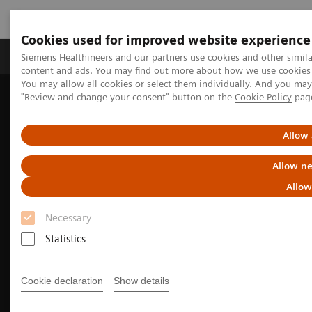
Cookies used for improved website experience
Products & Services
Clinical Fields
Sup
Siemens Healthineers and our partners use cookies and other simil
content and ads. You may find out more about how we use cookies b
You may allow all cookies or select them individually. And you ma
"Review and change your consent" button on the
Cookie Policy
pag
Home
Medical Imaging
Mammography
Allow 
Allow ne
Allow
Necessary
Statistics
Cookie declaration
Show details