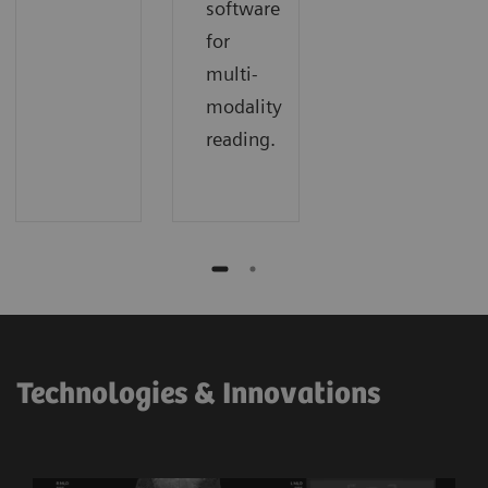
software
for
multi-
modality
reading.
Technologies & Innovations