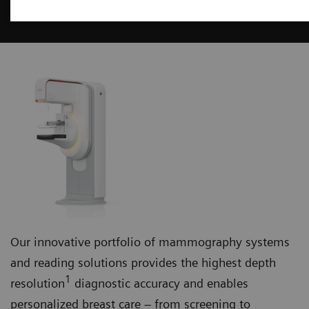
Mammography
Our innovative portfolio of mammography systems
and reading solutions provides the highest depth
1
resolution
diagnostic accuracy and enables
personalized breast care – from screening to