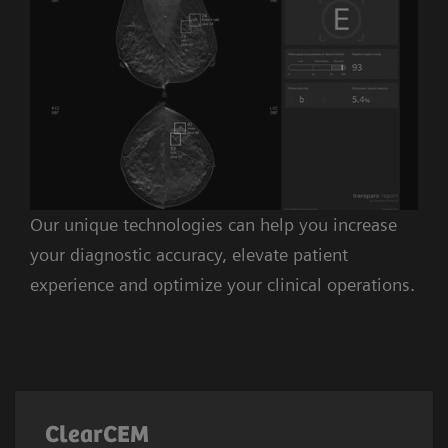
Our unique technologies can help you increase
your diagnostic accuracy, elevate patient
experience and optimize your clinical operations.
ClearCEM