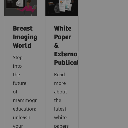
Breast
White
Imaging
Paper
World
&
External
Step
Publications
into
the
Read
future
more
of
about
mammography
the
education:
latest
unleash
white
your
papers