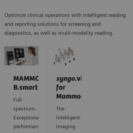
Optimize clinical operations with intelligent reading
and reporting solutions for screening and
diagnostics, as well as multi-modality reading.
MAMMOVISTA
syngo
.via
B.smart
for
Mammography
Full
spectrum.
The
Exceptional
intelligent
performance.
imaging