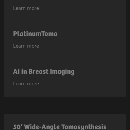
Learn more
PlatinumTomo
Learn more
AI in Breast Imaging
Learn more
50° Wide-Angle Tomosynthesis