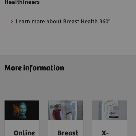
Healthineers
Learn more about Breast Health 360°
More information
Online
Breast
X-