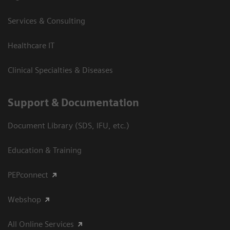
Services & Consulting
Healthcare IT
Clinical Specialties & Diseases
Support & Documentation
Document Library (SDS, IFU, etc.)
Education & Training
PEPconnect
Webshop
All Online Services