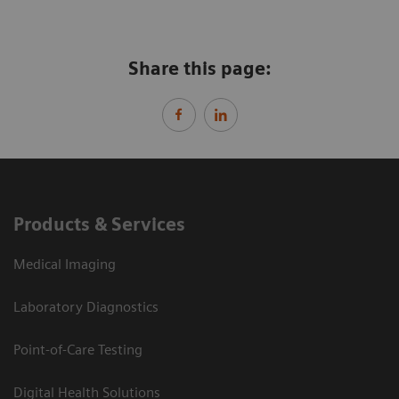
Share this page:
Products & Services
Medical Imaging
Laboratory Diagnostics
Point-of-Care Testing
Digital Health Solutions