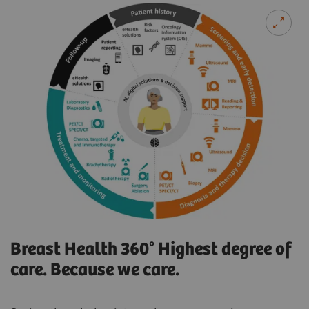
Breast Health 360° Highest degree of
care. Because we care.