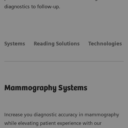
diagnostics to follow-up.
Systems
Reading Solutions
Technologies &
Mammography Systems
Increase you diagnostic accuracy in mammography
while elevating patient experience with our