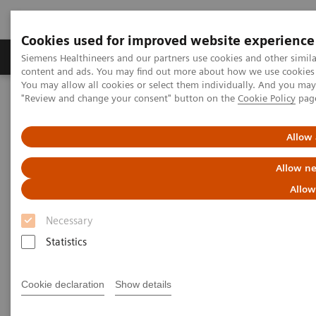
Cookies used for improved website experience
Products & Services
Clinical Fields
Sup
Siemens Healthineers and our partners use cookies and other simil
content and ads. You may find out more about how we use cookies b
You may allow all cookies or select them individually. And you ma
"Review and change your consent" button on the
Cookie Policy
pag
Home
Medical Imaging
Mammography
Clinical Corner
What do lesions look like on different breast imaging modalities?
Allow 
What do lesions look like on
Allow ne
different breast imaging
Allow
modalities?
Necessary
Statistics
Cookie declaration
Show details
2020-10-27