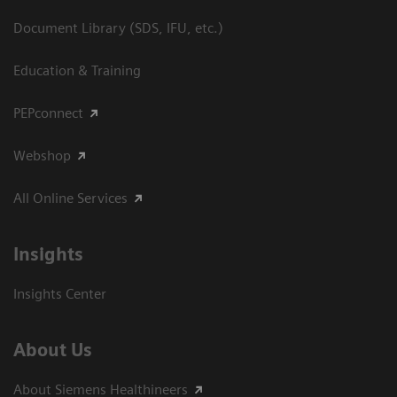
Document Library (SDS, IFU, etc.)
Education & Training
PEPconnect
Webshop
All Online Services
Insights
Insights Center
About Us
About Siemens Healthineers