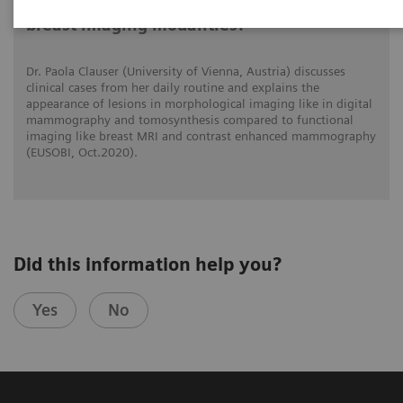
What do lesions look like on different
breast imaging modalities?
Dr. Paola Clauser (University of Vienna, Austria) discusses
clinical cases from her daily routine and explains the
appearance of lesions in morphological imaging like in digital
mammography and tomosynthesis compared to functional
imaging like breast MRI and contrast enhanced mammography
(EUSOBI, Oct.2020).
Did this information help you?
Yes
No