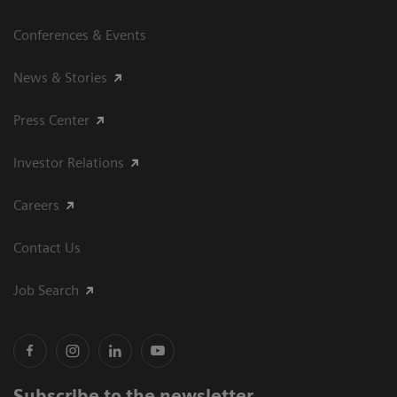
Conferences & Events
News & Stories
Press Center
Investor Relations
Careers
Contact Us
Job Search
Subscribe to the newsletter