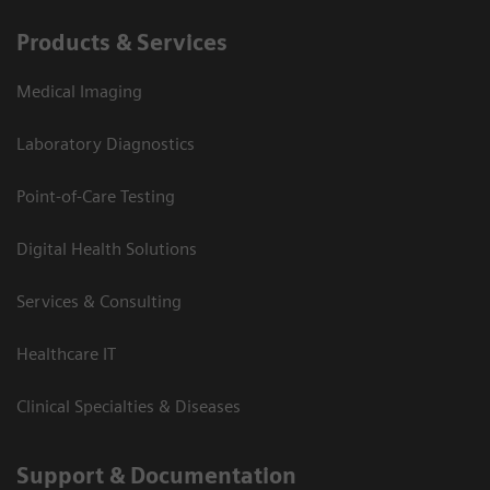
Products & Services
Medical Imaging
Laboratory Diagnostics
Point-of-Care Testing
Digital Health Solutions
Services & Consulting
Healthcare IT
Clinical Specialties & Diseases
Support & Documentation