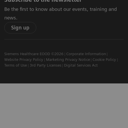
Be the first to know about our events, training and
news.
Sign up
Siemens Healthcare EOOD ©2026
Corporate Information
Website Privacy Policy
Marketing Privacy Notice
Cookie Policy
Terms of Use
3rd Party Licenses
Digital Services Act