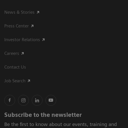
News & Stories
Press Center
Investor Relations
Careers
Contact Us
Job Search
Subscribe to the newsletter
Be the first to know about our events, training and