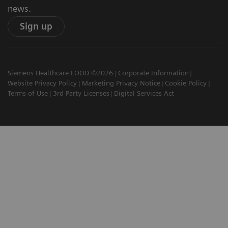
news.
Sign up
Siemens Healthcare EOOD ©2026
Corporate Information
Website Privacy Policy
Marketing Privacy Notice
Cookie Policy
Terms of Use
3rd Party Licenses
Digital Services Act