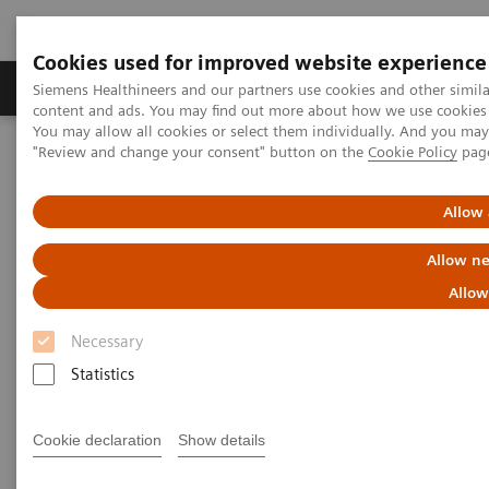
Cookies used for improved website experience
Products & Services
Clinical Fields
Sup
Siemens Healthineers and our partners use cookies and other simil
content and ads. You may find out more about how we use cookies b
You may allow all cookies or select them individually. And you ma
"Review and change your consent" button on the
Cookie Policy
pag
Home
Medical Imaging
Mammography
Clinical Corner
Personalized breast cancer screening and the role of breast density
Allow 
Personalized breast cancer
Allow ne
screening and the role of breast
Allow
density
Necessary
Statistics
Cookie declaration
Show details
2019-04-26