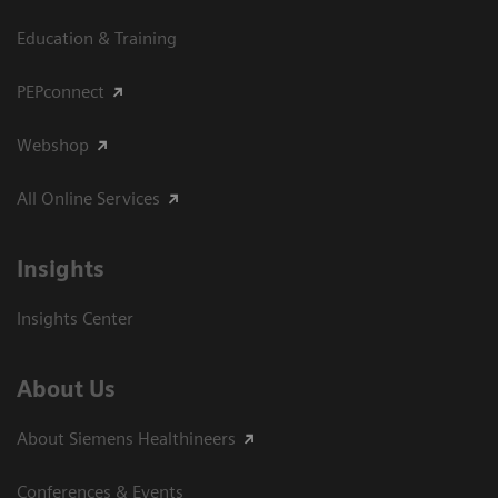
Education & Training
PEPconnect
Webshop
All Online Services
Insights
Insights Center
About Us
About Siemens Healthineers
Conferences & Events