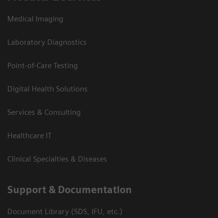
Medical Imaging
Laboratory Diagnostics
Point-of-Care Testing
Digital Health Solutions
Services & Consulting
Healthcare IT
Clinical Specialties & Diseases
Support & Documentation
Document Library (SDS, IFU, etc.)