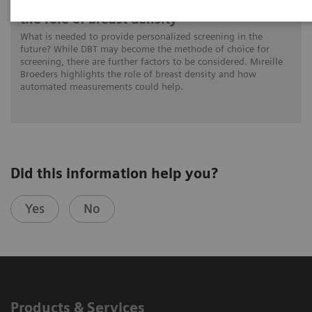
Personalized breast cancer screening and
the role of breast density
What is needed to provide personalized screening in the
future? While DBT may become the methode of choice for
screening, there are further factors to be considered. Mireille
Broeders highlights the role of breast density and how
automated measurements could help.
Did this information help you?
Yes
No
Products & Services