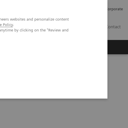
Careers
Investors
Press
Corporate
neers websites and personalize content
e Policy
.
BG
Contact
anytime by clicking on the "Review and
s
 50° tomosynthesis, case 1