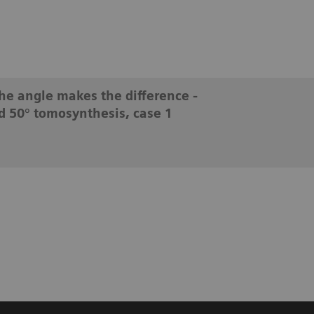
he angle makes the difference -
d 50° tomosynthesis, case 1