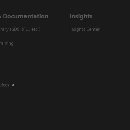
& Documentation
Insights
ary (SDS, IFU, etc.)
Insights Center
raining
vices