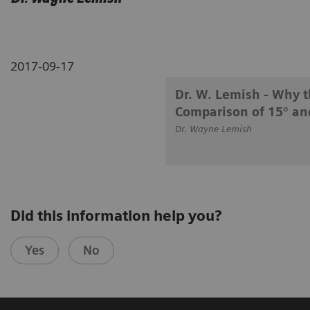
2017-09-17
Dr. W. Lemish - Why t
Comparison of 15° an
Dr. Wayne Lemish
Did this information help you?
Yes
No