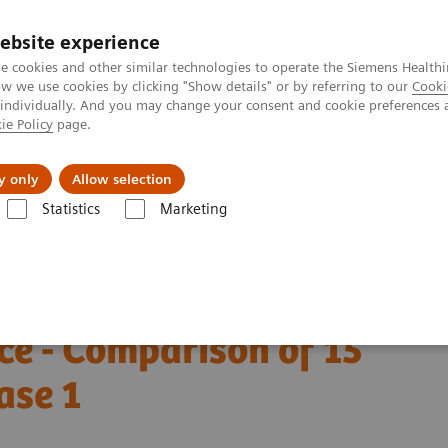
ebsite experience
e cookies and other similar technologies to operate the Siemens Healthi
 we use cookies by clicking "Show details" or by referring to our
Cooki
 individually. And you may change your consent and cookie preferences 
ie Policy
page.
port & Documentation
Insights
About U
y only
Allow selection
Statistics
Marketing
W. Lemish - Why the angle makes the difference - Comparison of 15° and
mosynthesis - Why the
ce - Comparison of 15°
ase 1