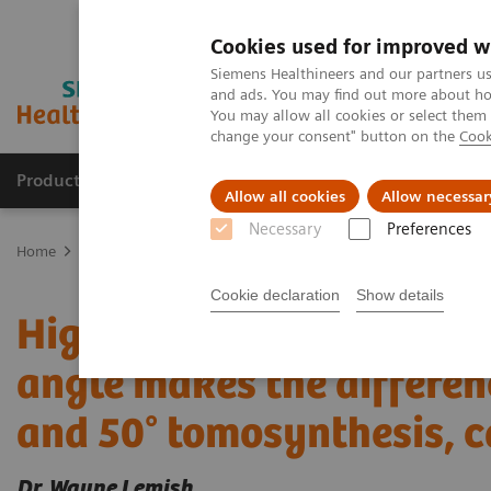
Cookies used for improved w
Siemens Healthineers and our partners us
and ads. You may find out more about how
You may allow all cookies or select them
change your consent" button on the
Cook
Products & Services
Clinical Fields
Sup
Allow all cookies
Allow necessar
Necessary
Preferences
Home
Medical Imaging
Mammography
Clinical Corner
Dr. 
Cookie declaration
Show details
High Definiton Breast To
angle makes the differen
and 50° tomosynthesis, c
Dr. Wayne Lemish