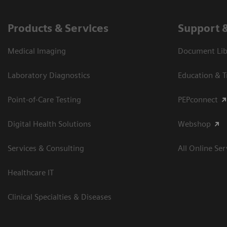
Products & Services
Support 
Medical Imaging
Document Libr
Laboratory Diagnostics
Education & T
Point-of-Care Testing
PEPconnect
Digital Health Solutions
Webshop
Services & Consulting
All Online Ser
Healthcare IT
Clinical Specialties & Diseases