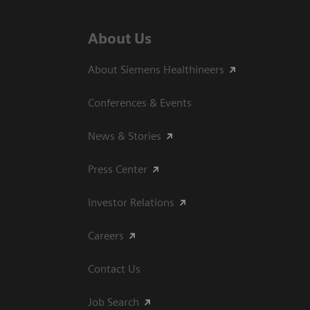
About Us
About Siemens Healthineers
Conferences & Events
News & Stories
Press Center
Investor Relations
Careers
Contact Us
Job Search