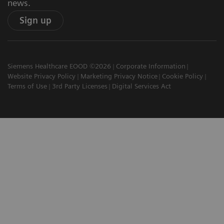
news.
Sign up
Siemens Healthcare EOOD ©2026
Corporate Information
Website Privacy Policy
Marketing Privacy Notice
Cookie Policy
Terms of Use
3rd Party Licenses
Digital Services Act