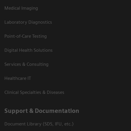
Medical Imaging
Laboratory Diagnostics
Point-of-Care Testing
Digital Health Solutions
Services & Consulting
Healthcare IT
Clinical Specialties & Diseases
Support & Documentation
Document Library (SDS, IFU, etc.)