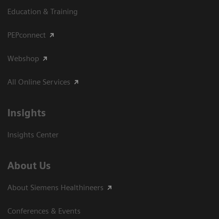
Education & Training
PEPconnect
Webshop
All Online Services
Insights
Insights Center
About Us
About Siemens Healthineers
Conferences & Events