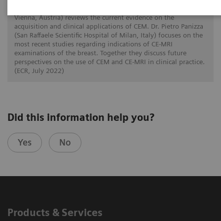
In this twin talk Dr. Paola Clauser (Medical University of
Vienna, Austria) reviews the current evidence on the
acquisition and clinical applications of CEM. Dr. Pietro Panizza
(San Raffaele Scientific Hospital of Milan, Italy) focuses on the
most recent studies regarding indications of CE-MRI
examinations of the breast. Together they discuss future
perspectives on the use of CEM and CE-MRI in clinical practice.
(ECR, July 2022)
Did this information help you?
Yes
No
Products & Services