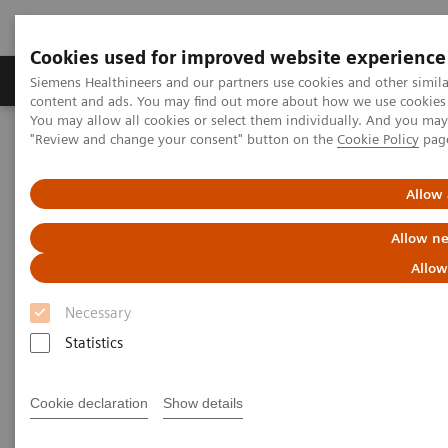
Cookies used for improved website experience
Products & Services
Clinical Fields
Sup
Siemens Healthineers and our partners use cookies and other simil
content and ads. You may find out more about how we use cookies b
You may allow all cookies or select them individually. And you ma
"Review and change your consent" button on the
Cookie Policy
pag
Home
Medical Imaging
Mammography
Clinical Corner
Defining the future role of MRI and CEM in breast radiology
Allow 
Defining the future role of MRI
Allow ne
and CEM in breast radiology
Allow
Necessary
Statistics
2022-08-29
Cookie declaration
Show details
Defining the future role of MRI and CEM in
breast radiology