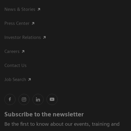
News & Stories
Press Center
Investor Relations
Careers
Contact Us
Job Search
Subscribe to the newsletter
Be the first to know about our events, training and