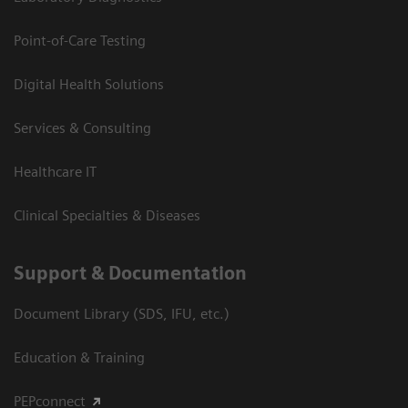
Point-of-Care Testing
Digital Health Solutions
Services & Consulting
Healthcare IT
Clinical Specialties & Diseases
Support & Documentation
Document Library (SDS, IFU, etc.)
Education & Training
PEPconnect