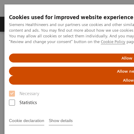
Cookies used for improved website experience
Products & Services
Clinical Fields
Sup
Siemens Healthineers and our partners use cookies and other simil
content and ads. You may find out more about how we use cookies b
You may allow all cookies or select them individually. And you ma
"Review and change your consent" button on the
Cookie Policy
pag
Home
Medical Imaging
Mammography
Clinical Corner
The Challenge of Reading Breast Tomosynthesis Images
Allow 
The Challenge of Reading
Allow ne
Breast Tomosynthesis Images
Allow
Necessary
Kristina Lång MD (PhD)
, Malmö University
Hospital, Malmö, Sweden
Statistics
Cookie declaration
Show details
2016-09-18