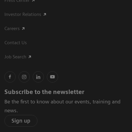
Press Center
Investor Relations
Careers
Contact Us
Job Search
Subscribe to the newsletter
Be the first to know about our events, training and
news.
Sign up