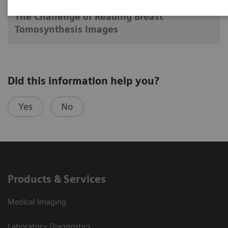
The Challenge of Reading Breast
Tomosynthesis Images
Did this information help you?
Yes
No
Products & Services
Medical Imaging
Laboratory Diagnostics