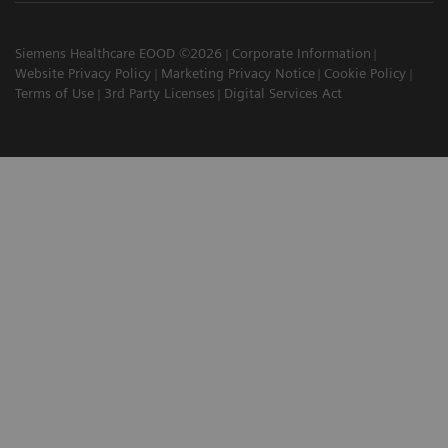
Siemens Healthcare EOOD ©2026
Corporate Information
Website Privacy Policy
Marketing Privacy Notice
Cookie Policy
Terms of Use
3rd Party Licenses
Digital Services Act