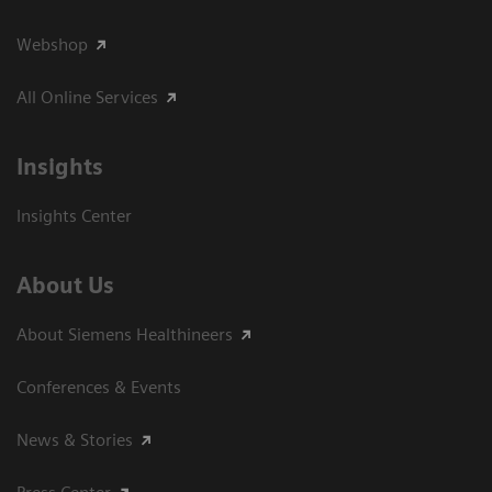
Webshop
All Online Services
Insights
Insights Center
About Us
About Siemens Healthineers
Conferences & Events
News & Stories