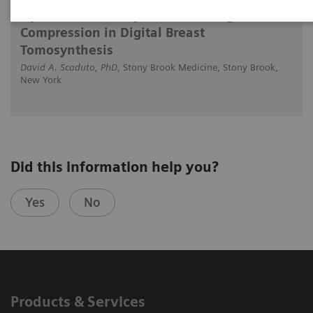
Optimized Technique for Reducing Breast
Compression in Digital Breast
Tomosynthesis
David A. Scaduto, PhD
, Stony Brook Medicine, Stony Brook,
New York
Did this information help you?
Yes
No
Products & Services