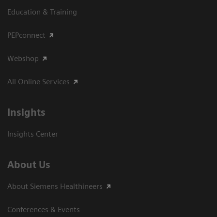
Education & Training
PEPconnect
Webshop
All Online Services
Insights
Insights Center
About Us
About Siemens Healthineers
Conferences & Events