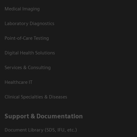
Medical Imaging
Laboratory Diagnostics
Point-of-Care Testing
Digital Health Solutions
Services & Consulting
Healthcare IT
Clinical Specialties & Diseases
Support & Documentation
Document Library (SDS, IFU, etc.)