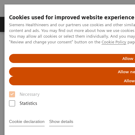
Cookies used for improved website experience
Products & Services
Clinical Fields
Sup
Siemens Healthineers and our partners use cookies and other simil
content and ads. You may find out more about how we use cookies b
You may allow all cookies or select them individually. And you ma
"Review and change your consent" button on the
Cookie Policy
pag
Home
Medical Imaging
Mammography
Clinical Corner
Optimized Technique for Reducing Breast Compression in Digital
Breast Tomosynthesis
Allow 
Allow ne
Optimized Technique for
Allow
Reducing Breast Compression in
Necessary
Digital Breast Tomosynthesis
Statistics
Cookie declaration
Show details
2018-06-26