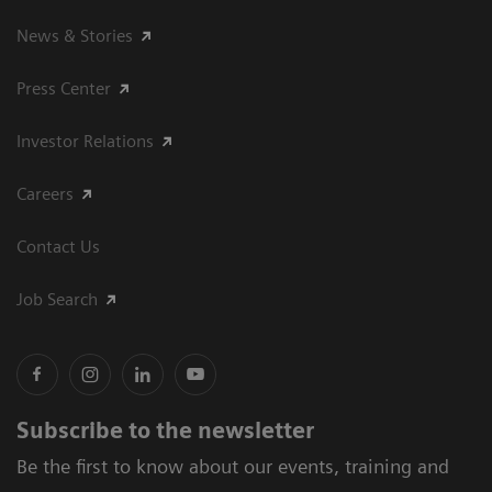
News & Stories
Press Center
Investor Relations
Careers
Contact Us
Job Search
Subscribe to the newsletter
Be the first to know about our events, training and