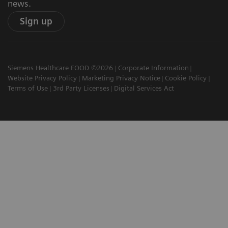
news.
Sign up
Siemens Healthcare EOOD ©2026
Corporate Information
Website Privacy Policy
Marketing Privacy Notice
Cookie Policy
Terms of Use
3rd Party Licenses
Digital Services Act