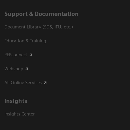
Support & Documentation
Document Library (SDS, IFU, etc.)
Education & Training
PEPconnect
Webshop
All Online Services
Insights
Insights Center