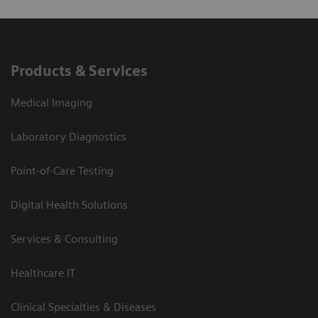
Products & Services
Medical Imaging
Laboratory Diagnostics
Point-of-Care Testing
Digital Health Solutions
Services & Consulting
Healthcare IT
Clinical Specialties & Diseases