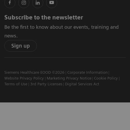
Subscribe to the newsletter
Be the first to know about our events, training and
news.
Sign up
Siemens Healthcare EOOD ©2026
Corporate Information
Website Privacy Policy
Marketing Privacy Notice
Cookie Policy
Terms of Use
3rd Party Licenses
Digital Services Act