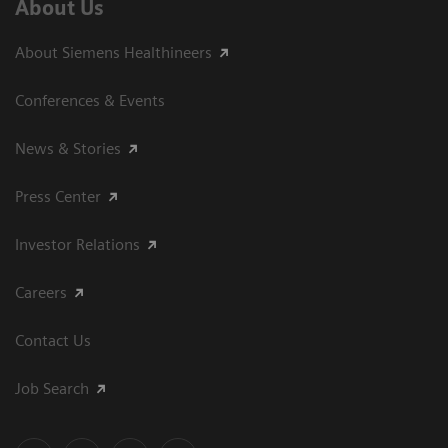
About Us
About Siemens Healthineers
Conferences & Events
News & Stories
Press Center
Investor Relations
Careers
Contact Us
Job Search