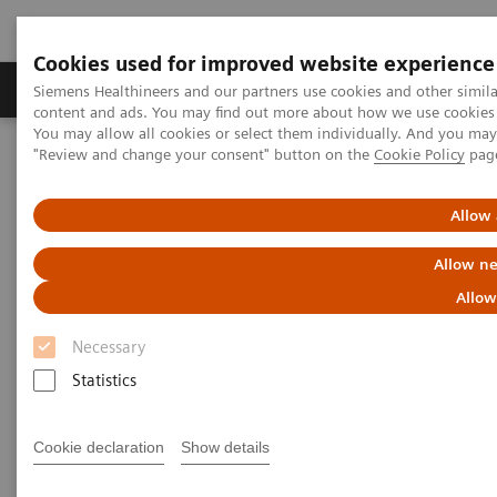
Cookies used for improved website experience
Products & Services
Clinical Fields
Sup
Siemens Healthineers and our partners use cookies and other simil
content and ads. You may find out more about how we use cookies b
You may allow all cookies or select them individually. And you ma
"Review and change your consent" button on the
Cookie Policy
pag
Home
Medical Imaging
Mammography
Clinical Corner
Artificial Intelligence in Mammography: Leveling the Playing Field
for Global Disparities
Allow 
Allow ne
Artificial Intelligence in
Allow
Mammography: Leveling the
Necessary
Playing Field for Global
Statistics
Disparities
Cookie declaration
Show details