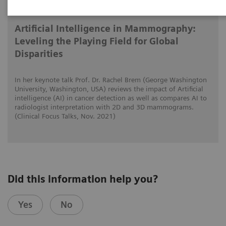
2021-11-01
Artificial Intelligence in Mammography:
Leveling the Playing Field for Global
Disparities
In her keynote talk Prof. Dr. Rachel Brem (George Washington
University, Washington, USA) reviews the impact of Artificial
intelligence (AI) in cancer detection as well as compares AI to
radiologist interpretation with 2D and 3D mammograms.
(Clinical Focus Talks, Nov. 2021)
Did this information help you?
Yes
No