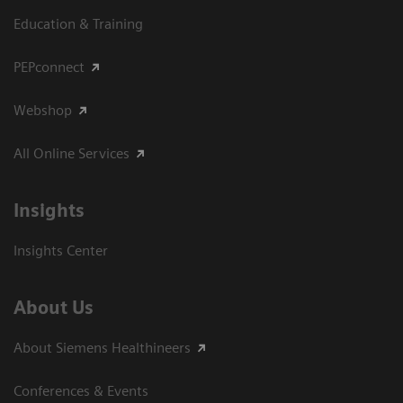
Education & Training
PEPconnect
Webshop
All Online Services
Insights
Insights Center
About Us
About Siemens Healthineers
Conferences & Events