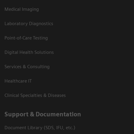
Medical Imaging
Laboratory Diagnostics
Point-of-Care Testing
Digital Health Solutions
Services & Consulting
Healthcare IT
Clinical Specialties & Diseases
Support & Documentation
Document Library (SDS, IFU, etc.)