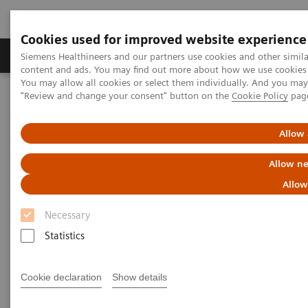
Cookies used for improved website experience
Products & Services
Clinical Fields
Sup
Siemens Healthineers and our partners use cookies and other simil
content and ads. You may find out more about how we use cookies b
You may allow all cookies or select them individually. And you ma
"Review and change your consent" button on the
Cookie Policy
pag
Home
Medical Imaging
Mammography
Clinical Corner
Adventures with Contrast Enhanced Mammography
Allow 
Adventures with Contrast
Allow ne
Enhanced Mammography
Allow
Necessary
Statistics
2021-11-01
Cookie declaration
Show details
Adventures with Contrast Enhanced
Mammography