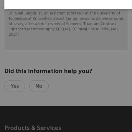
Dr. Noel Bergquist, an assistant professor at the University of
Tennessee at Knoxville's Breast Center, presents a diverse series
of cases, after a brief review of Siemens' Titanium Contrast
Enhanced Mammography (TICEM). (Clinical Focus Talks, Nov.
2021)
Did this information help you?
Yes
No
Products & Services