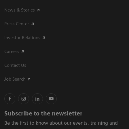
News & Stories
Press Center
Investor Relations
Careers
Contact Us
Job Search
Subscribe to the newsletter
Be the first to know about our events, training and