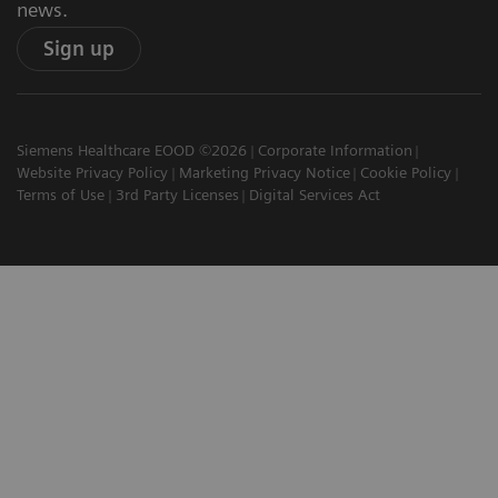
news.
Sign up
Siemens Healthcare EOOD ©2026
Corporate Information
Website Privacy Policy
Marketing Privacy Notice
Cookie Policy
Terms of Use
3rd Party Licenses
Digital Services Act