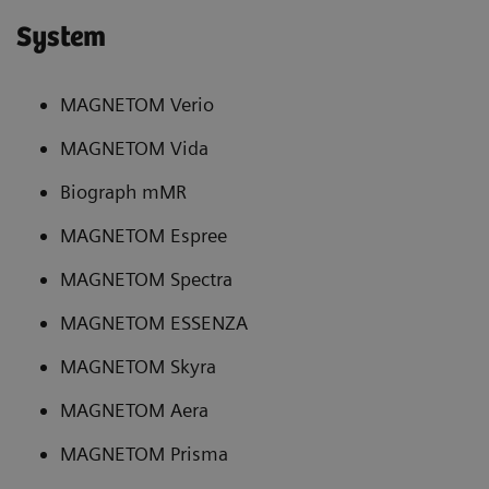
System
MAGNETOM Verio
MAGNETOM Vida
Biograph mMR
MAGNETOM Espree
MAGNETOM Spectra
MAGNETOM ESSENZA
MAGNETOM Skyra
MAGNETOM Aera
MAGNETOM Prisma