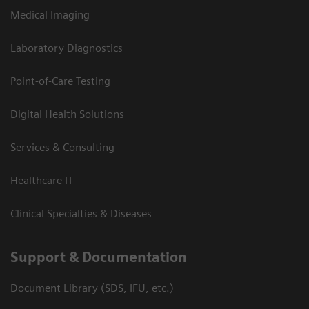
Medical Imaging
Laboratory Diagnostics
Point-of-Care Testing
Digital Health Solutions
Services & Consulting
Healthcare IT
Clinical Specialties & Diseases
Support & Documentation
Document Library (SDS, IFU, etc.)