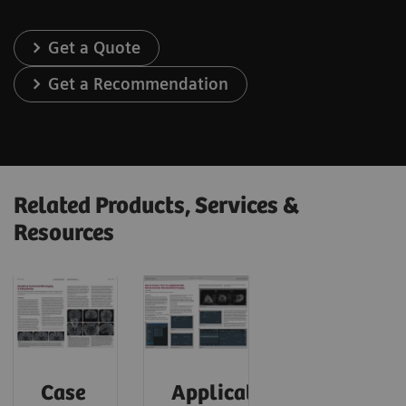
Get a Quote
Get a Recommendation
Related Products, Services &
Resources
Case
Application