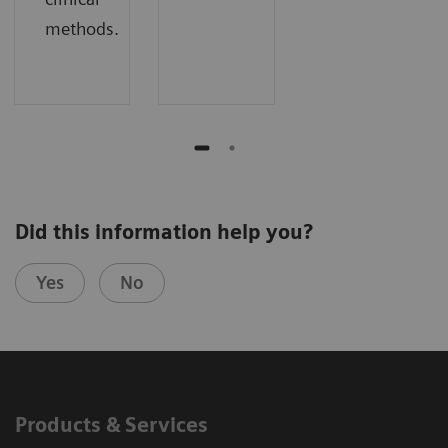
methods.
Did this information help you?
Yes
No
Products & Services