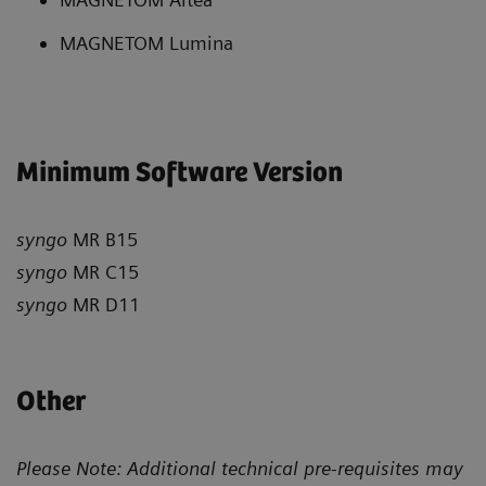
MAGNETOM Lumina
Minimum Software Version
syngo
MR B15
syngo
MR C15
syngo
MR D11
Other
Please Note: Additional technical pre-requisites may