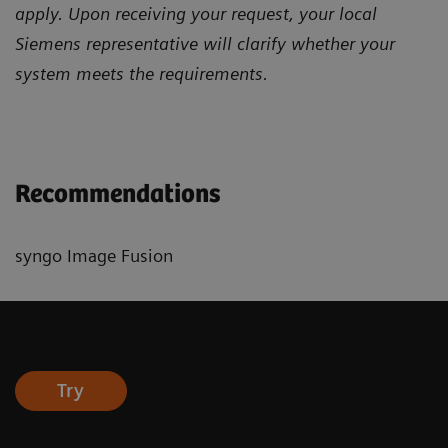
apply. Upon receiving your request, your local
Siemens representative will clarify whether your
system meets the requirements.
Recommendations
syngo Image Fusion
Try