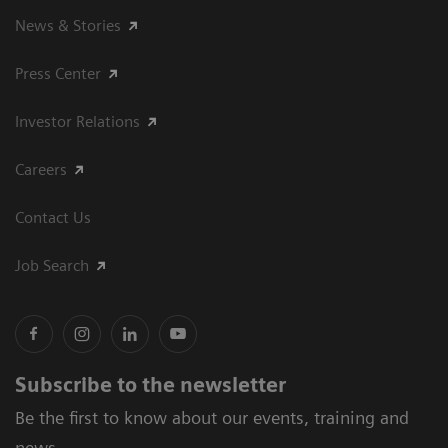
News & Stories
Press Center
Investor Relations
Careers
Contact Us
Job Search
Subscribe to the newsletter
Be the first to know about our events, training and
news.