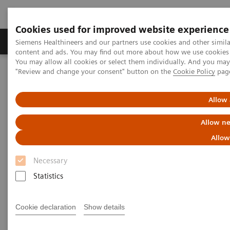
Cookies used for improved website experience
Products & Services
Clinical Fields
Sup
Siemens Healthineers and our partners use cookies and other simil
content and ads. You may find out more about how we use cookies b
You may allow all cookies or select them individually. And you ma
"Review and change your consent" button on the
Cookie Policy
pag
Home
Medical Imaging
Magnetic Resonance Imaging
MapIt
Allow 
MapIt
Allow ne
Allow
Necessary
Statistics
Cookie declaration
Show details