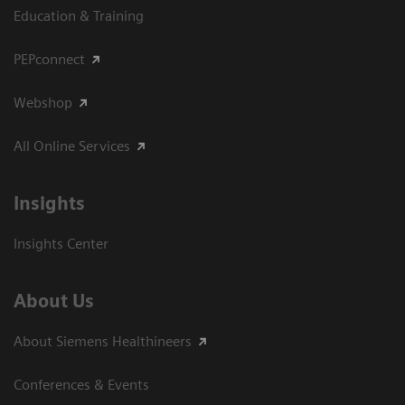
Education & Training
PEPconnect
Webshop
All Online Services
Insights
Insights Center
About Us
About Siemens Healthineers
Conferences & Events