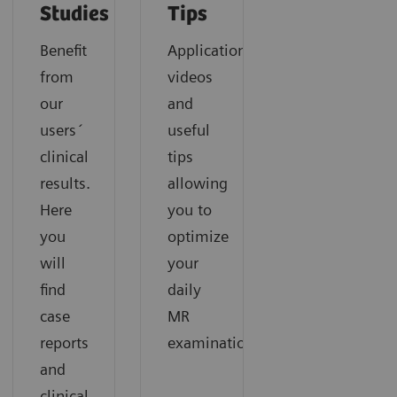
Studies
Tips
Benefit
Application
from
videos
our
and
users´
useful
clinical
tips
results.
allowing
Here
you to
you
optimize
will
your
find
daily
case
MR
reports
examinations.
and
clinical