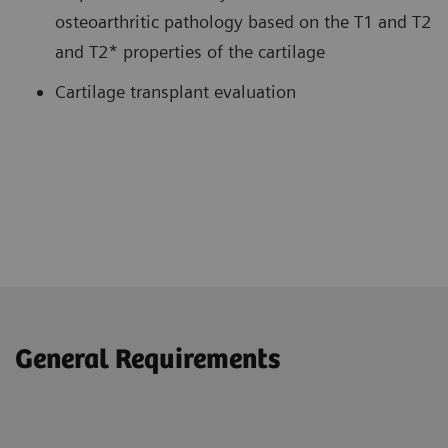
osteoarthritic pathology based on the T1 and T2
and T2* properties of the cartilage
Cartilage transplant evaluation
General Requirements