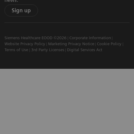
Sign up
Siemens Healthcare EOOD ©2026
Corporate Information
Website Privacy Policy
Marketing Privacy Notice
Cookie Policy
Terms of Use
3rd Party Licenses
Digital Services Act