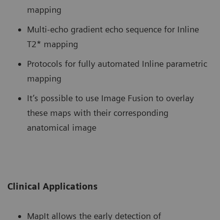
mapping
Multi-echo gradient echo sequence for Inline
T2* mapping
Protocols for fully automated Inline parametric
mapping
It’s possible to use Image Fusion to overlay
these maps with their corresponding
anatomical image
Clinical Applications
MapIt allows the early detection of