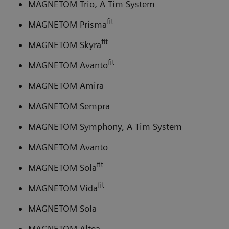
MAGNETOM Trio, A Tim System
fit
MAGNETOM Prisma
fit
MAGNETOM Skyra
fit
MAGNETOM Avanto
MAGNETOM Amira
MAGNETOM Sempra
MAGNETOM Symphony, A Tim System
MAGNETOM Avanto
fit
MAGNETOM Sola
fit
MAGNETOM Vida
MAGNETOM Sola
MAGNETOM Altea