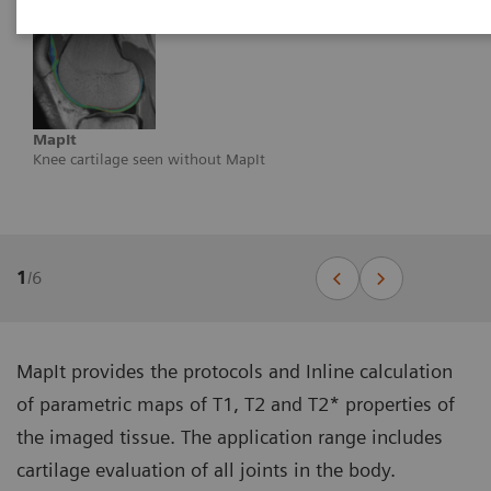
MapIt
Knee cartilage seen without MapIt
1
/
6
MapIt provides the protocols and Inline calculation
of parametric maps of T1, T2 and T2* properties of
the imaged tissue. The application range includes
cartilage evaluation of all joints in the body.