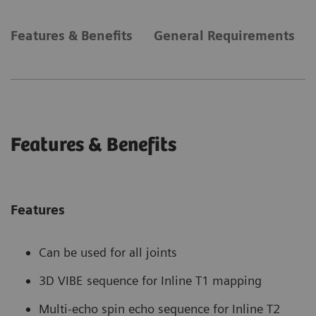
Features & Benefits
General Requirements
Features & Benefits
Features
Can be used for all joints
3D VIBE sequence for Inline T1 mapping
Multi-echo spin echo sequence for Inline T2