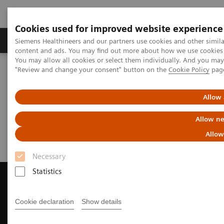
Cookies used for improved website experience
Products & Services
Clinical Fields
Sup
Siemens Healthineers and our partners use cookies and other simil
content and ads. You may find out more about how we use cookies b
You may allow all cookies or select them individually. And you ma
"Review and change your consent" button on the
Cookie Policy
pag
Home
Medical Imaging
Magnetic Resonance Imaging
Request Trial License
Allow 
Request Trial License
Allow ne
Allow
Necessary
Statistics
Cookie declaration
Show details
Contact Us