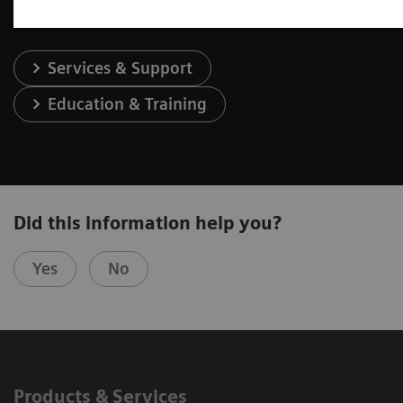
Services & Support
Education & Training
Did this information help you?
Yes
No
Products & Services