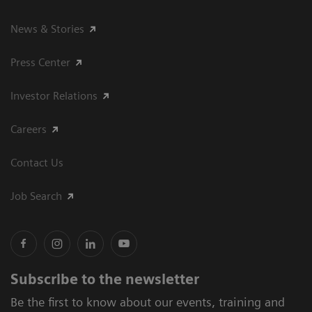
News & Stories
Press Center
Investor Relations
Careers
Contact Us
Job Search
Subscribe to the newsletter
Be the first to know about our events, training and