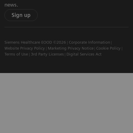
news.
Sign up
Siemens Healthcare EOOD ©2026
Corporate Information
Website Privacy Policy
Marketing Privacy Notice
Cookie Policy
Terms of Use
3rd Party Licenses
Digital Services Act