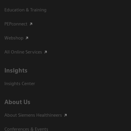
Education & Training
PEPconnect
Webshop
All Online Services
Insights
Insights Center
About Us
About Siemens Healthineers
Conferences & Events