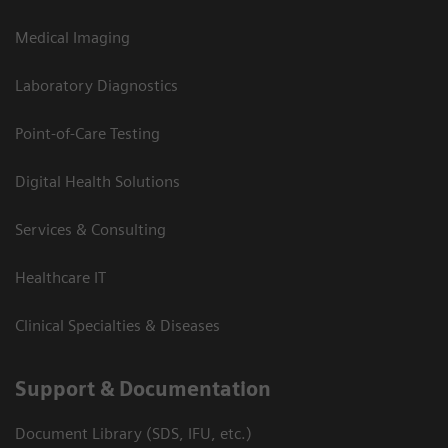
Medical Imaging
Laboratory Diagnostics
Point-of-Care Testing
Digital Health Solutions
Services & Consulting
Healthcare IT
Clinical Specialties & Diseases
Support & Documentation
Document Library (SDS, IFU, etc.)